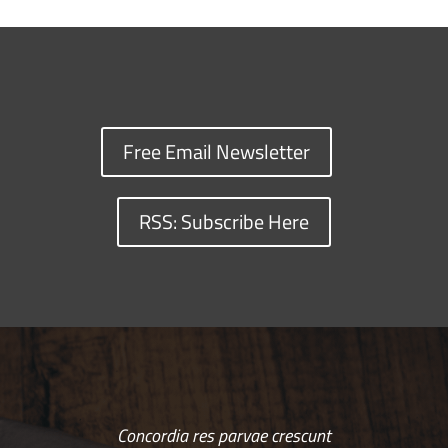
Free Email Newsletter
RSS: Subscribe Here
Concordia res parvae crescunt