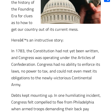
the history of
Shar
the Founding
Era for clues
as to how to
get our country out of its current mess.
Hereâ€™s an instructive story:
In 1783, the Constitution had not yet been written,
and Congress was operating under the Articles of
Confederation. Congress had no ability to enforce its
laws, no power to tax, and could not even meet its
obligations to the newly-victorious Continental
Army.
Debts kept mounting up. In one humiliating incident,
Congress felt compelled to flee from Philadelphia
when armed troops demanding their back pay