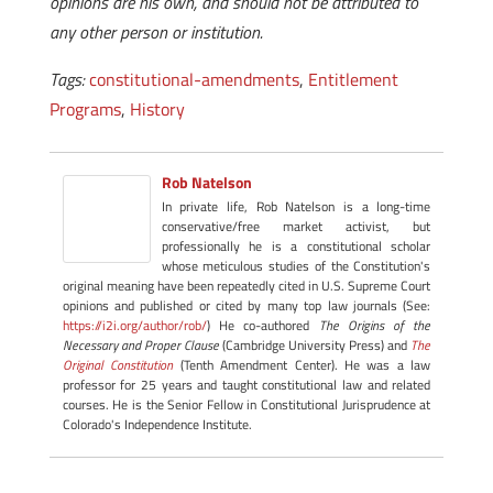
opinions are his own, and should not be attributed to
any other person or institution.
Tags:
constitutional-amendments
,
Entitlement
Programs
,
History
Rob Natelson
In private life, Rob Natelson is a long-time
conservative/free market activist, but
professionally he is a constitutional scholar
whose meticulous studies of the Constitution's
original meaning have been repeatedly cited in U.S. Supreme Court
opinions and published or cited by many top law journals (See:
https://i2i.org/author/rob/
) He co-authored
The Origins of the
Necessary and Proper Clause
(Cambridge University Press) and
The
Original Constitution
(Tenth Amendment Center). He was a law
professor for 25 years and taught constitutional law and related
courses. He is the Senior Fellow in Constitutional Jurisprudence at
Colorado's Independence Institute.