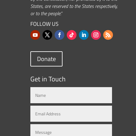
States, are reserved to the States respectively,
or to the people.”
FOLLOW US
Donate
Get in Touch