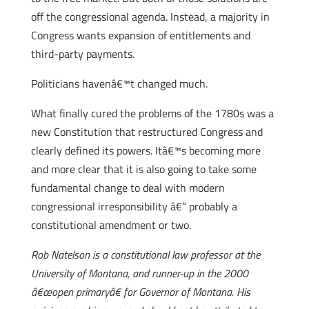
off the congressional agenda. Instead, a majority in
Congress wants expansion of entitlements and
third-party payments.
Politicians havenâ€™t changed much.
What finally cured the problems of the 1780s was a
new Constitution that restructured Congress and
clearly defined its powers. Itâ€™s becoming more
and more clear that it is also going to take some
fundamental change to deal with modern
congressional irresponsibility â€” probably a
constitutional amendment or two.
Rob Natelson is a constitutional law professor at the
University of Montana, and runner-up in the 2000
â€œopen primaryâ€ for Governor of Montana. His