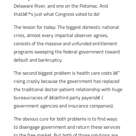
Delaware River, and one on the Potomac. And
thatâ€™s just what Congress voted to do!
The lesson for today: The biggest domestic national
crisis, almost every impartial observer agrees,
consists of the massive and unfunded entitlement
programs sweeping the federal government toward
default and bankruptcy.
The second biggest problem is health care costs â€”
rising crazily because the government has replaced
the traditional doctor-patient relationship with huge
bureaucracies of â€œthird party payersâ€ (
government agencies and insurance companies).
The obvious cure for both problems is to find ways
to disengage government and return these services
to the free market. But both of those solutions are