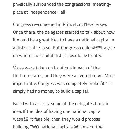
physically surrounded the congressional meeting-
place at Independence Hall.
Congress re-convened in Princeton, New Jersey.
Once there, the delegates started to talk about how
it would be a great idea to have a national capital in
a district of its own. But Congress couldnâ€™t agree
on where the capital district would be located.
Votes were taken on locations in each of the
thirteen states, and they were all voted down. More
importantly, Congress was completely broke â€” it
simply had no money to build a capital.
Faced with a crisis, some of the delegates had an
idea. If the idea of having one national capital
wasnâ€™t feasible, then they would propose
building TWO national capitals â€“ one on the