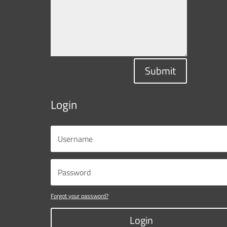
Submit
Login
Forgot your password?
Login