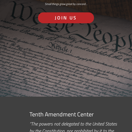
Small things grow great by concord…
JOIN US
Tenth Amendment Center
“The powers not delegated to the United States
by the Constitution, nor prohibited by it to the