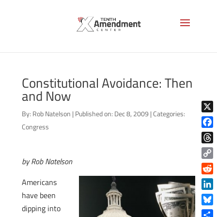
Constitutional Avoidance: Then
and Now
By:
Rob Natelson
|
Published on: Dec 8, 2009
|
Categories:
X
Congress
Face
Thre
by Rob Natelson
Copy
Link
Reddi
Americans
have been
Linke
dipping into
Blue