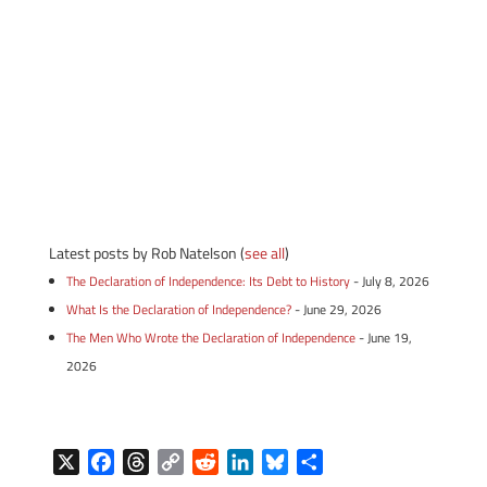
Latest posts by Rob Natelson
(
see all
)
The Declaration of Independence: Its Debt to History
- July 8, 2026
What Is the Declaration of Independence?
- June 29, 2026
The Men Who Wrote the Declaration of Independence
- June 19,
2026
X
F
T
C
R
L
B
S