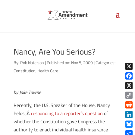
Nancy, Are You Serious?
By:
Rob Natelson
|
Published on: Nov 5, 2009
|
Categories:
Constitution
,
Health Care
X
Face
by Jake Towne
Thre
Copy
Recently, the U.S. Speaker of the House, Nancy
Link
Reddi
Pelosi,Â
responding to a reporter’s question
of
whether the Constitution gave Congress the
Linke
authority to enact individual health insurance
Blue