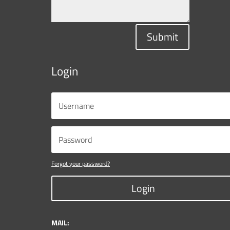
Submit
Login
Forgot your password?
Login
MAIL: