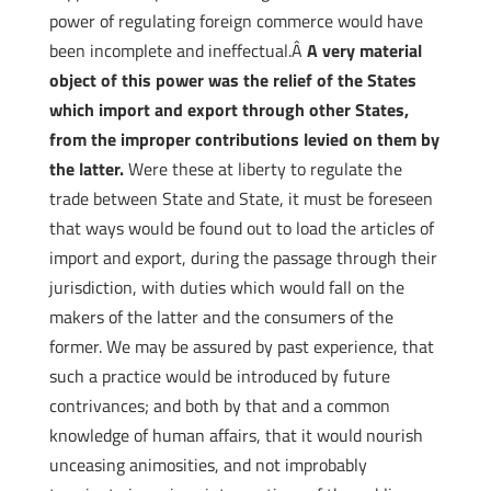
power of regulating foreign commerce would have
been incomplete and ineffectual.Â
A very material
object of this power was the relief of the States
which import and export through other States,
from the improper contributions levied on them by
the latter.
Were these at liberty to regulate the
trade between State and State, it must be foreseen
that ways would be found out to load the articles of
import and export, during the passage through their
jurisdiction, with duties which would fall on the
makers of the latter and the consumers of the
former. We may be assured by past experience, that
such a practice would be introduced by future
contrivances; and both by that and a common
knowledge of human affairs, that it would nourish
unceasing animosities, and not improbably