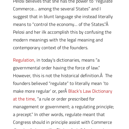
Pelosi believes that she has the power to “regulate
Commerce… among the several States” and I
suggest that in blunt language she instead literally
means to “control the economy… of the States.”Â
Pelosi and her ilk accomplish this by confusing the
modern meanings with the legal meaning and
contemporary context of the founders.
Regulation
, in today’s dictionaries, means “a
governmental order having the force of law.”
However, this is not the historical definition.Â The
founders believed “regulate” to literally mean ‘to
make more regular’ or, perÂ
Black’s Law Dictionary
at the time
, “a rule or order prescribed for
management or government; a regulating principle;
a precept.” In other words, regulate meant that
Congress should in principle assist with Commerce