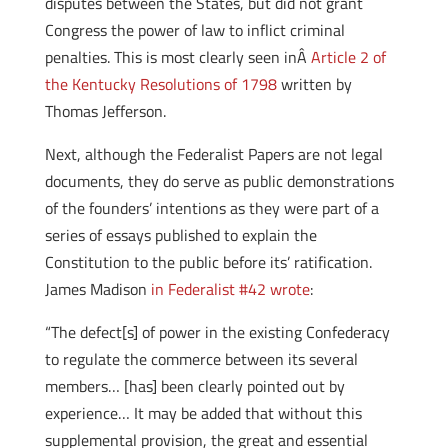
disputes between the States, but did not grant
Congress the power of law to inflict criminal
penalties. This is most clearly seen inÂ
Article 2 of
the Kentucky Resolutions of 1798
written by
Thomas Jefferson.
Next, although the Federalist Papers are not legal
documents, they do serve as public demonstrations
of the founders’ intentions as they were part of a
series of essays published to explain the
Constitution to the public before its’ ratification.
James Madison
in Federalist #42 wrote
:
“The defect[s] of power in the existing Confederacy
to regulate the commerce between its several
members… [has] been clearly pointed out by
experience… It may be added that without this
supplemental provision, the great and essential