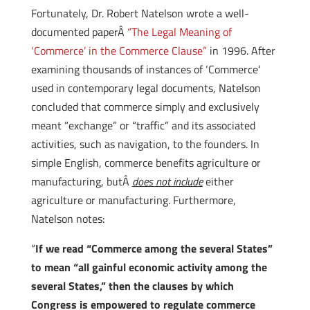
Fortunately, Dr. Robert Natelson wrote a well-
documented paperÂ
“The Legal Meaning of
‘Commerce’ in the Commerce Clause”
in 1996. After
examining thousands of instances of ‘Commerce’
used in contemporary legal documents, Natelson
concluded that commerce simply and exclusively
meant “exchange” or “traffic” and its associated
activities, such as navigation, to the founders. In
simple English, commerce benefits agriculture or
manufacturing, butÂ
does not
include
either
agriculture or manufacturing. Furthermore,
Natelson notes:
“
If we read “Commerce among the several States”
to mean “all gainful economic activity among the
several States,” then the clauses by which
Congress is empowered to regulate commerce