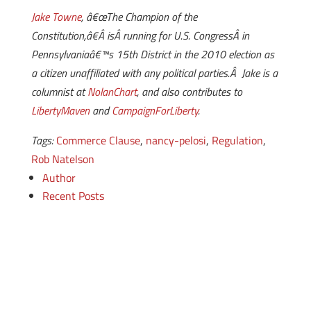
Jake Towne
, â€œThe Champion of the
Constitution,â€Â isÂ running for U.S. CongressÂ in
Pennsylvaniaâ€™s 15th District in the 2010 election as
a citizen unaffiliated with any political parties.Â Jake is a
columnist at
NolanChart
, and also contributes to
LibertyMaven
and
CampaignForLiberty
.
Tags:
Commerce Clause
,
nancy-pelosi
,
Regulation
,
Rob Natelson
Author
Recent Posts