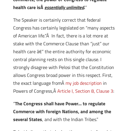
health care isÂ
essentially unlimited
.
“
The Speaker is certainly correct that federal
Congress has certainly legislated on “many aspects
of American life.”Â In fact, there is a lot more at
stake with the Commerce Clause than “just” our
health care â€” the entire authority for economic
central planning rests on this single clause. I
strongly disagree with Pelosi that the Constitution
allows Congress broad power in this respect. First,
the exact language fromÂ
my job description
in
Powers of Congress,Â
Article I, Section 8, Clause 3
:
“
The Congress shall have Power… to regulate
Commerce with foreign Nations, and among the
several States
, and with the Indian Tribes.”