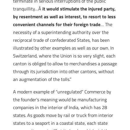
terminate in serious interruptions of the public
tranquillity…Â
it would stimulate the injured party,
by resentment as well as interest, to resort to less
convenient channels for their foreign trade
… The
necessity of a superintending authority over the
reciprocal trade of confederated States, has been
illustrated by other examples as well as our own. In
Switzerland, where the Union is so very slight, each
canton is obliged to allow to merchandises a passage
through its jurisdiction into other cantons, without
an augmentation of the tolls.”
A modern example of “unregulated” Commerce by
the founder’s meaning would be manufacturing
companies in the interior of India, which has 28
states. As goods move by rail or truck from interior
states to a seaport in a coastal state, each state