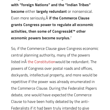
with “foreign Nations” and the “Indian Tribes”
become
either
largely redundant
or nonsensical.
Even more seriously,Â
if the Commerce Clause
grants Congress power to regulate all economic
activities, then some of Congressâ€™ other
economic powers become surplus.
”
So, if the Commerce Clause gave Congress economic
central planning authority, many of the powers
listed inÂ
the Constitution
would be redundant. The
powers of Congress over postal roads and offices,
dockyards, intellectual property, and more would be
repetitive if the power was already enumerated in
the Commerce Clause. During the Federalist Papers
debate, one would have expected the Commerce
Clause to have been hotly debated by the anti-
Federalists if it had been truly intended to give