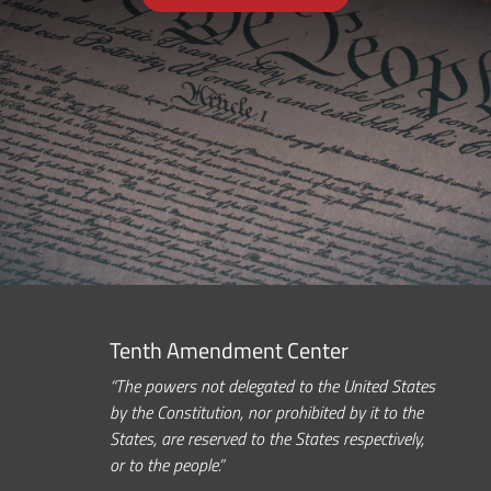
Tenth Amendment Center
“The powers not delegated to the United States
by the Constitution, nor prohibited by it to the
States, are reserved to the States respectively,
or to the people.”