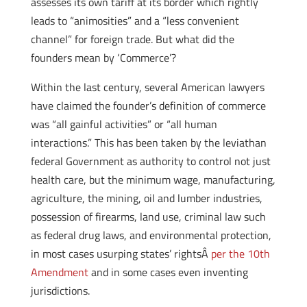
assesses its own tariff at its border which rightly
leads to “animosities” and a “less convenient
channel” for foreign trade. But what did the
founders mean by ‘Commerce’?
Within the last century, several American lawyers
have claimed the founder’s definition of commerce
was “all gainful activities” or “all human
interactions.” This has been taken by the leviathan
federal Government as authority to control not just
health care, but the minimum wage, manufacturing,
agriculture, the mining, oil and lumber industries,
possession of firearms, land use, criminal law such
as federal drug laws, and environmental protection,
in most cases usurping states’ rightsÂ
per the 10th
Amendment
and in some cases even inventing
jurisdictions.