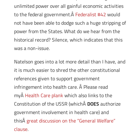
unlimited power over all gainful economic activities
to the federal government.Â
Federalist #42
would
not have been able to dodge such a huge stripping of
power from the States. What do we hear from the
historical record? Silence, which indicates that this
was a non-issue.
Natelson goes into a lot more detail than I have, and
it is much easier to shred the other constitutional
references given to support government
infringement into health care. Â Please read
myÂ
Health Care plank
which also links to the
Constitution of the USSR (whichÂ
DOES
authorize
government involvement in health care) and
thisÂ
great discussion on the “General Welfare”
clause
.