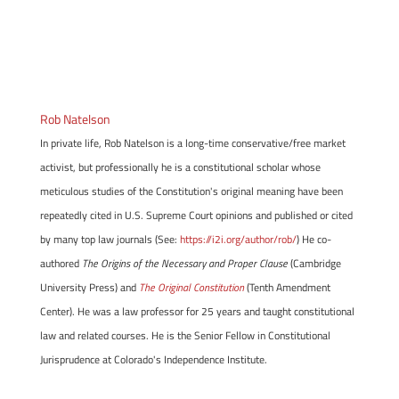
Rob Natelson
In private life, Rob Natelson is a long-time conservative/free market
activist, but professionally he is a constitutional scholar whose
meticulous studies of the Constitution's original meaning have been
repeatedly cited in U.S. Supreme Court opinions and published or cited
by many top law journals (See:
https://i2i.org/author/rob/
) He co-
authored
The Origins of the Necessary and Proper Clause
(Cambridge
University Press) and
The Original Constitution
(Tenth Amendment
Center). He was a law professor for 25 years and taught constitutional
law and related courses. He is the Senior Fellow in Constitutional
Jurisprudence at Colorado's Independence Institute.