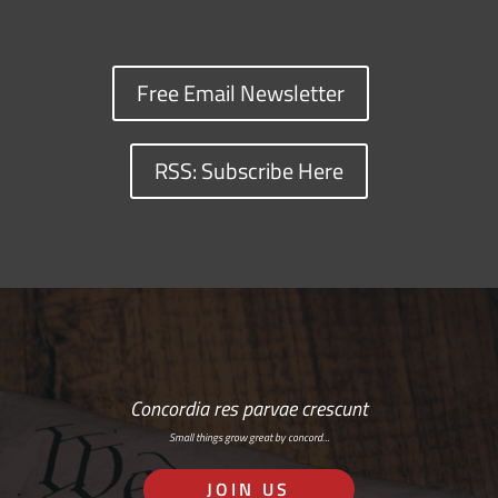
Free Email Newsletter
RSS: Subscribe Here
Concordia res parvae crescunt
Small things grow great by concord…
JOIN US