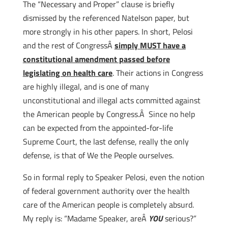
The “Necessary and Proper” clause is briefly
dismissed by the referenced Natelson paper, but
more strongly in his other papers. In short, Pelosi
and the rest of CongressÂ
simply MUST have a
constitutional amendment passed before
legislating on health care
. Their actions in Congress
are highly illegal, and is one of many
unconstitutional and illegal acts committed against
the American people by Congress.Â Since no help
can be expected from the appointed-for-life
Supreme Court, the last defense, really the only
defense, is that of We the People ourselves.
So in formal reply to Speaker Pelosi, even the notion
of federal government authority over the health
care of the American people is completely absurd.
My reply is: “Madame Speaker, areÂ
YOU
serious?”