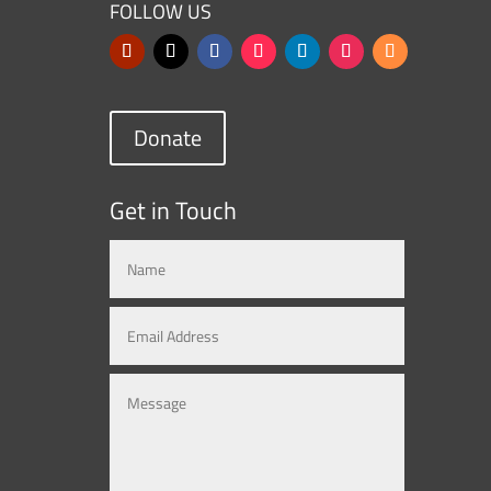
FOLLOW US
Donate
Get in Touch