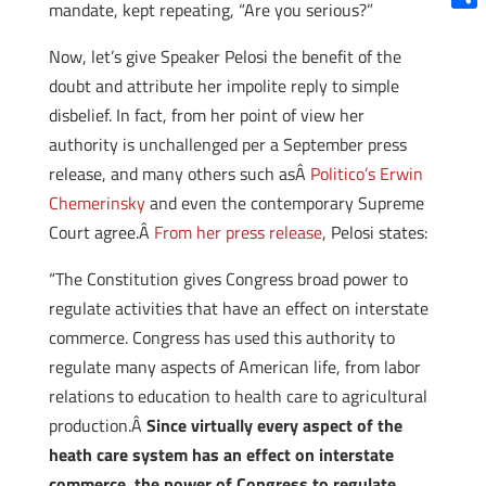
mandate, kept repeating, “Are you serious?”
Shar
Now, let’s give Speaker Pelosi the benefit of the
doubt and attribute her impolite reply to simple
disbelief. In fact, from her point of view her
authority is unchallenged per a September press
release, and many others such asÂ
Politico’s Erwin
Chemerinsky
and even the contemporary Supreme
Court agree.Â
From her press release
, Pelosi states:
“The Constitution gives Congress broad power to
regulate activities that have an effect on interstate
commerce. Congress has used this authority to
regulate many aspects of American life, from labor
relations to education to health care to agricultural
production.Â
Since virtually every aspect of the
heath care system has an effect on interstate
commerce, the power of Congress to regulate