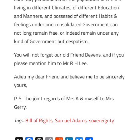
living in different Climates, of different Education
and Manners, and possesed of different Habits &
feelings under one consolidated Government can
not long remain free, or indeed remain under any
kind of Government but despotism.
You will not forget our old Friend Devens, and if you
please mention him to Mr R H Lee.
Adieu my dear Friend and believe me to be sincerely
yours,
P. S. The joint regards of Mrs A & myself to Mrs
Gerry.
Tags:
Bill of Rights
,
Samuel Adams
,
sovereignty