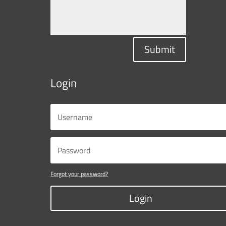
Submit
Login
Forgot your password?
Login