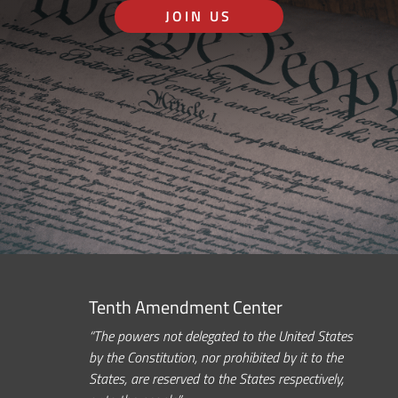
JOIN US
Tenth Amendment Center
“The powers not delegated to the United States
by the Constitution, nor prohibited by it to the
States, are reserved to the States respectively,