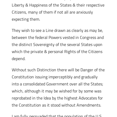
Liberty & Happiness of the States & their respective
Citizens, many of them if not all are anxiously
expecting them.
They wish to see a Line drawn as clearly as may be,
between the federal Powers vested in Congress and
the distinct Sovereignty of the several States upon
which the private & personal Rights of the Citizens
depend.
Without such Distinction there will be Danger of the
Constitution issuing imperceptibly and gradually
into a consolidated Government over all the States;
which, although it may be wished for by some was
reprobated in the Idea by the highest Advocates for
the Constitution as it stood without Amendments.
I am fully persuaded that the population of the U S