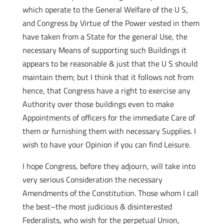
which operate to the General Welfare of the U S,
and Congress by Virtue of the Power vested in them
have taken from a State for the general Use, the
necessary Means of supporting such Buildings it
appears to be reasonable & just that the U S should
maintain them; but I think that it follows not from
hence, that Congress have a right to exercise any
Authority over those buildings even to make
Appointments of officers for the immediate Care of
them or furnishing them with necessary Supplies. I
wish to have your Opinion if you can find Leisure.
I hope Congress, before they adjourn, will take into
very serious Consideration the necessary
Amendments of the Constitution. Those whom I call
the best–the most judicious & disinterested
Federalists, who wish for the perpetual Union,