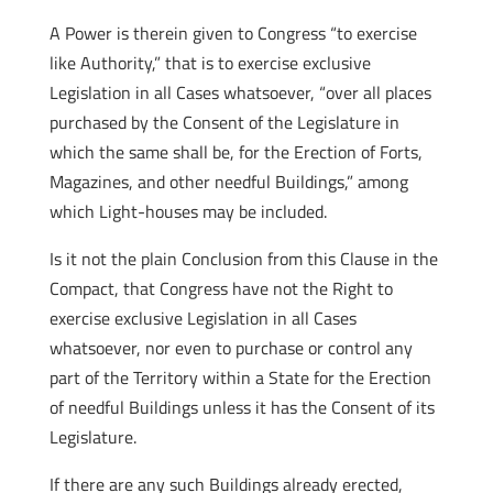
A Power is therein given to Congress “to exercise
like Authority,” that is to exercise exclusive
Legislation in all Cases whatsoever, “over all places
purchased by the Consent of the Legislature in
which the same shall be, for the Erection of Forts,
Magazines, and other needful Buildings,” among
which Light-houses may be included.
Is it not the plain Conclusion from this Clause in the
Compact, that Congress have not the Right to
exercise exclusive Legislation in all Cases
whatsoever, nor even to purchase or control any
part of the Territory within a State for the Erection
of needful Buildings unless it has the Consent of its
Legislature.
If there are any such Buildings already erected,