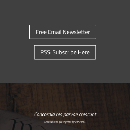
Free Email Newsletter
RSS: Subscribe Here
Concordia res parvae crescunt
Small things grow great by concord…