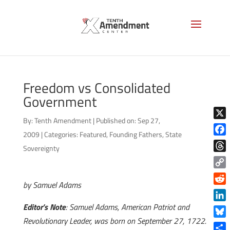
Freedom vs Consolidated
Government
By:
Tenth Amendment
|
Published on: Sep 27,
X
2009
|
Categories:
Featured
,
Founding Fathers
,
State
Face
Sovereignty
Thre
Copy
by Samuel Adams
Link
Reddi
Editor’s Note
: Samuel Adams, American Patriot and
Linke
Revolutionary Leader, was born on September 27, 1722.
Blue