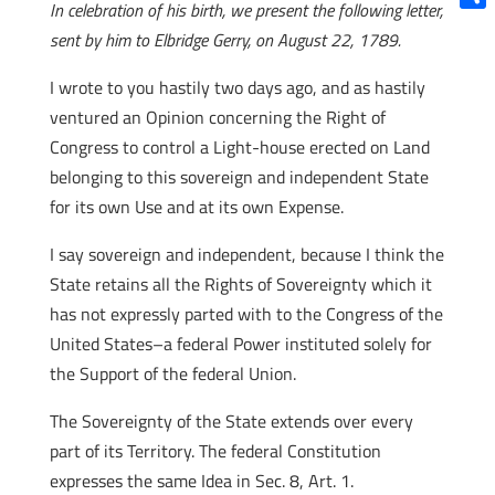
In celebration of his birth, we present the following letter,
Shar
sent by him to Elbridge Gerry, on August 22, 1789.
I wrote to you hastily two days ago, and as hastily
ventured an Opinion concerning the Right of
Congress to control a Light-house erected on Land
belonging to this sovereign and independent State
for its own Use and at its own Expense.
I say sovereign and independent, because I think the
State retains all the Rights of Sovereignty which it
has not expressly parted with to the Congress of the
United States–a federal Power instituted solely for
the Support of the federal Union.
The Sovereignty of the State extends over every
part of its Territory. The federal Constitution
expresses the same Idea in Sec. 8, Art. 1.