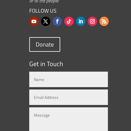
or to the people.”
FOLLOW US
Donate
Get in Touch