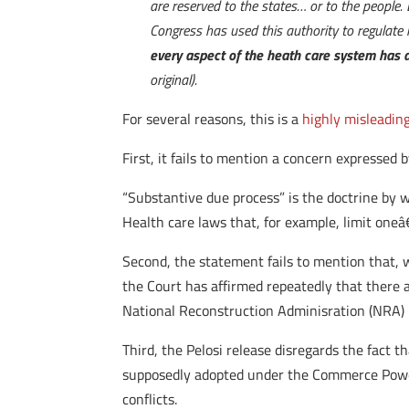
are reserved to the states… or to the people.
Congress has used this authority to regulate 
every aspect of the heath care system has a
original).
For several reasons, this is a
highly misleadin
First, it fails to mention a concern expressed
“Substantive due process” is the doctrine by
Health care laws that, for example, limit oneâ
Second, the statement fails to mention that,
the Court has affirmed repeatedly that there 
National Reconstruction Adminisration (NRA)
Third, the Pelosi release disregards the fact
supposedly adopted under the Commerce Power. 
conflicts.