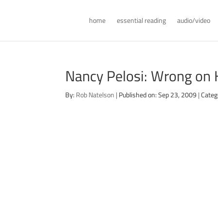
home
essential reading
audio/video
Nancy Pelosi: Wrong on 
By:
Rob Natelson
|
Published on: Sep 23, 2009
|
Categ