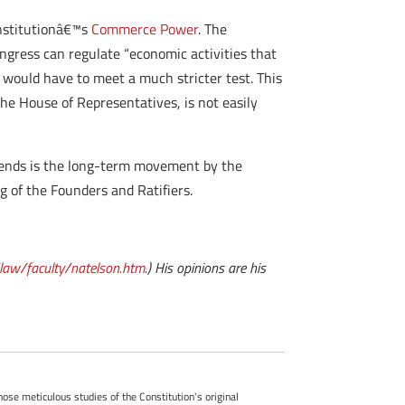
onstitutionâ€™s
Commerce Power
. The
ngress can regulate “economic activities that
 would have to meet a much stricter test. This
the House of Representatives, is not easily
e trends is the long-term movement by the
g of the Founders and Ratifiers.
aw/faculty/natelson.htm
.) His opinions are his
whose meticulous studies of the Constitution's original