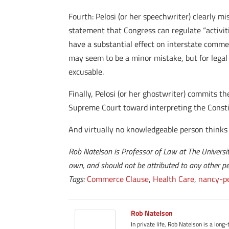
Fourth: Pelosi (or her speechwriter) clearly 
statement that Congress can regulate “activit
have a substantial effect on interstate comme
may seem to be a minor mistake, but for legal 
excusable.
Finally, Pelosi (or her ghostwriter) commits t
Supreme Court toward interpreting the Constit
And virtually no knowledgeable person thinks 
Rob Natelson is Professor of Law at The Universit
own, and should not be attributed to any other per
Tags:
Commerce Clause
,
Health Care
,
nancy-pe
Rob Natelson
In private life, Rob Natelson is a long