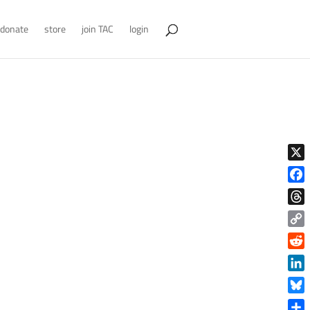
donate
store
join TAC
login
X
Face
Thre
Copy
Link
Reddi
Linke
Blue