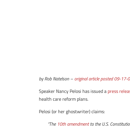
by Rob Natelson –
original article posted 09-17-
Speaker Nancy Pelosi has issued a
press relea
health care reform plans.
Pelosi (or her ghostwriter) claims:
“The
10th amendment
to the U.S. Constituti