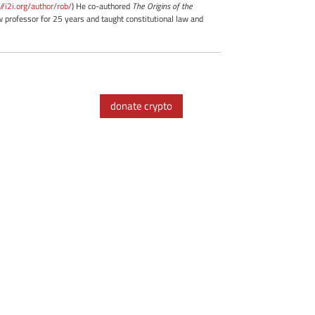
://i2i.org/author/rob/
) He co-authored
The Origins of the
professor for 25 years and taught constitutional law and
donate crypto