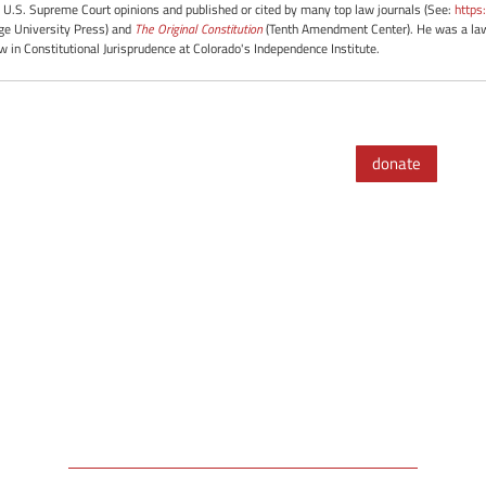
 U.S. Supreme Court opinions and published or cited by many top law journals (See:
https
e University Press) and
The Original Constitution
(Tenth Amendment Center). He was a law 
ow in Constitutional Jurisprudence at Colorado's Independence Institute.
donate