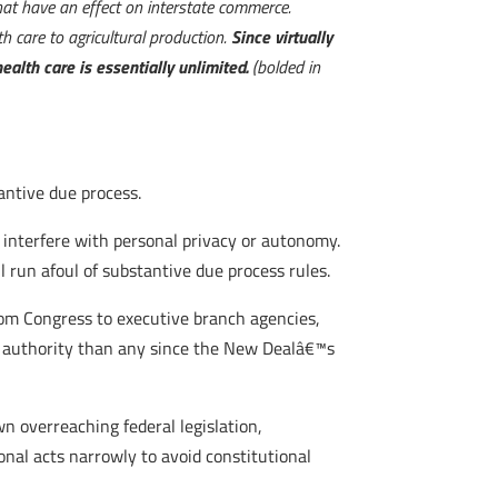
that have an effect on interstate commerce.
h care to agricultural production.
Since virtually
alth care is essentially unlimited.
(bolded in
tantive due process.
interfere with personal privacy or autonomy.
 run afoul of substantive due process rules.
om Congress to executive branch agencies,
of authority than any since the New Dealâ€™s
n overreaching federal legislation,
nal acts narrowly to avoid constitutional