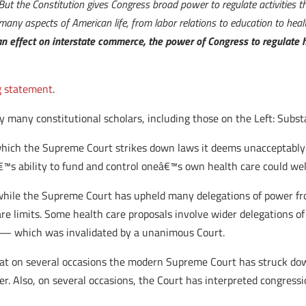
 But the Constitution gives Congress broad power to regulate activities 
many aspects of American life, from labor relations to education to healt
n effect on interstate commerce, the power of Congress to regulate he
g statement
.
 by many constitutional scholars, including those on the Left: Subs
 which the Supreme Court strikes down laws it deems unacceptably 
€™s ability to fund and control oneâ€™s own health care could well
 while the Supreme Court has upheld many delegations of power fr
are limits. Some health care proposals involve wider delegations 
 — which was invalidated by a unanimous Court.
 that on several occasions the modern Supreme Court has struck dow
Also, on several occasions, the Court has interpreted congressio