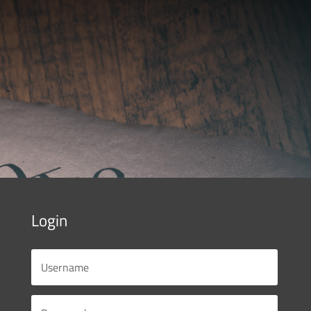
Login