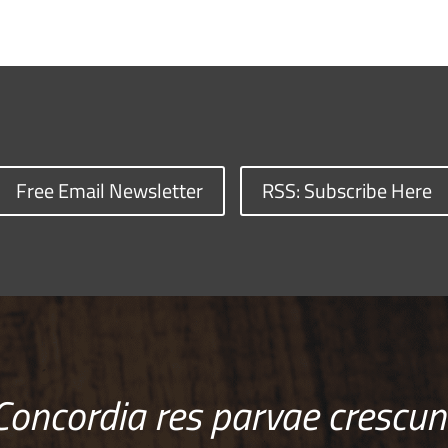
Free Email Newsletter
RSS: Subscribe Here
Concordia res parvae crescun