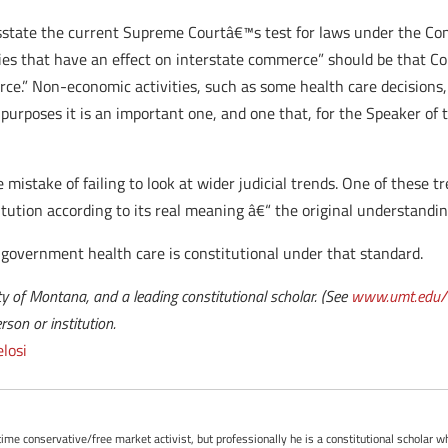
misstate the current Supreme Courtâ€™s test for laws under the C
ies that have an effect on interstate commerce” should be that Co
rce.” Non-economic activities, such as some health care decisions,
purposes it is an important one, and one that, for the Speaker of 
he mistake of failing to look at wider judicial trends. One of thes
ution according to its real meaning â€“ the original understandin
government health care is constitutional under that standard.
y of Montana, and a leading constitutional scholar. (See
www.umt.edu/l
son or institution.
losi
-time conservative/free market activist, but professionally he is a constitutional scholar 