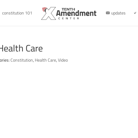
constitution 101
updates
Health Care
ories:
Constitution
,
Health Care
,
Video