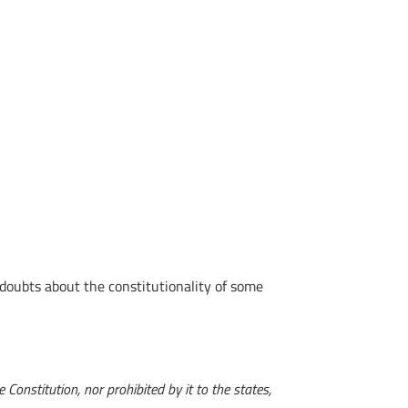
doubts about the constitutionality of some
Constitution, nor prohibited by it to the states,