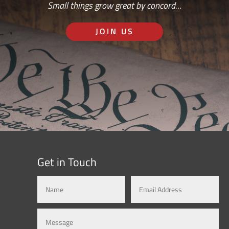
Small things grow great by concord…
JOIN US
Get in Touch