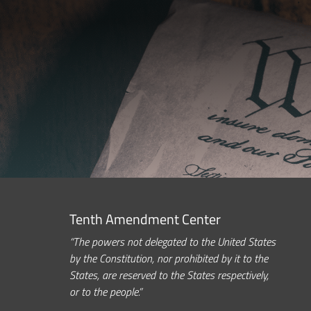
Tenth Amendment Center
“The powers not delegated to the United States
by the Constitution, nor prohibited by it to the
States, are reserved to the States respectively,
or to the people.”