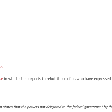
09
se
in which she purports to rebut those of us who have expressed 
on states that the powers not delegated to the federal government by the 