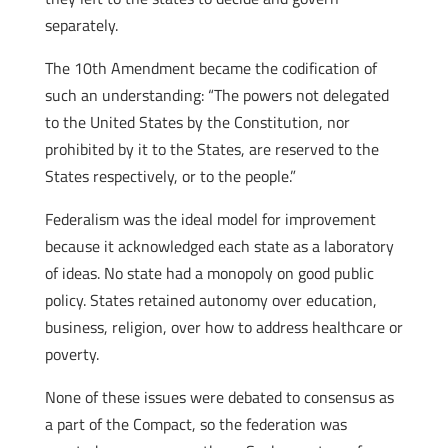
separately.
The 10th Amendment became the codification of
such an understanding: “The powers not delegated
to the United States by the Constitution, nor
prohibited by it to the States, are reserved to the
States respectively, or to the people.”
Federalism was the ideal model for improvement
because it acknowledged each state as a laboratory
of ideas. No state had a monopoly on good public
policy. States retained autonomy over education,
business, religion, over how to address healthcare or
poverty.
None of these issues were debated to consensus as
a part of the Compact, so the federation was