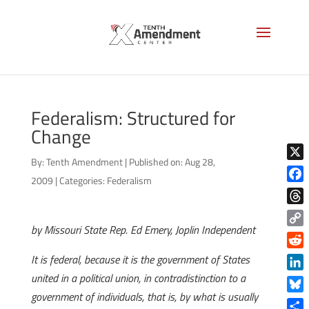
Federalism: Structured for
Change
By:
Tenth Amendment
|
Published on: Aug 28,
X
2009
|
Categories:
Federalism
Face
Thre
by Missouri State Rep. Ed Emery, Joplin Independent
Copy
Link
Reddi
It is federal, because it is the government of States
united in a political union, in contradistinction to a
Linke
government of individuals, that is, by what is usually
Blue