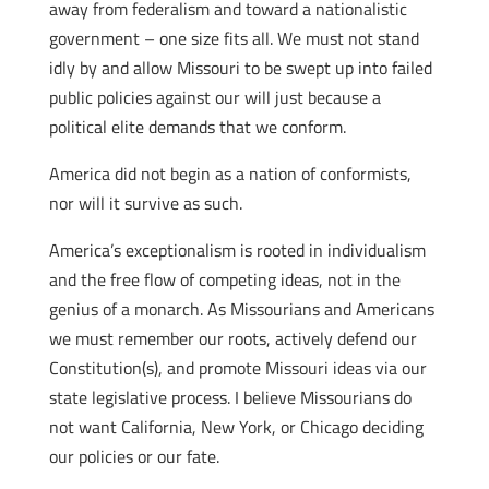
away from federalism and toward a nationalistic
government – one size fits all. We must not stand
idly by and allow Missouri to be swept up into failed
public policies against our will just because a
political elite demands that we conform.
America did not begin as a nation of conformists,
nor will it survive as such.
America’s exceptionalism is rooted in individualism
and the free flow of competing ideas, not in the
genius of a monarch. As Missourians and Americans
we must remember our roots, actively defend our
Constitution(s), and promote Missouri ideas via our
state legislative process. I believe Missourians do
not want California, New York, or Chicago deciding
our policies or our fate.