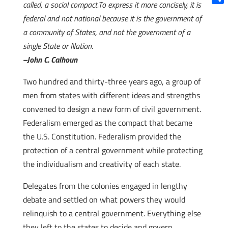
called, a social compact.To express it more concisely, it is
Shar
federal and not national because it is the government of
a community of States, and not the government of a
single State or Nation.
–John C. Calhoun
Two hundred and thirty-three years ago, a group of
men from states with different ideas and strengths
convened to design a new form of civil government.
Federalism emerged as the compact that became
the U.S. Constitution. Federalism provided the
protection of a central government while protecting
the individualism and creativity of each state.
Delegates from the colonies engaged in lengthy
debate and settled on what powers they would
relinquish to a central government. Everything else
they left to the states to decide and govern