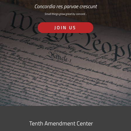
Concordia res parvae crescunt
Small things grow great by concord…
JOIN US
Tenth Amendment Center