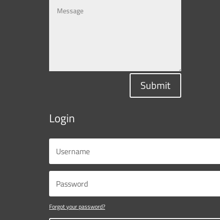
Submit
Login
Forgot your password?