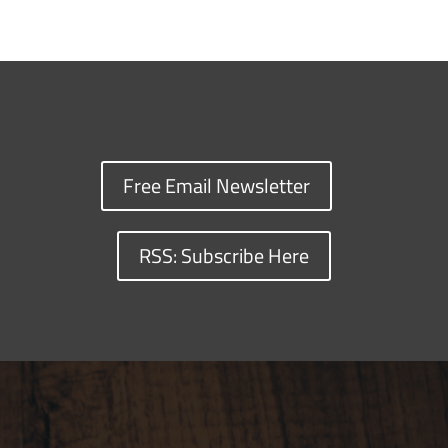
Free Email Newsletter
RSS: Subscribe Here