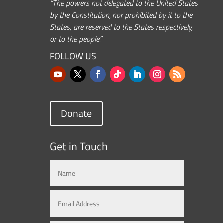
“The powers not delegated to the United States
by the Constitution, nor prohibited by it to the
States, are reserved to the States respectively,
or to the people.”
FOLLOW US
Donate
Get in Touch