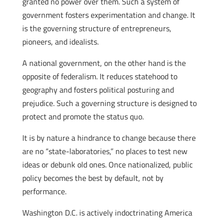
granted no power over them. Such a system of
government fosters experimentation and change. It
is the governing structure of entrepreneurs,
pioneers, and idealists.
A national government, on the other hand is the
opposite of federalism. It reduces statehood to
geography and fosters political posturing and
prejudice. Such a governing structure is designed to
protect and promote the status quo.
It is by nature a hindrance to change because there
are no “state-laboratories,” no places to test new
ideas or debunk old ones. Once nationalized, public
policy becomes the best by default, not by
performance.
Washington D.C. is actively indoctrinating America