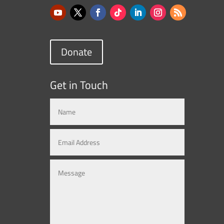
Donate
Get in Touch