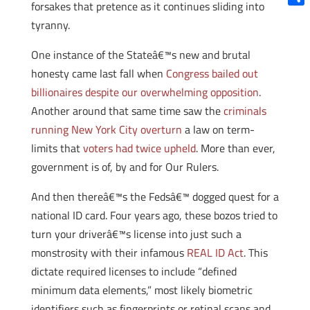
forsakes that pretence as it continues sliding into
Shar
tyranny.
One instance of the Stateâ€™s new and brutal
honesty came last fall when
Congress bailed out
billionaires despite our overwhelming opposition
.
Another around that same time saw the
criminals
running New York City overturn
a law on term-
limits that
voters had twice upheld
. More than ever,
government is of, by and for Our Rulers.
And then thereâ€™s the Fedsâ€™ dogged quest for a
national ID card. Four years ago, these bozos tried to
turn your driverâ€™s license into just such a
monstrosity with their infamous
REAL ID Act
. This
dictate required licenses to include “defined
minimum data elements,” most likely biometric
identifiers such as fingerprints or retinal scans and