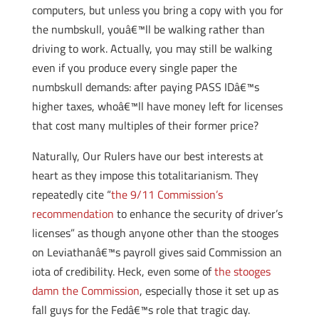
computers, but unless you bring a copy with you for
the numbskull, youâ€™ll be walking rather than
driving to work. Actually, you may still be walking
even if you produce every single paper the
numbskull demands: after paying PASS IDâ€™s
higher taxes, whoâ€™ll have money left for licenses
that cost many multiples of their former price?
Naturally, Our Rulers have our best interests at
heart as they impose this totalitarianism. They
repeatedly cite “
the 9/11 Commission’s
recommendation
to enhance the security of driver’s
licenses” as though anyone other than the stooges
on Leviathanâ€™s payroll gives said Commission an
iota of credibility. Heck, even some of
the stooges
damn the Commission
, especially those it set up as
fall guys for the Fedâ€™s role that tragic day.