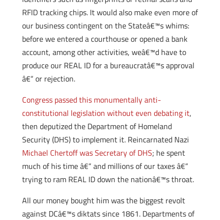
RFID tracking chips. It would also make even more of
our business contingent on the Stateâ€™s whims:
before we entered a courthouse or opened a bank
account, among other activities, weâ€™d have to
produce our REAL ID for a bureaucratâ€™s approval
â€“ or rejection.
Congress passed this monumentally anti-
constitutional legislation without even debating it
,
then deputized the Department of Homeland
Security (DHS) to implement it. Reincarnated Nazi
Michael Chertoff was Secretary of DHS
; he spent
much of his time â€“ and millions of our taxes â€“
trying to ram REAL ID down the nationâ€™s throat.
All our money bought him was the biggest revolt
against DCâ€™s diktats since 1861. Departments of