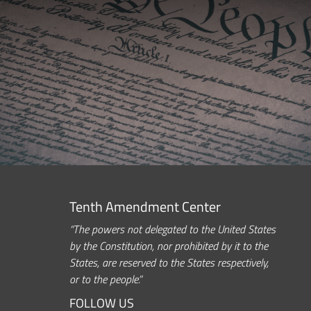
Tenth Amendment Center
“The powers not delegated to the United States
by the Constitution, nor prohibited by it to the
States, are reserved to the States respectively,
or to the people.”
FOLLOW US