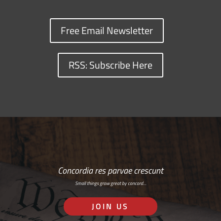
Free Email Newsletter
RSS: Subscribe Here
Concordia res parvae crescunt
Small things grow great by concord…
JOIN US