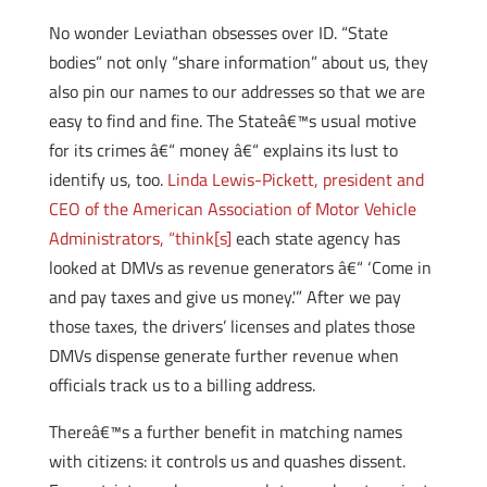
No wonder Leviathan obsesses over ID. “State
bodies” not only “share information” about us, they
also pin our names to our addresses so that we are
easy to find and fine. The Stateâ€™s usual motive
for its crimes â€“ money â€“ explains its lust to
identify us, too.
Linda Lewis-Pickett, president and
CEO of the American Association of Motor Vehicle
Administrators, “think[s]
each state agency has
looked at DMVs as revenue generators â€“ ‘Come in
and pay taxes and give us money.'” After we pay
those taxes, the drivers’ licenses and plates those
DMVs dispense generate further revenue when
officials track us to a billing address.
Thereâ€™s a further benefit in matching names
with citizens: it controls us and quashes dissent.