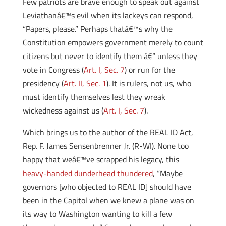
Few patriots are brave enough to speak out against
Leviathanâ€™s evil when its lackeys can respond,
“Papers, please.” Perhaps thatâ€™s why the
Constitution empowers government merely to count
citizens but never to identify them â€“ unless they
vote in Congress (
Art. I, Sec. 7
) or run for the
presidency (
Art. II, Sec. 1
). It is rulers, not us, who
must identify themselves lest they wreak
wickedness against us (
Art. I, Sec. 7
).
Which brings us to the author of the REAL ID Act,
Rep. F. James Sensenbrenner Jr. (R-WI). None too
happy that weâ€™ve scrapped his legacy, this
heavy-handed dunderhead thundered
, “Maybe
governors [who objected to REAL ID] should have
been in the Capitol when we knew a plane was on
its way to Washington wanting to kill a few