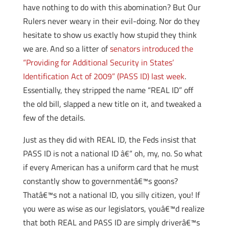
have nothing to do with this abomination? But Our
Rulers never weary in their evil-doing. Nor do they
hesitate to show us exactly how stupid they think
we are. And so a litter of
senators introduced the
“Providing for Additional Security in States’
Identification Act of 2009” (PASS ID) last week
.
Essentially, they stripped the name “REAL ID” off
the old bill, slapped a new title on it, and tweaked a
few of the details.
Just as they did with REAL ID, the Feds insist that
PASS ID is not a national ID â€“ oh, my, no. So what
if every American has a uniform card that he must
constantly show to governmentâ€™s goons?
Thatâ€™s not a national ID, you silly citizen, you! If
you were as wise as our legislators, youâ€™d realize
that both REAL and PASS ID are simply driverâ€™s