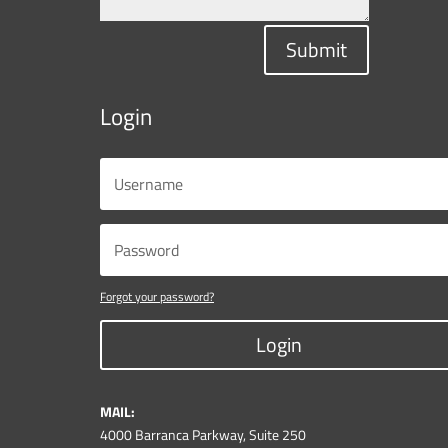
Submit
Login
Forgot your password?
Login
MAIL:
4000 Barranca Parkway, Suite 250