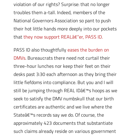
violation of our rights? Surprise: that no longer
troubles them a-tall. Indeed, members of the
National Governors Association so pant to push
their hot little hands more deeply into our pockets
that
they now support REALâ€“er, PASS ID.
PASS ID also thoughtfully
eases the burden on
DMVs
. Bureaucrats there need not curtail their
three-hour lunches nor keep their feet on their
desks past 3:30 each afternoon as they bring their
little fiefdoms into compliance. But you and I will
still be jumping through REAL IDâ€™s hoops as we
seek to satisfy the DMV numbskull that our birth
certificates are authentic and we live where the
Stateâ€™s records say we do. Of course, the
approximately 423 documents that substantiate
such claims already reside on various government