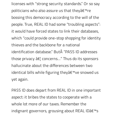
licenses with “strong security standards.” Or so say
politicians who also assure us that theyâ€™re
bossing this democracy according to the will of the
people. True, REAL ID had some “troubling aspects”:
it would have forced states to link their databases,
which “could provide one-stop shopping for identity
thieves and the backbone for a national
identification database.” ButÂ “PASS ID addresses
those privacy â€¦ concerns…” Thus do its sponsors
hallucinate about the differences between two
identical bills while figuring theyâ€™ve snowed us
yet again.
PASS ID does depart from REAL ID in one important
aspect: it bribes the states to cooperate with a
whole lot more of our taxes. Remember the
indignant governors, grousing about REAL IDâ€™s