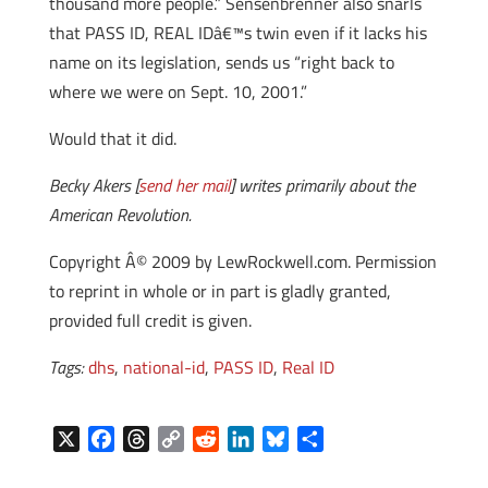
thousand more people.” Sensenbrenner also snarls
that PASS ID, REAL IDâ€™s twin even if it lacks his
name on its legislation, sends us “right back to
where we were on Sept. 10, 2001.”
Would that it did.
Becky Akers [
send her mail
] writes primarily about the
American Revolution.
Copyright Â© 2009 by LewRockwell.com. Permission
to reprint in whole or in part is gladly granted,
provided full credit is given.
Tags:
dhs
,
national-id
,
PASS ID
,
Real ID
X
F
T
C
R
L
B
S
a
h
o
e
i
l
h