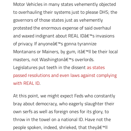
Motor Vehicles in many states vehemently objected
to overhauling their systems just to please DHS; the
governors of those states just as vehemently
protested the enormous expense of said overhaul
and waxed indignant about REAL IDâ€™s invasions
of privacy. If anyoneâ€™s gonna tyrannize
Montanans or Mainers, by gum, itâ€™ll be their local
masters, not Washingtonâ€™s overlords.
Legislatures put teeth in the dissent
as states
passed resolutions and even laws against complying
with REAL ID
.
At this point, we might expect Feds who constantly
bray about democracy, who eagerly slaughter their
own serfs as well as foreign ones for its glory, to
throw in the towel on a national ID. Have not the
people spoken, indeed, shrieked, that theyâ€™ll