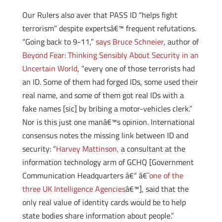
Our Rulers also aver that PASS ID “helps fight
terrorism” despite expertsâ€™ frequent refutations.
“Going back to 9-11,”
says Bruce Schneier
, author of
Beyond Fear: Thinking Sensibly About Security in an
Uncertain World
, “every one of those terrorists had
an ID. Some of them had forged IDs, some used their
real name, and some of them got real IDs with a
fake names [sic] by bribing a motor-vehicles clerk.”
Nor is this just one manâ€™s opinion. International
consensus notes the missing link between ID and
security: “
Harvey Mattinson,
a consultant at the
information technology arm of GCHQ [Government
Communication Headquarters â€“ â€˜
one of the
three UK Intelligence Agencies
â€™], said that the
only real value of identity cards would be to help
state bodies share information about people.”