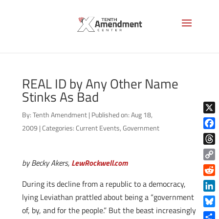
REAL ID by Any Other Name
Stinks As Bad
By:
Tenth Amendment
|
Published on: Aug 18,
X
2009
|
Categories:
Current Events
,
Government
Face
Thre
by Becky Akers,
LewRockwell.com
Copy
Link
Reddi
During its decline from a republic to a democracy,
lying Leviathan prattled about being a “government
Linke
of, by, and for the people.” But the beast increasingly
Blue