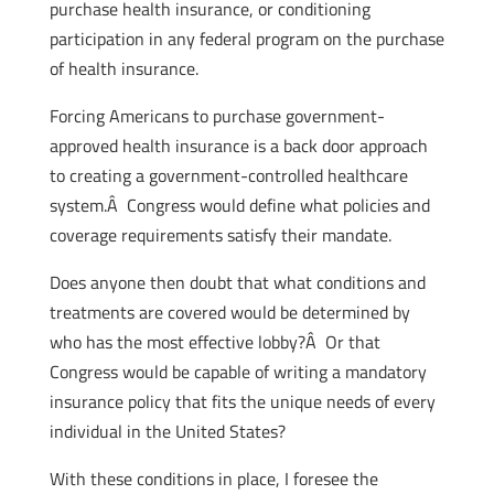
purchase health insurance, or conditioning
participation in any federal program on the purchase
of health insurance.
Forcing Americans to purchase government-
approved health insurance is a back door approach
to creating a government-controlled healthcare
system.Â Congress would define what policies and
coverage requirements satisfy their mandate.
Does anyone then doubt that what conditions and
treatments are covered would be determined by
who has the most effective lobby?Â Or that
Congress would be capable of writing a mandatory
insurance policy that fits the unique needs of every
individual in the United States?
With these conditions in place, I foresee the