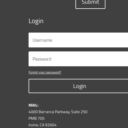
Submit
Login
Forgot your password?
Login
MAIL:
4000 Barranca Parkway, Suite 250
PMB 705
Irvine, CA 92604