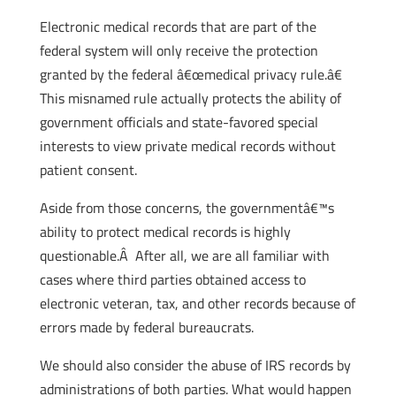
Electronic medical records that are part of the
federal system will only receive the protection
granted by the federal â€œmedical privacy rule.â€
This misnamed rule actually protects the ability of
government officials and state-favored special
interests to view private medical records without
patient consent.
Aside from those concerns, the governmentâ€™s
ability to protect medical records is highly
questionable.Â After all, we are all familiar with
cases where third parties obtained access to
electronic veteran, tax, and other records because of
errors made by federal bureaucrats.
We should also consider the abuse of IRS records by
administrations of both parties. What would happen