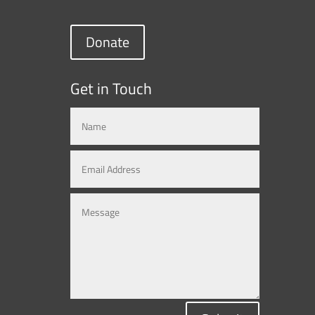
Donate
Get in Touch