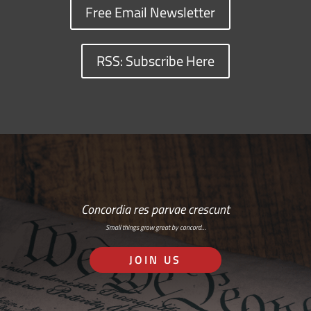
Free Email Newsletter
RSS: Subscribe Here
Concordia res parvae crescunt
Small things grow great by concord…
JOIN US