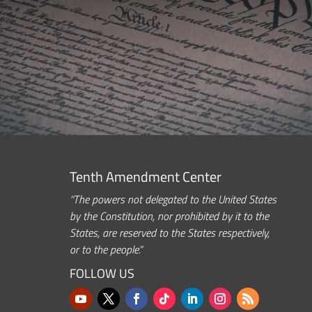
Tenth Amendment Center
“The powers not delegated to the United States
by the Constitution, nor prohibited by it to the
States, are reserved to the States respectively,
or to the people.”
FOLLOW US