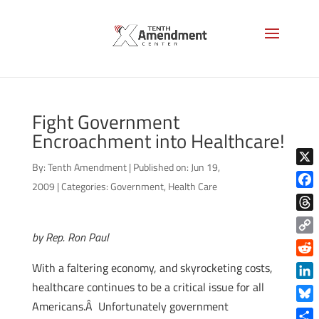
Fight Government
Encroachment into Healthcare!
By:
Tenth Amendment
|
Published on: Jun 19,
X
2009
|
Categories:
Government
,
Health Care
Face
Thre
by Rep. Ron Paul
Copy
Link
Reddi
With a faltering economy, and skyrocketing costs,
healthcare continues to be a critical issue for all
Linke
Americans.Â Unfortunately government
Blue