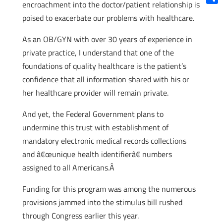
encroachment into the doctor/patient relationship is
Shar
poised to exacerbate our problems with healthcare.
As an OB/GYN with over 30 years of experience in
private practice, I understand that one of the
foundations of quality healthcare is the patient’s
confidence that all information shared with his or
her healthcare provider will remain private.
And yet, the Federal Government plans to
undermine this trust with establishment of
mandatory electronic medical records collections
and â€œunique health identifierâ€ numbers
assigned to all Americans.Â
Funding for this program was among the numerous
provisions jammed into the stimulus bill rushed
through Congress earlier this year.