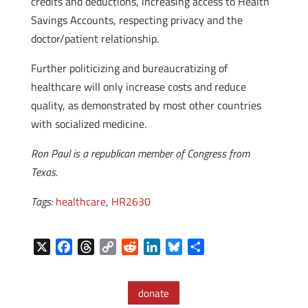
credits and deductions, increasing access to Health
Savings Accounts, respecting privacy and the
doctor/patient relationship.
Further politicizing and bureaucratizing of
healthcare will only increase costs and reduce
quality, as demonstrated by most other countries
with socialized medicine.
Ron Paul is a republican member of Congress from
Texas.
Tags:
healthcare
,
HR2630
X
F
T
C
R
L
B
S
a
h
o
e
i
l
h
c
r
p
d
n
u
a
donate
e
e
y
d
k
e
r