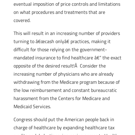
eventual imposition of price controls and limitations
on what procedures and treatments that are
covered.
This will result in an increasing number of providers
turning to â€œcash onlyâ€ practices, making it
difficult for those relying on the government-
mandated insurance to find healthcare â€“ the exact
opposite of the desired result!Â Consider the
increasing number of physicians who are already
withdrawing from the Medicare program because of
the low reimbursement and constant bureaucratic
harassment from the Centers for Medicare and
Medicaid Services.
Congress should put the American people back in
charge of healthcare by expanding healthcare tax