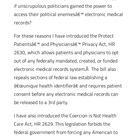
if unscrupulous politicians gained the power to
access their political enemiesâ€™ electronic medical
records?
For these reasons I have introduced the Protect
Patientsâ€™ and Physiciansâ€™ Privacy Act, HR
2630, which allows patients and physicians to opt
out of any federally mandated, created, or funded
electronic medical records system.Â The bill also
repeals sections of federal law establishing a
â€œunique health identifierâ€ and requires patient
consent before any electronic medical records can
be released to a 3rd party.
I have also introduced the Coercion is Not Health
Care Act, HR 2629. This legislation forbids the
federal government from forcing any American to