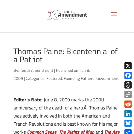
Thomas Paine: Bicentennial of
a Patriot
By:
Tenth Amendment
|
Published on: Jun 8,
X
2009
|
Categories:
Featured
,
Founding Fathers
,
Government
Face
Thre
Editor’s Note:
June 8, 2009 marks the 200th
Copy
anniversary of the death of a hero.Â Thomas Paine
Link
Reddi
was actively involved in both the American and
Linke
French Revolutions and is best known for his major
Blue
works
Common Sense
,
The Rights of Man
and
The Age