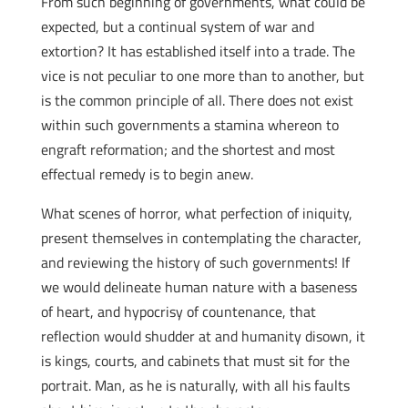
From such beginning of governments, what could be
expected, but a continual system of war and
extortion? It has established itself into a trade. The
vice is not peculiar to one more than to another, but
is the common principle of all. There does not exist
within such governments a stamina whereon to
engraft reformation; and the shortest and most
effectual remedy is to begin anew.
What scenes of horror, what perfection of iniquity,
present themselves in contemplating the character,
and reviewing the history of such governments! If
we would delineate human nature with a baseness
of heart, and hypocrisy of countenance, that
reflection would shudder at and humanity disown, it
is kings, courts, and cabinets that must sit for the
portrait. Man, as he is naturally, with all his faults