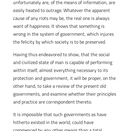
unfortunately are, of the means of information, are
easily heated to outrage. Whatever the apparent
cause of any riots may be, the real one is always
want of happiness. It shows that something is
wrong in the system of government, which injures
the felicity by which society is to be preserved.
Having thus endeavored to show, that the social
and civilized state of man is capable of performing
within itself, almost everything necessary to its
protection and government, it will be proper, on the
other hand, to take a review of the present old
governments, and examine whether their principles
and practice are correspondent thereto.
It is impossible that such governments as have
hitherto existed in the world, could have
commenced by any other means than a total