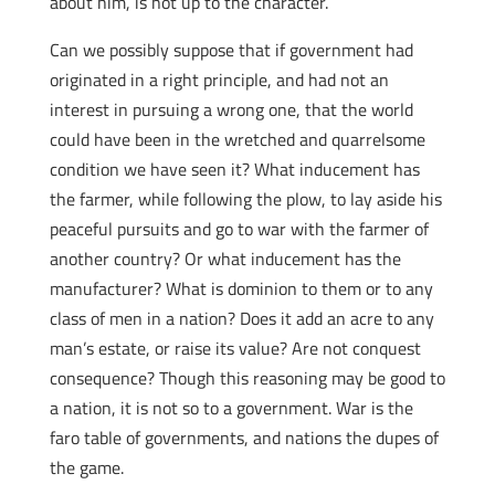
about him, is not up to the character.
Can we possibly suppose that if government had
originated in a right principle, and had not an
interest in pursuing a wrong one, that the world
could have been in the wretched and quarrelsome
condition we have seen it? What inducement has
the farmer, while following the plow, to lay aside his
peaceful pursuits and go to war with the farmer of
another country? Or what inducement has the
manufacturer? What is dominion to them or to any
class of men in a nation? Does it add an acre to any
man’s estate, or raise its value? Are not conquest
consequence? Though this reasoning may be good to
a nation, it is not so to a government. War is the
faro table of governments, and nations the dupes of
the game.