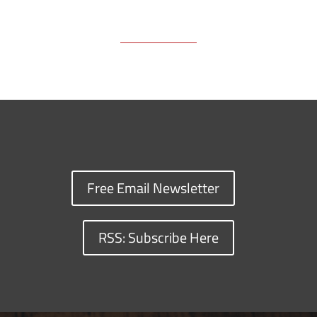
Free Email Newsletter
RSS: Subscribe Here