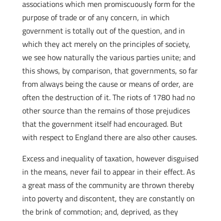
associations which men promiscuously form for the
purpose of trade or of any concern, in which
government is totally out of the question, and in
which they act merely on the principles of society,
we see how naturally the various parties unite; and
this shows, by comparison, that governments, so far
from always being the cause or means of order, are
often the destruction of it. The riots of 1780 had no
other source than the remains of those prejudices
that the government itself had encouraged. But
with respect to England there are also other causes.
Excess and inequality of taxation, however disguised
in the means, never fail to appear in their effect. As
a great mass of the community are thrown thereby
into poverty and discontent, they are constantly on
the brink of commotion; and, deprived, as they