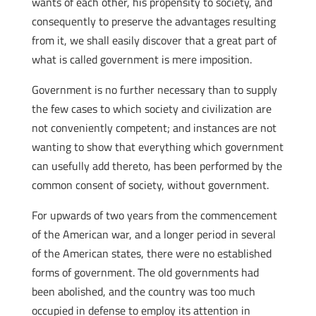
wants of each other, his propensity to society, and
consequently to preserve the advantages resulting
from it, we shall easily discover that a great part of
what is called government is mere imposition.
Government is no further necessary than to supply
the few cases to which society and civilization are
not conveniently competent; and instances are not
wanting to show that everything which government
can usefully add thereto, has been performed by the
common consent of society, without government.
For upwards of two years from the commencement
of the American war, and a longer period in several
of the American states, there were no established
forms of government. The old governments had
been abolished, and the country was too much
occupied in defense to employ its attention in