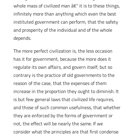
whole mass of civilized man â€“ it is to these things,
infinitely more than anything which even the best
instituted government can perform, that the safety
and prosperity of the individual and of the whole
depends.
The more perfect civilization is, the less occasion
has it for government, because the more does it
regulate its own affairs, and govern itself; but so
contrary is the practice of old governments to the
reason of the case, that the expenses of them
increase in the proportion they ought to diminish. It
is but few general laws that civilized life requires,
and those of such common usefulness, that whether
they are enforced by the forms of government or
not, the effect will be nearly the same. If we
consider what the principles are that first condense