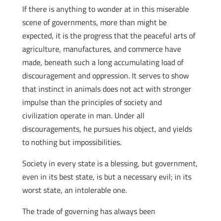
If there is anything to wonder at in this miserable
scene of governments, more than might be
expected, it is the progress that the peaceful arts of
agriculture, manufactures, and commerce have
made, beneath such a long accumulating load of
discouragement and oppression. It serves to show
that instinct in animals does not act with stronger
impulse than the principles of society and
civilization operate in man. Under all
discouragements, he pursues his object, and yields
to nothing but impossibilities.
Society in every state is a blessing, but government,
even in its best state, is but a necessary evil; in its
worst state, an intolerable one.
The trade of governing has always been