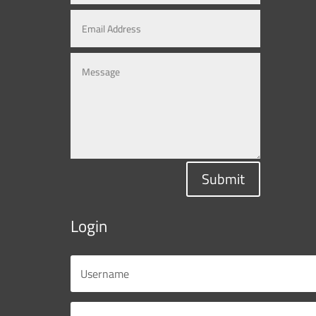
Submit
Login