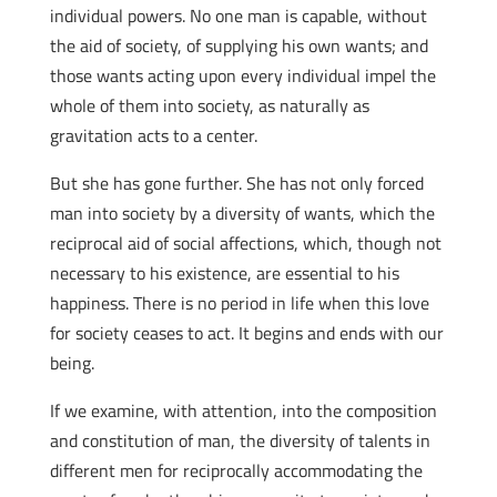
individual powers. No one man is capable, without
the aid of society, of supplying his own wants; and
those wants acting upon every individual impel the
whole of them into society, as naturally as
gravitation acts to a center.
But she has gone further. She has not only forced
man into society by a diversity of wants, which the
reciprocal aid of social affections, which, though not
necessary to his existence, are essential to his
happiness. There is no period in life when this love
for society ceases to act. It begins and ends with our
being.
If we examine, with attention, into the composition
and constitution of man, the diversity of talents in
different men for reciprocally accommodating the