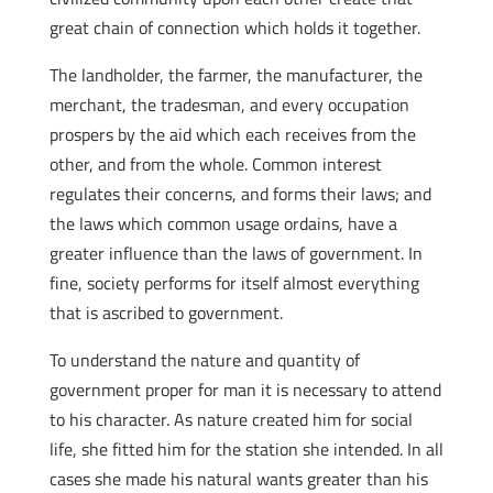
great chain of connection which holds it together.
The landholder, the farmer, the manufacturer, the
merchant, the tradesman, and every occupation
prospers by the aid which each receives from the
other, and from the whole. Common interest
regulates their concerns, and forms their laws; and
the laws which common usage ordains, have a
greater influence than the laws of government. In
fine, society performs for itself almost everything
that is ascribed to government.
To understand the nature and quantity of
government proper for man it is necessary to attend
to his character. As nature created him for social
life, she fitted him for the station she intended. In all
cases she made his natural wants greater than his