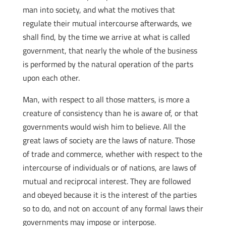
man into society, and what the motives that
regulate their mutual intercourse afterwards, we
shall find, by the time we arrive at what is called
government, that nearly the whole of the business
is performed by the natural operation of the parts
upon each other.
Man, with respect to all those matters, is more a
creature of consistency than he is aware of, or that
governments would wish him to believe. All the
great laws of society are the laws of nature. Those
of trade and commerce, whether with respect to the
intercourse of individuals or of nations, are laws of
mutual and reciprocal interest. They are followed
and obeyed because it is the interest of the parties
so to do, and not on account of any formal laws their
governments may impose or interpose.