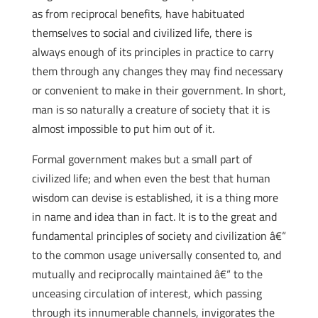
as from reciprocal benefits, have habituated
themselves to social and civilized life, there is
always enough of its principles in practice to carry
them through any changes they may find necessary
or convenient to make in their government. In short,
man is so naturally a creature of society that it is
almost impossible to put him out of it.
Formal government makes but a small part of
civilized life; and when even the best that human
wisdom can devise is established, it is a thing more
in name and idea than in fact. It is to the great and
fundamental principles of society and civilization â€“
to the common usage universally consented to, and
mutually and reciprocally maintained â€“ to the
unceasing circulation of interest, which passing
through its innumerable channels, invigorates the