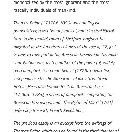
monopolized by the most ignorant and the most
rascally individuals of mankind.
Thomas Paine (1737â€“1809) was an English
pamphleteer, revolutionary, radical, and classical liberal.
Born in the market town of Thetford, England, he
migrated to the American colonies at the age of 37, just
in time to take part in the American Revolution. His main
contribution was as the author of the powerful, widely
read pamphlet, “Common Sense” (1776), advocating
independence for the American colonies from Great
Britain. He is also known for “The American Crisis”
(1776â€“1783), a series of pamphlets supporting the
American Revolution, and “The Rights of Man” (1791)
defending the early French Revolution.
The previous essay is an excerpt from the writings of
Thomas Paine which can be found in the third chapter of