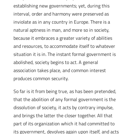
establishing new governments; yet, during this
interval, order and harmony were preserved as
inviolate as in any country in Europe. There is a
natural aptness in man, and more so in society,
because it embraces a greater variety of abilities
and resources, to accommodate itself to whatever
situation it is in. The instant formal government is
abolished, society begins to act. A general
association takes place, and common interest
produces common security.
So far is it from being true, as has been pretended,
that the abolition of any formal government is the
dissolution of society, it acts by contrary impulse,
and brings the latter the closer together. All that
part of its organization which it had committed to
its government, devolves again upon itself, and acts