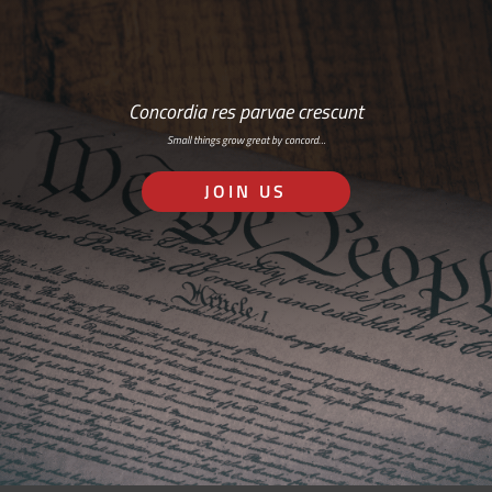
Concordia res parvae crescunt
Small things grow great by concord…
JOIN US