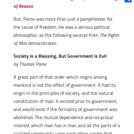
of Reason
.
Shar
But, Paine was more than just a pamphleteer for
the cause of freedom. He was a serious political
philosopher, as the following excerpt from
The Rights
of Man
demonstrates.
Society is a Blessing, But Government is Evil
by Thomas Paine
A great part of that order which reigns among
mankind is not the effect of government. It had its
origin in the principles of society, and the natural
constitution of man. It existed prior to government,
and would exist if the formality of government was
abolished. The mutual dependence and reciprocal
interest which man has in man and all the parts of a
civilized community upon each other create that