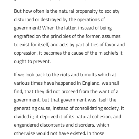
But how often is the natural propensity to society
disturbed or destroyed by the operations of
government! When the latter, instead of being
engrafted on the principles of the former, assumes
to exist for itself, and acts by partialities of favor and
oppression, it becomes the cause of the mischiefs it
ought to prevent.
If we look back to the riots and tumults which at
various times have happened in England, we shall
find, that they did not proceed from the want of a
government, but that government was itself the
generating cause; instead of consolidating society, it
divided it; it deprived it of its natural cohesion, and
engendered discontents and disorders, which
otherwise would not have existed. In those