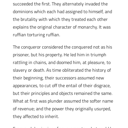
succeeded the first. They alternately invaded the
dominions which each had assigned to himself, and
the brutality with which they treated each other
explains the original character of monarchy. It was
ruffian torturing ruffian.
The conqueror considered the conquered not as his
prisoner, but his property. He led him in triumph
rattling in chains, and doomed him, at pleasure, to
slavery or death. As time obliterated the history of
their beginning, their successors assumed new
appearances, to cut off the entail of their disgrace,
but their principles and objects remained the same.
What at first was plunder assumed the softer name
of revenue; and the power they originally usurped,
they affected to inherit.