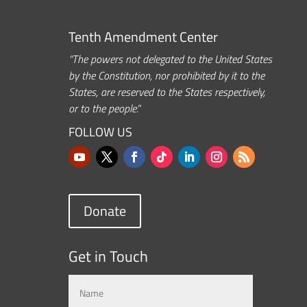
Tenth Amendment Center
“The powers not delegated to the United States
by the Constitution, nor prohibited by it to the
States, are reserved to the States respectively,
or to the people.”
FOLLOW US
Donate
Get in Touch