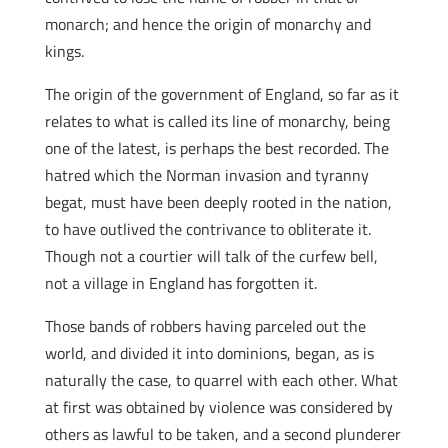
monarch; and hence the origin of monarchy and
kings.
The origin of the government of England, so far as it
relates to what is called its line of monarchy, being
one of the latest, is perhaps the best recorded. The
hatred which the Norman invasion and tyranny
begat, must have been deeply rooted in the nation,
to have outlived the contrivance to obliterate it.
Though not a courtier will talk of the curfew bell,
not a village in England has forgotten it.
Those bands of robbers having parceled out the
world, and divided it into dominions, began, as is
naturally the case, to quarrel with each other. What
at first was obtained by violence was considered by
others as lawful to be taken, and a second plunderer