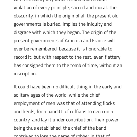
violation of every principle, sacred and moral. The
obscurity, in which the origin of all the present old
governments is buried, implies the iniquity and
disgrace with which they began. The origin of the
present governments of America and France will
ever be remembered, because it is honorable to
record it; but with respect to the rest, even flattery
has consigned them to the tomb of time, without an
inscription.
It could have been no difficult thing in the early and
solitary ages of the world, while the chief
employment of men was that of attending flocks
and herds, for a banditti of ruffians to overrun a
country, and lay it under contribution. Their power
being thus established, the chief of the band
contrived to lose the name of robber in that of