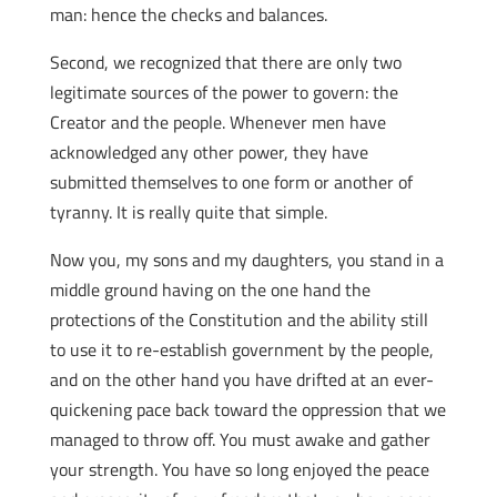
man: hence the checks and balances.
Second, we recognized that there are only two
legitimate sources of the power to govern: the
Creator and the people. Whenever men have
acknowledged any other power, they have
submitted themselves to one form or another of
tyranny. It is really quite that simple.
Now you, my sons and my daughters, you stand in a
middle ground having on the one hand the
protections of the Constitution and the ability still
to use it to re-establish government by the people,
and on the other hand you have drifted at an ever-
quickening pace back toward the oppression that we
managed to throw off. You must awake and gather
your strength. You have so long enjoyed the peace