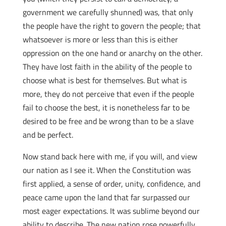
government we carefully shunned) was, that only
the people have the right to govern the people; that
whatsoever is more or less than this is either
oppression on the one hand or anarchy on the other.
They have lost faith in the ability of the people to
choose what is best for themselves. But what is
more, they do not perceive that even if the people
fail to choose the best, it is nonetheless far to be
desired to be free and be wrong than to be a slave
and be perfect.
Now stand back here with me, if you will, and view
our nation as I see it. When the Constitution was
first applied, a sense of order, unity, confidence, and
peace came upon the land that far surpassed our
most eager expectations. It was sublime beyond our
ability to describe. The new nation rose powerfully