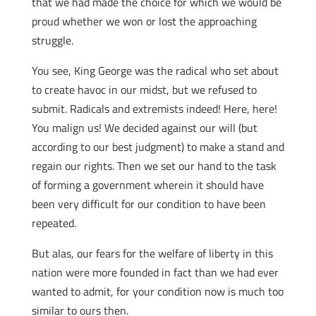
that we had made the choice for which we would be
proud whether we won or lost the approaching
struggle.
You see, King George was the radical who set about
to create havoc in our midst, but we refused to
submit. Radicals and extremists indeed! Here, here!
You malign us! We decided against our will (but
according to our best judgment) to make a stand and
regain our rights. Then we set our hand to the task
of forming a government wherein it should have
been very difficult for our condition to have been
repeated.
But alas, our fears for the welfare of liberty in this
nation were more founded in fact than we had ever
wanted to admit, for your condition now is much too
similar to ours then.