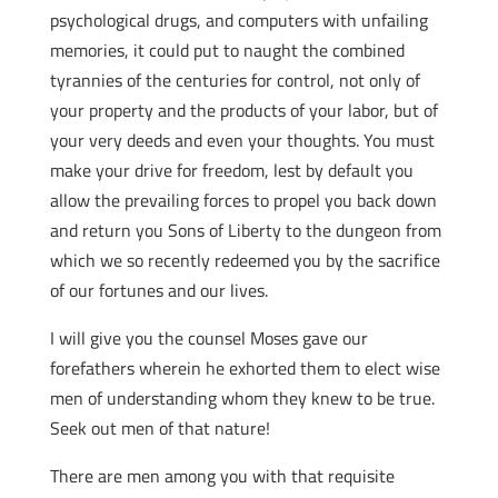
psychological drugs, and computers with unfailing
memories, it could put to naught the combined
tyrannies of the centuries for control, not only of
your property and the products of your labor, but of
your very deeds and even your thoughts. You must
make your drive for freedom, lest by default you
allow the prevailing forces to propel you back down
and return you Sons of Liberty to the dungeon from
which we so recently redeemed you by the sacrifice
of our fortunes and our lives.
I will give you the counsel Moses gave our
forefathers wherein he exhorted them to elect wise
men of understanding whom they knew to be true.
Seek out men of that nature!
There are men among you with that requisite