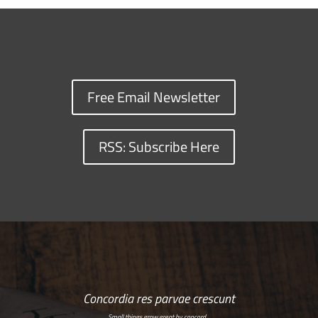
Free Email Newsletter
RSS: Subscribe Here
Concordia res parvae crescunt
Small things grow great by concord…