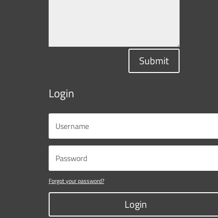
Submit
Login
Forgot your password?
Login