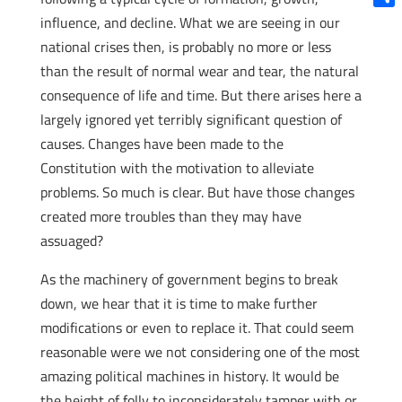
Shar
influence, and decline. What we are seeing in our
national crises then, is probably no more or less
than the result of normal wear and tear, the natural
consequence of life and time. But there arises here a
largely ignored yet terribly significant question of
causes. Changes have been made to the
Constitution with the motivation to alleviate
problems. So much is clear. But have those changes
created more troubles than they may have
assuaged?
As the machinery of government begins to break
down, we hear that it is time to make further
modifications or even to replace it. That could seem
reasonable were we not considering one of the most
amazing political machines in history. It would be
the height of folly to inconsiderately tamper with or