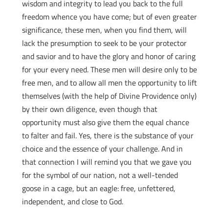
wisdom and integrity to lead you back to the full
freedom whence you have come; but of even greater
significance, these men, when you find them, will
lack the presumption to seek to be your protector
and savior and to have the glory and honor of caring
for your every need. These men will desire only to be
free men, and to allow all men the opportunity to lift
themselves (with the help of Divine Providence only)
by their own diligence, even though that
opportunity must also give them the equal chance
to falter and fail. Yes, there is the substance of your
choice and the essence of your challenge. And in
that connection I will remind you that we gave you
for the symbol of our nation, not a well-tended
goose in a cage, but an eagle: free, unfettered,
independent, and close to God.