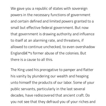
We gave you a republic of states with sovereign
powers in the necessary functions of government
and certain defined and limited powers granted to a
small but effective federal government. But now
that government is drawing authority and influence
to itself at an alarming rate, and threatens, if
allowed to continue unchecked, to even overshadow
Englandâ€™s former abuse of the colonies. But
there is a cause to all this.
The King used his prerogative to pamper and flatter
his vanity by plundering our wealth and heaping
unto himself the products of our labor. Some of your
public servants, particularly in the last several
decades, have rediscovered that ancient craft. Do
you not see that they defraud you of your riches and