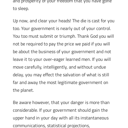
and prosperity of your freedom that you have gone
to sleep.
Up now, and clear your heads! The die is cast for you
too. Your government is nearly out of your control.
You too must submit or triumph. Thank God you will
not be required to pay the price we paid if you will
be about the business of your government and not
leave it to your over-eager learned men. If you will
move carefully, intelligently, and without undue
delay, you may effect the salvation of what is still
far and away the most legitimate government on
the planet.
Be aware however, that your danger is more than
considerable. If your government should gain the
upper hand in your day with all its instantaneous
communications, statistical projections,