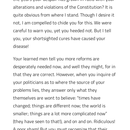
alterations and violations of the Constitution? It is
quite obvious from where I stand. Though I desire it
not, I am compelled to chide you for this. We were
careful to warn you, yet you heeded not. But I tell
you, your shortsighted cures have caused your
disease!
Your learned men tell you more reforms are
desperately needed now, and well they might, for in
that they are correct. However, when you inquire of
your politicians as to where the source of your
problems lies, they answer only what they
themselves are wont to believe: “times have
changed; things are different now; the world is
smaller; things are a lot more complicated now”
(they have seen to that!), and on and on. Ridiculous!
A poor sham! But you must recognize that their