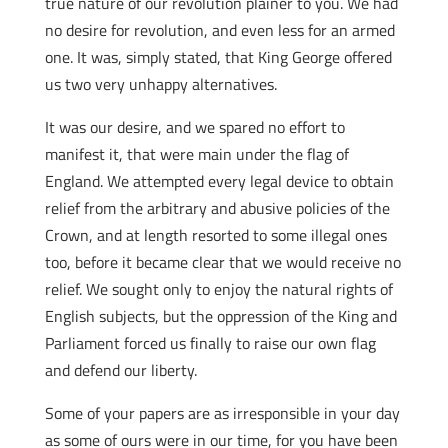
true nature of our revolution plainer to you. We had
no desire for revolution, and even less for an armed
one. It was, simply stated, that King George offered
us two very unhappy alternatives.
It was our desire, and we spared no effort to
manifest it, that were main under the flag of
England. We attempted every legal device to obtain
relief from the arbitrary and abusive policies of the
Crown, and at length resorted to some illegal ones
too, before it became clear that we would receive no
relief. We sought only to enjoy the natural rights of
English subjects, but the oppression of the King and
Parliament forced us finally to raise our own flag
and defend our liberty.
Some of your papers are as irresponsible in your day
as some of ours were in our time, for you have been