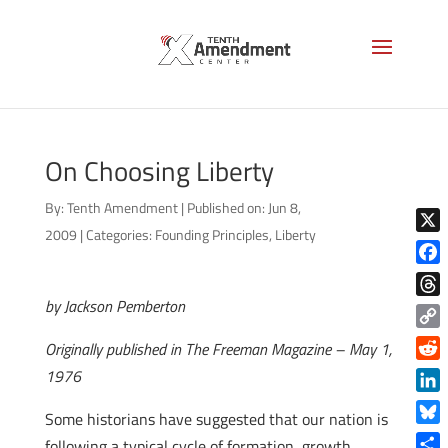
On Choosing Liberty
By:
Tenth Amendment
|
Published on: Jun 8,
2009
|
Categories:
Founding Principles
,
Liberty
X
Face
by Jackson Pemberton
Thre
Copy
Originally published in The Freeman Magazine – May 1,
Link
Reddi
1976
Linke
Some historians have suggested that our nation is
Blue
following a typical cycle of formation, growth,