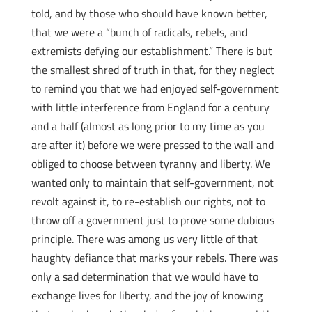
told, and by those who should have known better,
that we were a “bunch of radicals, rebels, and
extremists defying our establishment.” There is but
the smallest shred of truth in that, for they neglect
to remind you that we had enjoyed self-government
with little interference from England for a century
and a half (almost as long prior to my time as you
are after it) before we were pressed to the wall and
obliged to choose between tyranny and liberty. We
wanted only to maintain that self-government, not
revolt against it, to re-establish our rights, not to
throw off a government just to prove some dubious
principle. There was among us very little of that
haughty defiance that marks your rebels. There was
only a sad determination that we would have to
exchange lives for liberty, and the joy of knowing