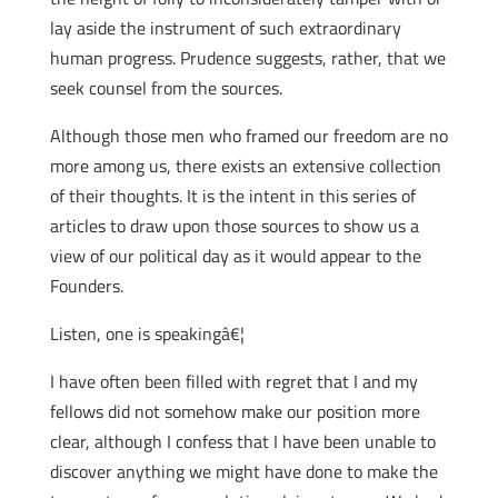
lay aside the instrument of such extraordinary
human progress. Prudence suggests, rather, that we
seek counsel from the sources.
Although those men who framed our freedom are no
more among us, there exists an extensive collection
of their thoughts. It is the intent in this series of
articles to draw upon those sources to show us a
view of our political day as it would appear to the
Founders.
Listen, one is speakingâ€¦
I have often been filled with regret that I and my
fellows did not somehow make our position more
clear, although I confess that I have been unable to
discover anything we might have done to make the