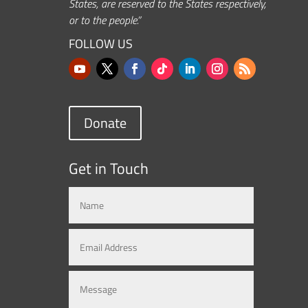
States, are reserved to the States respectively,
or to the people.”
FOLLOW US
Donate
Get in Touch