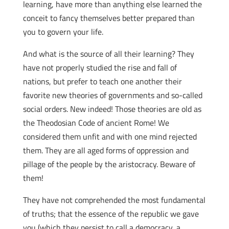
learning, have more than anything else learned the
conceit to fancy themselves better prepared than
you to govern your life.
And what is the source of all their learning? They
have not properly studied the rise and fall of
nations, but prefer to teach one another their
favorite new theories of governments and so-called
social orders. New indeed! Those theories are old as
the Theodosian Code of ancient Rome! We
considered them unfit and with one mind rejected
them. They are all aged forms of oppression and
pillage of the people by the aristocracy. Beware of
them!
They have not comprehended the most fundamental
of truths; that the essence of the republic we gave
you (which they persist to call a democracy, a