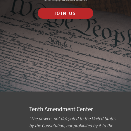
JOIN US
Tenth Amendment Center
“The powers not delegated to the United States
by the Constitution, nor prohibited by it to the