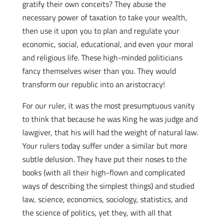
gratify their own conceits? They abuse the
necessary power of taxation to take your wealth,
then use it upon you to plan and regulate your
economic, social, educational, and even your moral
and religious life. These high-minded politicians
fancy themselves wiser than you. They would
transform our republic into an aristocracy!
For our ruler, it was the most presumptuous vanity
to think that because he was King he was judge and
lawgiver, that his will had the weight of natural law.
Your rulers today suffer under a similar but more
subtle delusion. They have put their noses to the
books (with all their high-flown and complicated
ways of describing the simplest things) and studied
law, science, economics, sociology, statistics, and
the science of politics, yet they, with all that