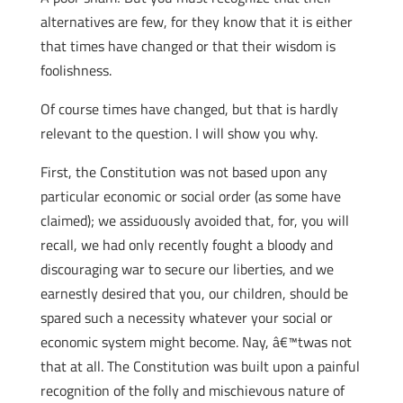
alternatives are few, for they know that it is either
that times have changed or that their wisdom is
foolishness.
Of course times have changed, but that is hardly
relevant to the question. I will show you why.
First, the Constitution was not based upon any
particular economic or social order (as some have
claimed); we assiduously avoided that, for, you will
recall, we had only recently fought a bloody and
discouraging war to secure our liberties, and we
earnestly desired that you, our children, should be
spared such a necessity whatever your social or
economic system might become. Nay, â€™twas not
that at all. The Constitution was built upon a painful
recognition of the folly and mischievous nature of