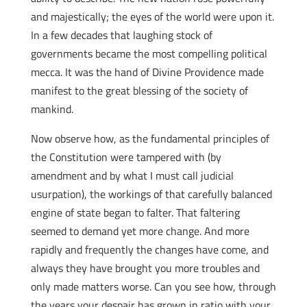
and majestically; the eyes of the world were upon it.
In a few decades that laughing stock of
governments became the most compelling political
mecca. It was the hand of Divine Providence made
manifest to the great blessing of the society of
mankind.
Now observe how, as the fundamental principles of
the Constitution were tampered with (by
amendment and by what I must call judicial
usurpation), the workings of that carefully balanced
engine of state began to falter. That faltering
seemed to demand yet more change. And more
rapidly and frequently the changes have come, and
always they have brought you more troubles and
only made matters worse. Can you see how, through
the years your despair has grown in ratio with your