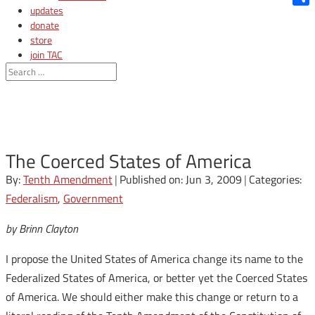
updates
Shar
donate
store
join TAC
login
The Coerced States of America
By:
Tenth Amendment
|
Published on: Jun 3, 2009
|
Categories:
Federalism
,
Government
by Brinn Clayton
I propose the United States of America change its name to the
Federalized States of America, or better yet the Coerced States
of America. We should either make this change or return to a