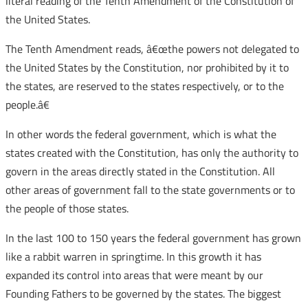
literal reading of the Tenth Amendment of the Constitution of
the United States.
The Tenth Amendment reads, â€œthe powers not delegated to
the United States by the Constitution, nor prohibited by it to
the states, are reserved to the states respectively, or to the
people.â€
In other words the federal government, which is what the
states created with the Constitution, has only the authority to
govern in the areas directly stated in the Constitution. All
other areas of government fall to the state governments or to
the people of those states.
In the last 100 to 150 years the federal government has grown
like a rabbit warren in springtime. In this growth it has
expanded its control into areas that were meant by our
Founding Fathers to be governed by the states. The biggest