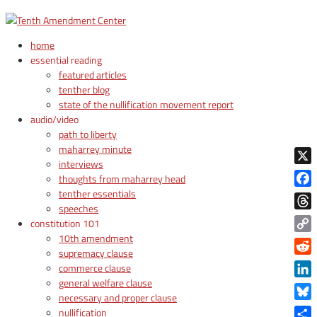
home
essential reading
featured articles
tenther blog
state of the nullification movement report
audio/video
path to liberty
maharrey minute
interviews
X
thoughts from maharrey head
tenther essentials
Face
speeches
Thre
constitution 101
10th amendment
Copy
supremacy clause
Link
Reddi
commerce clause
general welfare clause
Linke
necessary and proper clause
Blue
nullification