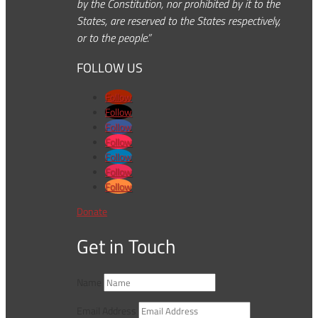
by the Constitution, nor prohibited by it to the
States, are reserved to the States respectively,
or to the people.”
FOLLOW US
Follow
Follow
Follow
Follow
Follow
Follow
Follow
Donate
Get in Touch
Name
Email Address