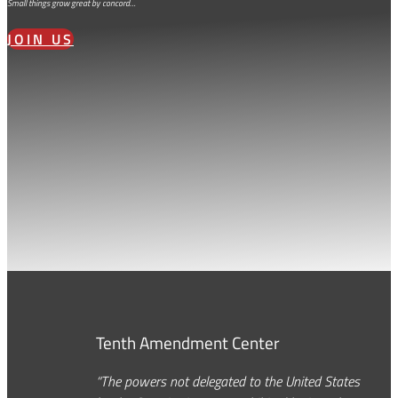
Small things grow great by concord…
JOIN US
Tenth Amendment Center
“The powers not delegated to the United States