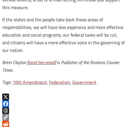
this measure.
If the states and the people take back these areas of
responsibilities, we will have less expensive and more effective
education and social programs, our federal taxes will be cut,
and citizens will have a more effective voice in the governing of
our nation.
Brinn Clayton [
send him email
] is Publisher of the Roxboro Courier-
Times
Tags:
10th Amendment
,
Federalism
,
Government
X
Facebook
Threads
Copy