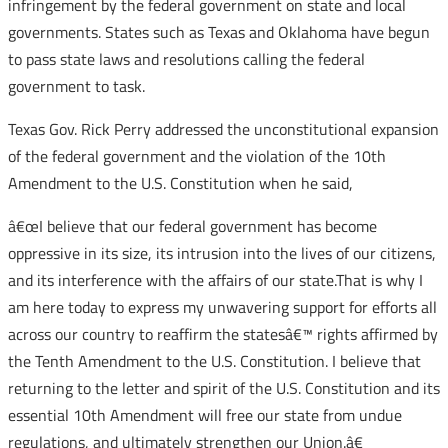
infringement by the federal government on state and local
governments. States such as Texas and Oklahoma have begun
to pass state laws and resolutions calling the federal
government to task.
Texas Gov. Rick Perry addressed the unconstitutional expansion
of the federal government and the violation of the 10th
Amendment to the U.S. Constitution when he said,
â€œI believe that our federal government has become
oppressive in its size, its intrusion into the lives of our citizens,
and its interference with the affairs of our state.That is why I
am here today to express my unwavering support for efforts all
across our country to reaffirm the statesâ€™ rights affirmed by
the Tenth Amendment to the U.S. Constitution. I believe that
returning to the letter and spirit of the U.S. Constitution and its
essential 10th Amendment will free our state from undue
regulations, and ultimately strengthen our Union.â€