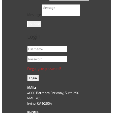
Message
Submit
Login
Forgot your password?
Login
MAIL:
4000 Barranca Parkway, Suite 250
PMB 705
Irvine, CA 92604
PHONE: