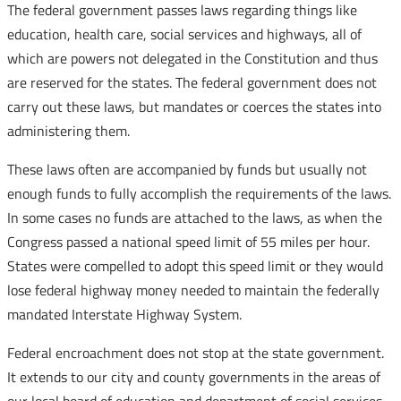
The federal government passes laws regarding things like
education, health care, social services and highways, all of
which are powers not delegated in the Constitution and thus
are reserved for the states. The federal government does not
carry out these laws, but mandates or coerces the states into
administering them.
These laws often are accompanied by funds but usually not
enough funds to fully accomplish the requirements of the laws.
In some cases no funds are attached to the laws, as when the
Congress passed a national speed limit of 55 miles per hour.
States were compelled to adopt this speed limit or they would
lose federal highway money needed to maintain the federally
mandated Interstate Highway System.
Federal encroachment does not stop at the state government.
It extends to our city and county governments in the areas of