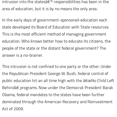
intrusion into the statesâ€™ responsibilities has been in the
area of education, but it is by no means the only area.
In the early days of government-sponsored-education each
state developed its Board of Education with State resources.
This is the most efficient method of managing government
education. Who knows better how to educate its citizens, the
people of the state or the distant federal government? The
answer is a no-brainer.
This intrusion is not confined to one party or the other. Under
the Republican President George W. Bush, federal control of
public education hit an all time high with the â€œNo Child Left
Behindâ€ programs. Now under the Democrat President Barak
Obama, federal mandates to the states have been further
dominated through the American Recovery and Reinvestment
Act of 2009.