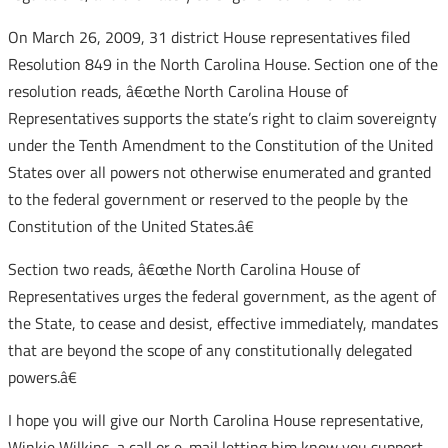
On March 26, 2009, 31 district House representatives filed
Resolution 849 in the North Carolina House. Section one of the
resolution reads, â€œthe North Carolina House of
Representatives supports the state’s right to claim sovereignty
under the Tenth Amendment to the Constitution of the United
States over all powers not otherwise enumerated and granted
to the federal government or reserved to the people by the
Constitution of the United States.â€
Section two reads, â€œthe North Carolina House of
Representatives urges the federal government, as the agent of
the State, to cease and desist, effective immediately, mandates
that are beyond the scope of any constitutionally delegated
powers.â€
I hope you will give our North Carolina House representative,
Winkie Wilkins, a call or e-mail letting him know you support