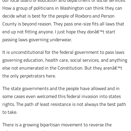
our local board of education and department of social services.
How a group of politicians in Washington can think they can
decide what is best for the people of Roxboro and Person
County is beyond reason. They pass one-size fits all laws that
end up not fitting anyone. I just hope they donâ€™t start
passing laws governing underwear.
It is unconstitutional for the federal government to pass laws
governing education, health care, social services, and anything
else not enumerated in the Constitution. But they arenâ€™t
the only perpetrators here.
The state governments and the people have allowed and in
some cases even welcomed this federal invasion into states
rights. The path of least resistance is not always the best path
to take.
There is a growing bipartisan movement to reverse the