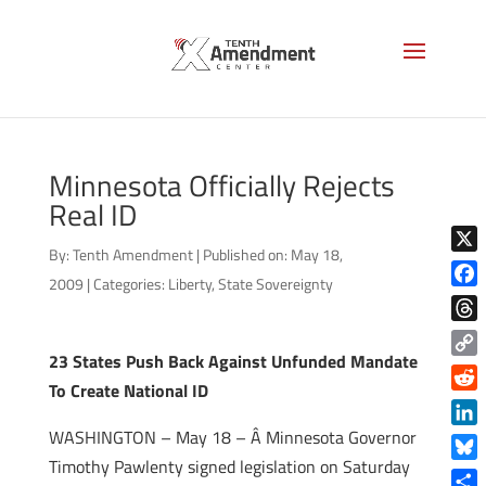
Minnesota Officially Rejects
Real ID
By:
Tenth Amendment
|
Published on: May 18,
X
2009
|
Categories:
Liberty
,
State Sovereignty
Face
Thre
23 States Push Back Against Unfunded Mandate
Copy
To Create National ID
Link
Reddi
WASHINGTON – May 18 – Â Minnesota Governor
Linke
Timothy Pawlenty signed legislation on Saturday
Blue