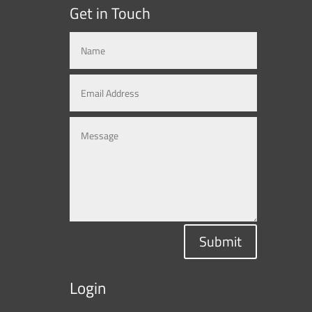
Get in Touch
Submit
Login