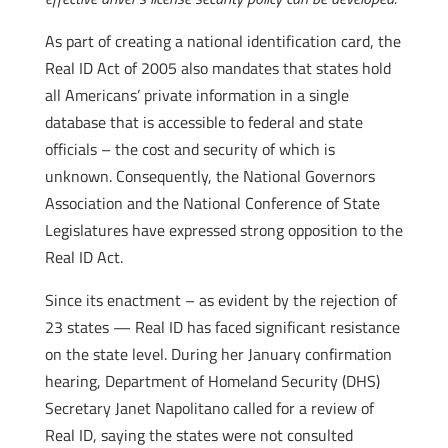
As part of creating a national identification card, the
Real ID Act of 2005 also mandates that states hold
all Americans’ private information in a single
database that is accessible to federal and state
officials – the cost and security of which is
unknown. Consequently, the National Governors
Association and the National Conference of State
Legislatures have expressed strong opposition to the
Real ID Act.
Since its enactment – as evident by the rejection of
23 states — Real ID has faced significant resistance
on the state level. During her January confirmation
hearing, Department of Homeland Security (DHS)
Secretary Janet Napolitano called for a review of
Real ID, saying the states were not consulted