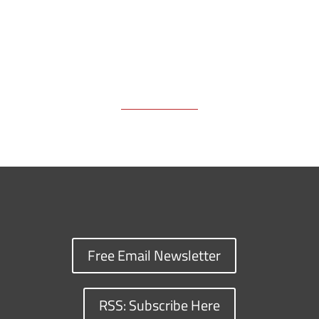
Free Email Newsletter
RSS: Subscribe Here