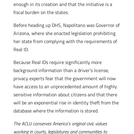
enough in its creation and that the initiative is a
fiscal burden on the states.
Before heading up DHS, Napolitano was Governor of
Arizona, where she enacted legislation prohibiting
her state from complying with the requirements of
Real ID.
Because Real IDs require significantly more
background information than a driver’s license,
privacy experts fear that the government will now
have access to an unprecedented amount of highly
sensitive information about citizens and that there
will be an exponential rise in identity theft from the
database where the information is stored.
The ACLU conserves America’s original civic values
working in courts, legislatures and communities to