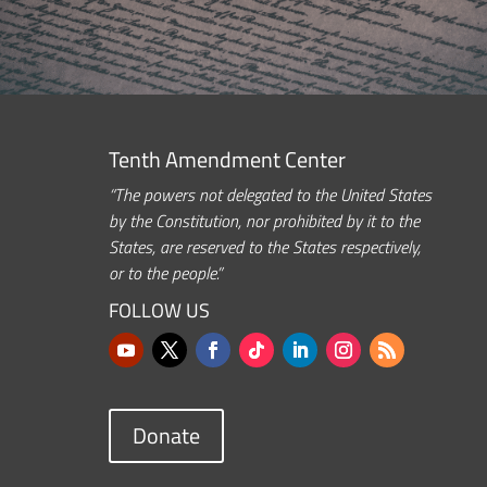
Tenth Amendment Center
“The powers not delegated to the United States
by the Constitution, nor prohibited by it to the
States, are reserved to the States respectively,
or to the people.”
FOLLOW US
Donate