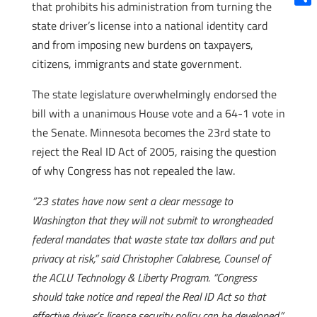
that prohibits his administration from turning the
Shar
state driver’s license into a national identity card
and from imposing new burdens on taxpayers,
citizens, immigrants and state government.
The state legislature overwhelmingly endorsed the
bill with a unanimous House vote and a 64-1 vote in
the Senate. Minnesota becomes the 23rd state to
reject the Real ID Act of 2005, raising the question
of why Congress has not repealed the law.
“23 states have now sent a clear message to
Washington that they will not submit to wrongheaded
federal mandates that waste state tax dollars and put
privacy at risk,” said Christopher Calabrese, Counsel of
the ACLU Technology & Liberty Program. “Congress
should take notice and repeal the Real ID Act so that
effective driver’s license security policy can be developed.”