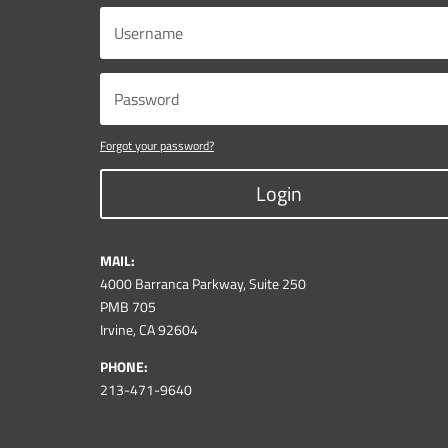
Forgot your password?
Login
MAIL:
4000 Barranca Parkway, Suite 250
PMB 705
Irvine, CA 92604
PHONE:
213-471-9640