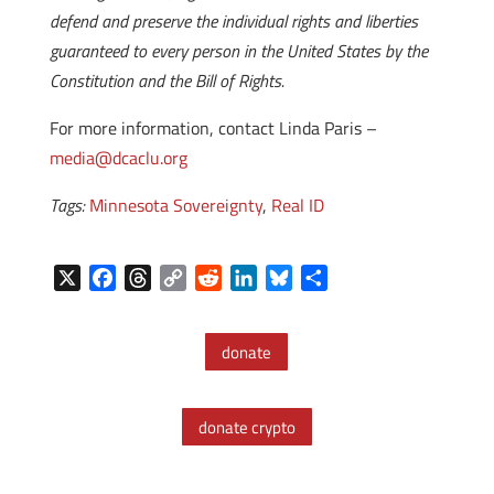
defend and preserve the individual rights and liberties
guaranteed to every person in the United States by the
Constitution and the Bill of Rights.
For more information, contact Linda Paris –
media@dcaclu.org
Tags:
Minnesota Sovereignty
,
Real ID
X
F
T
C
R
L
B
S
a
h
o
e
i
l
h
c
r
p
d
n
u
a
donate
e
e
y
d
k
e
r
b
a
L
i
e
s
e
o
d
i
t
d
k
donate crypto
o
s
n
I
y
k
k
n