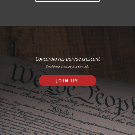
Concordia res parvae crescunt
Small things grow great by concord…
JOIN US