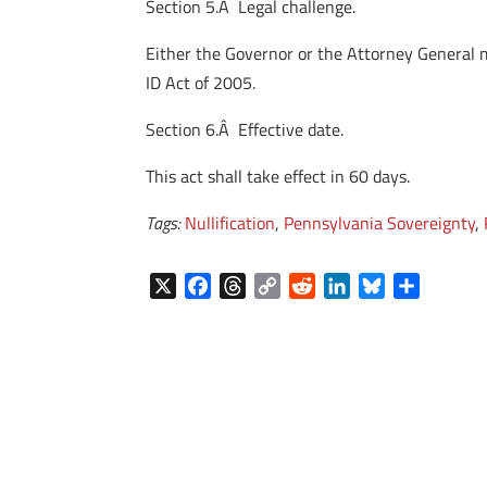
Section 5.Â Legal challenge.
Either the Governor or the Attorney General ma
ID Act of 2005.
Section 6.Â Effective date.
This act shall take effect in 60 days.
Tags:
Nullification
,
Pennsylvania Sovereignty
,
X
F
T
C
R
L
B
S
a
h
o
e
i
l
h
c
r
p
d
n
u
a
e
e
y
d
k
e
r
b
a
L
i
e
s
e
o
d
i
t
d
k
o
s
n
I
y
k
k
n