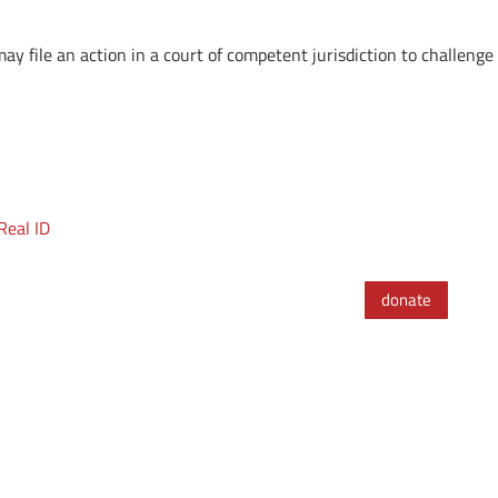
y file an action in a court of competent jurisdiction to challenge 
Real ID
donate