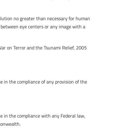
solution no greater than necessary for human
ls between eye centers or any image with a
War on Terror and the Tsunami Relief, 2005
 in the compliance of any provision of the
e in the compliance with any Federal law,
monwealth.