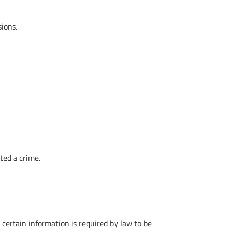
sions.
ted a crime.
t certain information is required by law to be