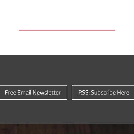
Free Email Newsletter
RSS: Subscribe Here