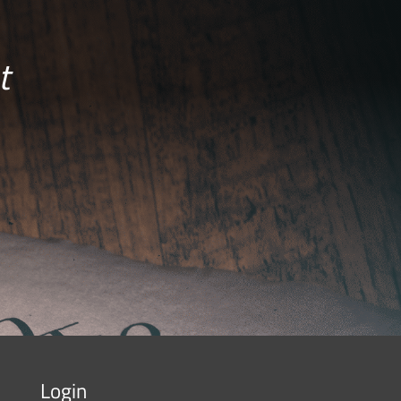
t
Login