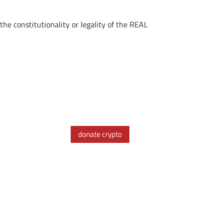
the constitutionality or legality of the REAL
donate crypto