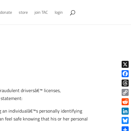
donate
store
join TAC
login
X
Face
raudulent driversâ€™ licenses,
Thre
g statement:
Copy
Link
Reddi
 an individualâ€™s personally identifying
Linke
an feel safe knowing that his or her personal
Blue