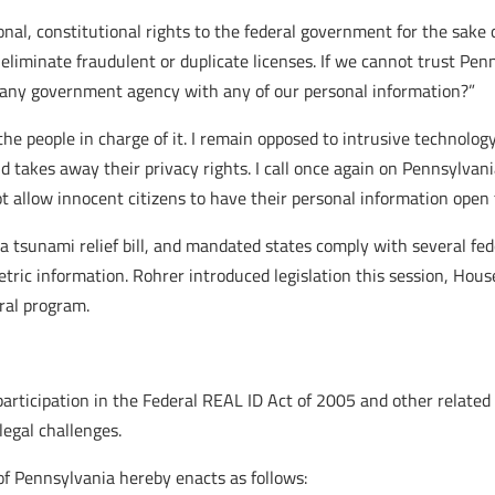
onal, constitutional rights to the federal government for the sake 
 eliminate fraudulent or duplicate licenses. If we cannot trust Pe
st any government agency with any of our personal information?”
the people in charge of it. I remain opposed to intrusive technolo
 takes away their privacy rights. I call once again on Pennsylvani
t allow innocent citizens to have their personal information open 
a tsunami relief bill, and mandated states comply with several fede
tric information. Rohrer introduced legislation this session, House
eral program.
icipation in the Federal REAL ID Act of 2005 and other related l
legal challenges.
 Pennsylvania hereby enacts as follows: