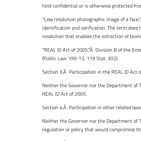
held confidential or is otherwise protected fr
“Low resolution photographic image of a face.
identification and verification. The term doe
resolution that enables the extraction of biome
“REAL ID Act of 2005.”Â Division B of the Em
(Public Law 109-13, 119 Stat. 302).
Section 3.Â Participation in the REAL ID Act 
Neither the Governor nor the Department of T
REAL ID Act of 2005.
Section 4.Â Participation in other related laws
Neither the Governor nor the Department of T
regulation or policy that would compromise t