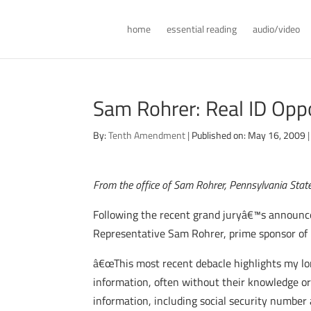
home
essential reading
audio/video
Sam Rohrer: Real ID Opp
By:
Tenth Amendment
|
Published on: May 16, 2009
|
From the office of Sam Rohrer, Pennsylvania Stat
Following the recent grand juryâ€™s announc
Representative Sam Rohrer, prime sponsor of l
â€œThis most recent debacle highlights my lo
information, often without their knowledge or 
information, including social security number 