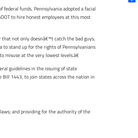
Shar
of federal funds, Pennsylvania adopted a facial
nnDOT to hire honest employees at this most
gy that not only doesnâ€™t catch the bad guys,
a to stand up for the rights of Pennsylvanians
to misuse at the very lowest levels.â€
ral guidelines in the issuing of state
 Bill 1443, to join states across the nation in
aws; and providing for the authority of the