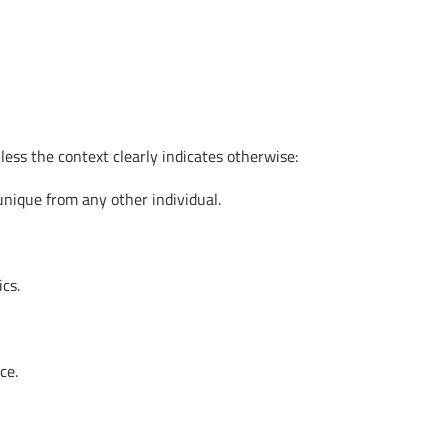
ess the context clearly indicates otherwise:
 unique from any other individual.
ics.
ce.