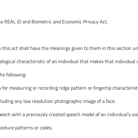
the REAL ID and Biometric and Economic Privacy Act.
this act shall have the meanings given to them in this section unl
ological characteristic of an individual that makes that individual
the following:
 for measuring or recording ridge pattern or fingertip characterist
xcluding any low resolution photographic image of a face.
speech with a previously created speech model of an individual’s voi
 texture patterns or codes.