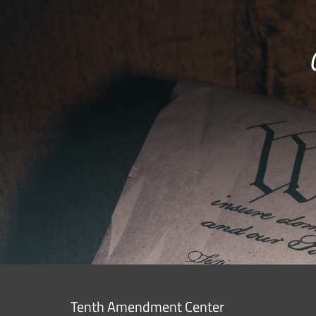
Tenth Amendment Center