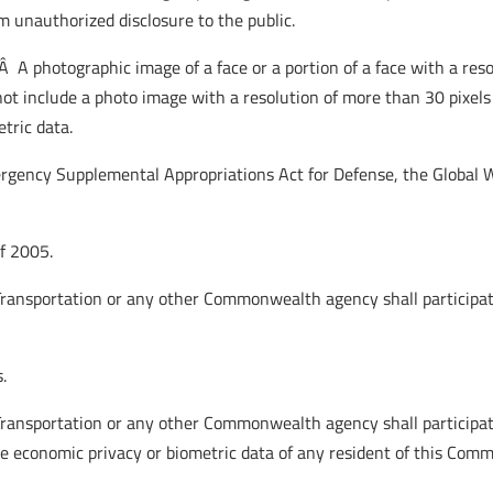
om unauthorized disclosure to the public.
”Â A photographic image of a face or a portion of a face with a re
s not include a photo image with a resolution of more than 30 pixe
tric data.
ergency Supplemental Appropriations Act for Defense, the Global 
of 2005.
ransportation or any other Commonwealth agency shall participate
.
ransportation or any other Commonwealth agency shall participat
he economic privacy or biometric data of any resident of this Com