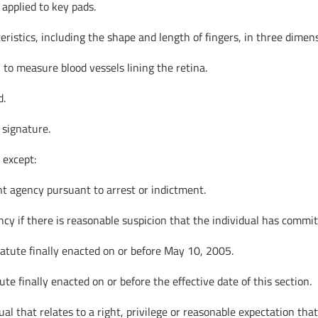
applied to key pads.
istics, including the shape and length of fingers, in three dimen
 to measure blood vessels lining the retina.
d.
 signature.
 except:
nt agency pursuant to arrest or indictment.
cy if there is reasonable suspicion that the individual has commit
tatute finally enacted on or before May 10, 2005.
te finally enacted on or before the effective date of this section.
al that relates to a right, privilege or reasonable expectation tha