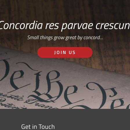
Concordia res parvae crescun
Small things grow great by concord…
JOIN US
Get in Touch