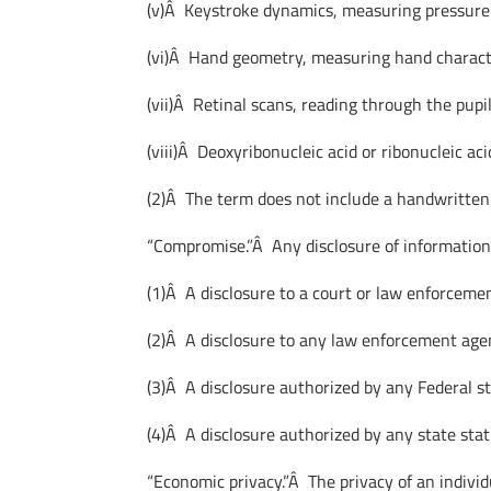
(v)Â Keystroke dynamics, measuring pressure 
(vi)Â Hand geometry, measuring hand character
(vii)Â Retinal scans, reading through the pupil
(viii)Â Deoxyribonucleic acid or ribonucleic aci
(2)Â The term does not include a handwritten
“Compromise.”Â Any disclosure of information
(1)Â A disclosure to a court or law enforceme
(2)Â A disclosure to any law enforcement agen
(3)Â A disclosure authorized by any Federal s
(4)Â A disclosure authorized by any state statu
“Economic privacy.”Â The privacy of an individu