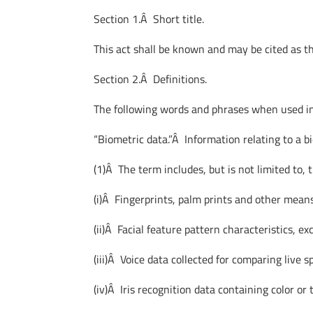
Section 1.Â Short title.
This act shall be known and may be cited as 
Section 2.Â Definitions.
The following words and phrases when used in 
“Biometric data.”Â Information relating to a bi
(1)Â The term includes, but is not limited to, 
(i)Â Fingerprints, palm prints and other means
(ii)Â Facial feature pattern characteristics, e
(iii)Â Voice data collected for comparing live 
(iv)Â Iris recognition data containing color or