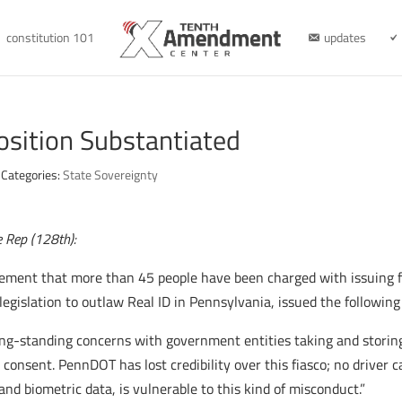
constitution 101
updates
osition Substantiated
Categories:
State Sovereignty
e Rep (128th):
ement that more than 45 people have been charged with issuing f
egislation to outlaw Real ID in Pennsylvania, issued the followin
ng-standing concerns with government entities taking and storing
consent. PennDOT has lost credibility over this fiasco; no driver c
and biometric data, is vulnerable to this kind of misconduct.”