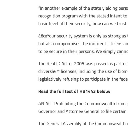
“In another example of the state yielding pers
recognition program with the stated intent to
basic level of their security, how can we tru
â€œYour security system is only as strong as 
but also compromises the innocent citizens and
to be secure in their persons. We simply canno
The Real ID Act of 2005 was passed as part of 
driversâ€™ licenses, including the use of biome
legislatively refusing to participate in the fed
Read the full text of HB1443 below:
AN ACT Prohibiting the Commonwealth from part
Governor and Attorney General to file certain 
The General Assembly of the Commonwealth of