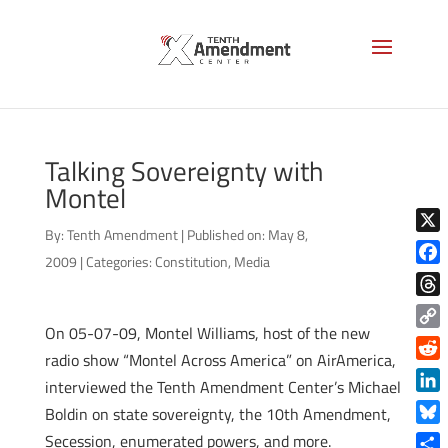
Talking Sovereignty with
Montel
By:
Tenth Amendment
|
Published on: May 8,
X
2009
|
Categories:
Constitution
,
Media
Face
Thre
On 05-07-09, Montel Williams, host of the new
Copy
radio show “Montel Across America” on AirAmerica,
Link
Reddi
interviewed the Tenth Amendment Center’s Michael
Linke
Boldin on state sovereignty, the 10th Amendment,
Blue
Secession, enumerated powers, and more.