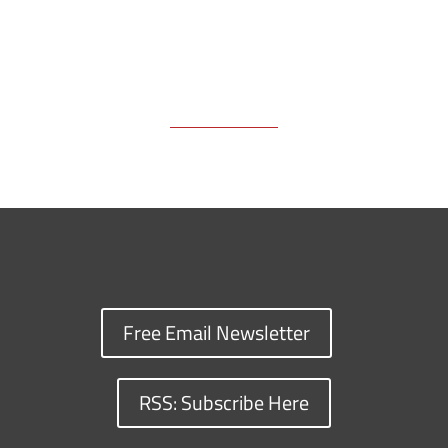
Free Email Newsletter
RSS: Subscribe Here