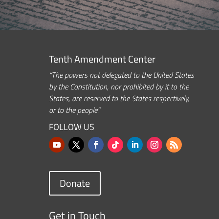
Tenth Amendment Center
“The powers not delegated to the United States
by the Constitution, nor prohibited by it to the
States, are reserved to the States respectively,
or to the people.”
FOLLOW US
Donate
Get in Touch