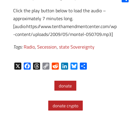
Shar
Click the play button below to load the audio –
approximately 7 minutes long.
[audio:https://www.tenthamendmentcenter.com/wp
-content/uploads/2009/05/montel-050709.mp3]
Tags:
Radio
,
Secession
,
state Sovereignty
X
F
T
C
R
L
B
S
a
h
o
e
i
l
h
c
r
p
d
n
u
a
donate
e
e
y
d
k
e
r
b
a
L
i
e
s
e
o
d
i
t
d
k
donate crypto
o
s
n
I
y
k
k
n