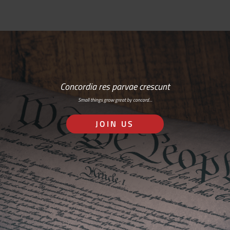
Concordia res parvae crescunt
Small things grow great by concord…
JOIN US