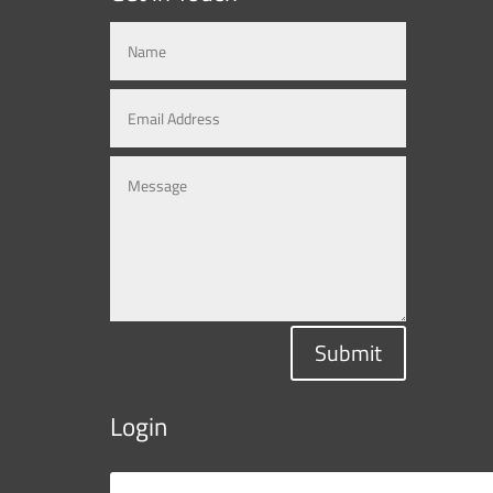
Submit
Login