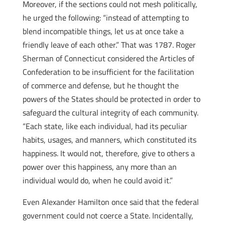
Moreover, if the sections could not mesh politically,
he urged the following: “instead of attempting to
blend incompatible things, let us at once take a
friendly leave of each other.” That was 1787. Roger
Sherman of Connecticut considered the Articles of
Confederation to be insufficient for the facilitation
of commerce and defense, but he thought the
powers of the States should be protected in order to
safeguard the cultural integrity of each community.
“Each state, like each individual, had its peculiar
habits, usages, and manners, which constituted its
happiness. It would not, therefore, give to others a
power over this happiness, any more than an
individual would do, when he could avoid it.”
Even Alexander Hamilton once said that the federal
government could not coerce a State. Incidentally,