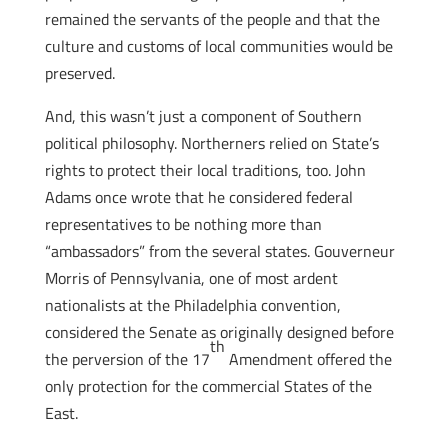
remained the servants of the people and that the
culture and customs of local communities would be
preserved.
And, this wasn’t just a component of Southern
political philosophy. Northerners relied on State’s
rights to protect their local traditions, too. John
Adams once wrote that he considered federal
representatives to be nothing more than
“ambassadors” from the several states. Gouverneur
Morris of Pennsylvania, one of most ardent
nationalists at the Philadelphia convention,
considered the Senate as originally designed before
th
the perversion of the 17
Amendment offered the
only protection for the commercial States of the
East.