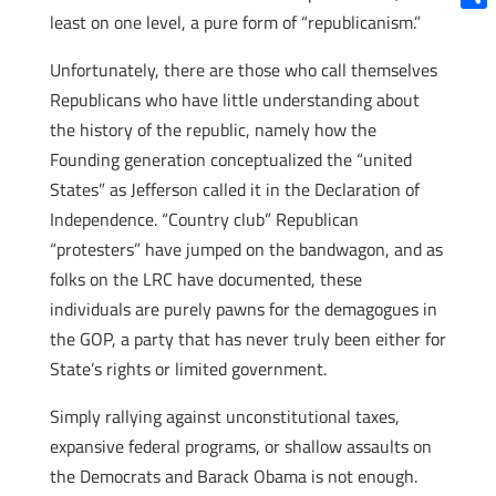
least on one level, a pure form of “republicanism.”
Shar
Unfortunately, there are those who call themselves
Republicans who have little understanding about
the history of the republic, namely how the
Founding generation conceptualized the “united
States” as Jefferson called it in the Declaration of
Independence. “Country club” Republican
“protesters” have jumped on the bandwagon, and as
folks on the LRC have documented, these
individuals are purely pawns for the demagogues in
the GOP, a party that has never truly been either for
State’s rights or limited government.
Simply rallying against unconstitutional taxes,
expansive federal programs, or shallow assaults on
the Democrats and Barack Obama is not enough.