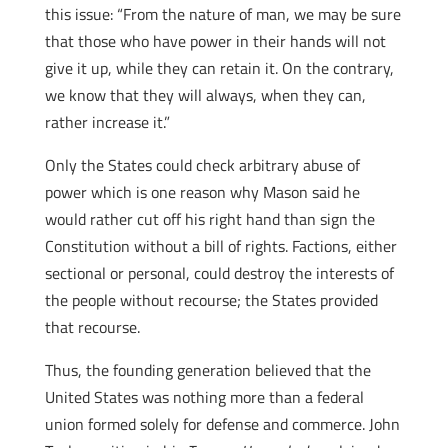
this issue: “From the nature of man, we may be sure
that those who have power in their hands will not
give it up, while they can retain it. On the contrary,
we know that they will always, when they can,
rather increase it.”
Only the States could check arbitrary abuse of
power which is one reason why Mason said he
would rather cut off his right hand than sign the
Constitution without a bill of rights. Factions, either
sectional or personal, could destroy the interests of
the people without recourse; the States provided
that recourse.
Thus, the founding generation believed that the
United States was nothing more than a federal
union formed solely for defense and commerce. John