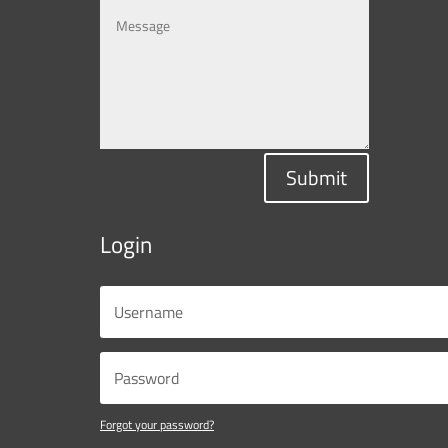
Submit
Login
Forgot your password?