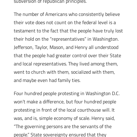
subversion of republican principles.
The number of Americans who consistently believe
their vote does not count on the federal level is a
testament to the fact that the people have truly lost
their hold on the “representatives” in Washington.
Jefferson, Taylor, Mason, and Henry all understood
that the people had greater control over their State
and local representatives. They lived among them,
went to church with them, socialized with them,
and maybe even had family ties.
Four hundred people protesting in Washington D.C.
won’t make a difference, but four hundred people
protesting in front of the local courthouse will. It
was, and is, simple economy of scale. Henry said,
“The governing persons are the servants of the
people.” State sovereignty ensured that they