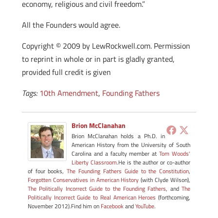
economy, religious and civil freedom.”
All the Founders would agree.
Copyright © 2009 by LewRockwell.com. Permission
to reprint in whole or in part is gladly granted,
provided full credit is given
Tags:
10th Amendment
,
Founding Fathers
Brion McClanahan
Brion McClanahan holds a Ph.D. in
American History from the University of South
Carolina and a faculty member at
Tom Woods'
Liberty Classroom
.He is the author or co-author
of four books,
The Founding Fathers Guide to the Constitution
,
Forgotten Conservatives in American History
(with Clyde Wilson),
The Politically Incorrect Guide to the Founding Fathers
, and
The
Politically Incorrect Guide to Real American Heroes
(forthcoming,
November 2012).Find him on
Facebook
and
YouTube
.