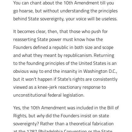
You can chant about the 10th Amendment till you
go hoarse, but without understanding the principles
behind State sovereignty, your voice will be useless.
It becomes clear, then, that those who push for
reasserting State power must know how the
Founders defined a republic in both size and scope
and what they meant by republicanism. Returning
to the founding principles of the United States is an
obvious way to end the insanity in Washington D.C.,
but it won’t happen if State’s rights are consistently
viewed as a knee-jerk reactionary response to
unconstitutional federal legislation.
Yes, the 10th Amendment was included in the Bill of
Rights, but
why
did the Founders insist on state
sovereignty? Rather than a theoretical fabrication
at the 1787 Philadelphia Convention or the State