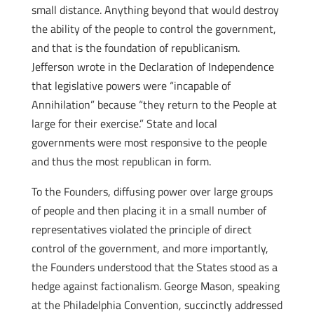
small distance. Anything beyond that would destroy
the ability of the people to control the government,
and that is the foundation of republicanism.
Jefferson wrote in the Declaration of Independence
that legislative powers were “incapable of
Annihilation” because “they return to the People at
large for their exercise.” State and local
governments were most responsive to the people
and thus the most republican in form.
To the Founders, diffusing power over large groups
of people and then placing it in a small number of
representatives violated the principle of direct
control of the government, and more importantly,
the Founders understood that the States stood as a
hedge against factionalism. George Mason, speaking
at the Philadelphia Convention, succinctly addressed