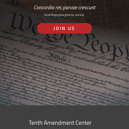
Concordia res parvae crescunt
Small things grow great by concord…
JOIN US
Tenth Amendment Center