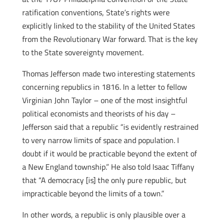
ratification conventions, State’s rights were
explicitly linked to the stability of the United States
from the Revolutionary War forward. That is the key
to the State sovereignty movement.
Thomas Jefferson made two interesting statements
concerning republics in 1816. In a letter to fellow
Virginian John Taylor – one of the most insightful
political economists and theorists of his day –
Jefferson said that a republic “is evidently restrained
to very narrow limits of space and population. I
doubt if it would be practicable beyond the extent of
a New England township.” He also told Isaac Tiffany
that “A democracy [is] the only pure republic, but
impracticable beyond the limits of a town.”
In other words, a republic is only plausible over a