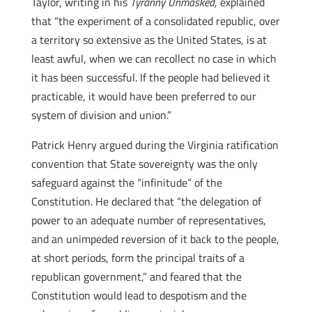
Taylor, writing in his
Tyranny Unmasked
, explained
that “the experiment of a consolidated republic, over
a territory so extensive as the United States, is at
least awful, when we can recollect no case in which
it has been successful. If the people had believed it
practicable, it would have been preferred to our
system of division and union.”
Patrick Henry argued during the Virginia ratification
convention that State sovereignty was the only
safeguard against the “infinitude” of the
Constitution. He declared that “the delegation of
power to an adequate number of representatives,
and an unimpeded reversion of it back to the people,
at short periods, form the principal traits of a
republican government,” and feared that the
Constitution would lead to despotism and the