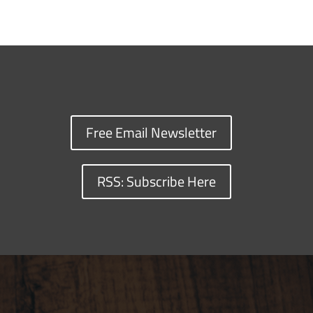
Free Email Newsletter
RSS: Subscribe Here