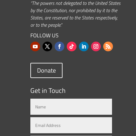
“The powers not delegated to the United States
by the Constitution, nor prohibited by it to the
States, are reserved to the States respectively,
or to the people.”
FOLLOW US
Donate
Get in Touch