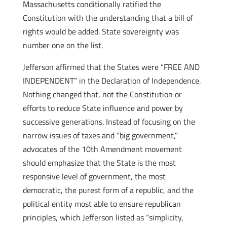
Massachusetts conditionally ratified the
Constitution with the understanding that a bill of
rights would be added. State sovereignty was
number one on the list.
Jefferson affirmed that the States were “FREE AND
INDEPENDENT” in the Declaration of Independence.
Nothing changed that, not the Constitution or
efforts to reduce State influence and power by
successive generations. Instead of focusing on the
narrow issues of taxes and “big government,”
advocates of the 10th Amendment movement
should emphasize that the State is the most
responsive level of government, the most
democratic, the purest form of a republic, and the
political entity most able to ensure republican
principles, which Jefferson listed as “simplicity,