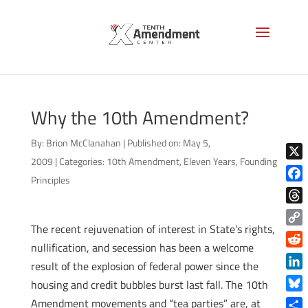
Why the 10th Amendment?
By:
Brion McClanahan
|
Published on: May 5,
2009
|
Categories:
10th Amendment
,
Eleven Years
,
Founding
X
Principles
Face
Thre
The recent rejuvenation of interest in State’s rights,
Copy
nullification, and secession has been a welcome
Link
Reddi
result of the explosion of federal power since the
Linke
housing and credit bubbles burst last fall. The 10th
Blue
Amendment movements and “tea parties” are, at