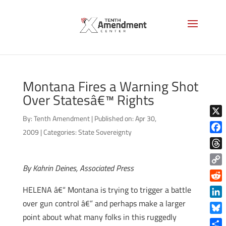
Montana Fires a Warning Shot
Over Statesâ€™ Rights
By:
Tenth Amendment
|
Published on: Apr 30,
X
2009
|
Categories:
State Sovereignty
Face
Thre
By Kahrin Deines, Associated Press
Copy
Link
Reddi
HELENA â€“ Montana is trying to trigger a battle
over gun control â€” and perhaps make a larger
Linke
point about what many folks in this ruggedly
Blue