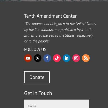
Tenth Amendment Center
“The powers not delegated to the United States
by the Constitution, nor prohibited by it to the
States, are reserved to the States respectively,
or to the people.”
FOLLOW US
Donate
Get in Touch