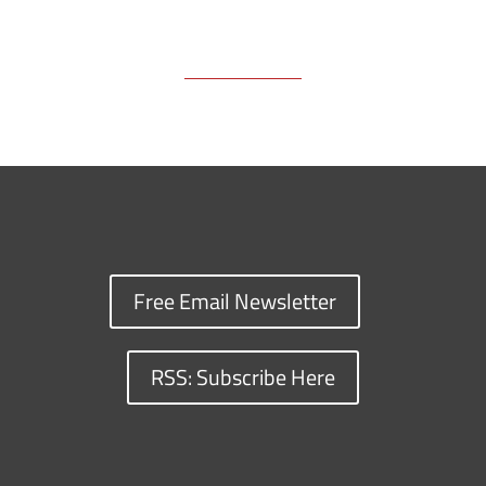
Free Email Newsletter
RSS: Subscribe Here