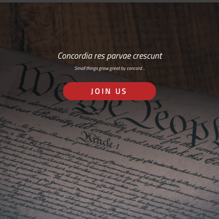
Concordia res parvae crescunt
Small things grow great by concord…
JOIN US