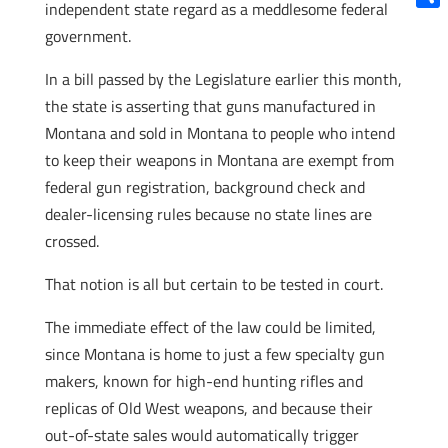
independent state regard as a meddlesome federal
Shar
government.
In a bill passed by the Legislature earlier this month,
the state is asserting that guns manufactured in
Montana and sold in Montana to people who intend
to keep their weapons in Montana are exempt from
federal gun registration, background check and
dealer-licensing rules because no state lines are
crossed.
That notion is all but certain to be tested in court.
The immediate effect of the law could be limited,
since Montana is home to just a few specialty gun
makers, known for high-end hunting rifles and
replicas of Old West weapons, and because their
out-of-state sales would automatically trigger