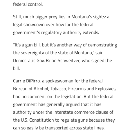
federal control.
Still, much bigger prey lies in Montana’s sights: a
legal showdown over how far the federal
government’s regulatory authority extends.
“It’s a gun bill, but it’s another way of demonstrating
the sovereignty of the state of Montana,” said
Democratic Gov. Brian Schweitzer, who signed the
bill.
Carrie DiPirro, a spokeswoman for the federal
Bureau of Alcohol, Tobacco, Firearms and Explosives,
had no comment on the legislation. But the federal
government has generally argued that it has
authority under the interstate commerce clause of
the U.S. Constitution to regulate guns because they
can so easily be transported across state lines.