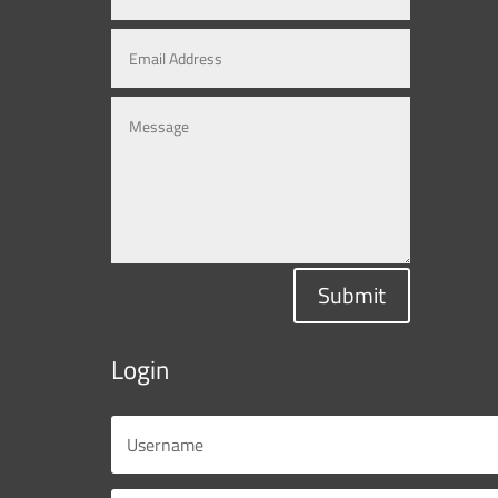
Submit
Login