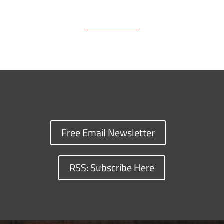
Free Email Newsletter
RSS: Subscribe Here