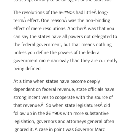
The resolutions of the â€™90s had littleÂ long-
termÂ effect. One reasonÂ was the non-binding
effect of mere resolutions. AnotherÂ was that you
can say the states have all powers not delegated to
the federal government, but that means nothing
unless you define the powers of the federal
government more narrowly than they are currently
being defined.
At a time when states have become deeply
dependent on federal revenue, state officials have
strong incentives to cooperate with the source of
that revenue.Â So when state legislaturesÂ did
follow up in the â€™90s with more substantive
legislation, governors and attorneys general often
ignored it. A case in point was Governor Marc