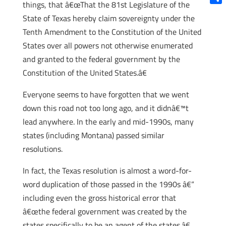
things, that â€œThat the 81st Legislature of the
Shar
State of Texas hereby claim sovereignty under the
Tenth Amendment to the Constitution of the United
States over all powers not otherwise enumerated
and granted to the federal government by the
Constitution of the United States.â€
Everyone seems to have forgotten that we went
down this road not too long ago, and it didnâ€™t
lead anywhere. In the early and mid-1990s, many
states (including Montana) passed similar
resolutions.
In fact, the Texas resolution is almost a word-for-
word duplication of those passed in the 1990s â€“
including even the gross historical error that
â€œthe federal government was created by the
states specifically to be an agent of the states.â€