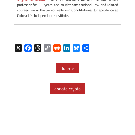
professor for 25 years and taught constitutional law and related
courses. He is the Senior Fellow in Constitutional Jurisprudence at
Colorado's Independence Institute.
X
F
T
C
R
L
B
S
a
h
o
e
i
l
h
c
r
p
d
n
u
a
donate
e
e
y
d
k
e
r
b
a
L
i
e
s
e
o
d
i
t
d
k
donate crypto
o
s
n
I
y
k
k
n