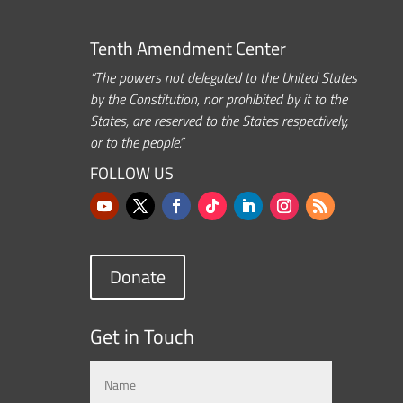
Tenth Amendment Center
“The powers not delegated to the United States
by the Constitution, nor prohibited by it to the
States, are reserved to the States respectively,
or to the people.”
FOLLOW US
Donate
Get in Touch