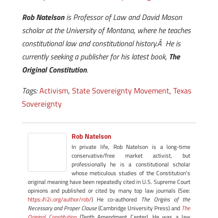
Rob Natelson
is Professor of Law and David Mason
scholar at the University of Montana, where he teaches
constitutional law and constitutional history.Â He is
currently seeking a publisher for his latest book,
The
Original Constitution
.
Tags:
Activism
,
State Sovereignty Movement
,
Texas
Sovereignty
Rob Natelson
In private life, Rob Natelson is a long-time
conservative/free market activist, but
professionally he is a constitutional scholar
whose meticulous studies of the Constitution's
original meaning have been repeatedly cited in U.S. Supreme Court
opinions and published or cited by many top law journals (See:
https://i2i.org/author/rob/
) He co-authored
The Origins of the
Necessary and Proper Clause
(Cambridge University Press) and
The
Original Constitution
(Tenth Amendment Center). He was a law