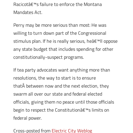
Racicotâ€™s failure to enforce the Montana
Mandates Act.
Perry may be more serious than most: He was
willing to turn down part of the Congressional
stimulus plan. If he is really serious, heâ€™ll oppose
any state budget that includes spending for other
constitutionally-suspect programs.
If tea party advocates want anything more than
resolutions, the way to start is to ensure
thatÂ between now and the next election, they
swarm all over our state and federal elected
officials, giving them no peace until those officials
begin to respect the Constitutionâ€™s limits on
federal power.
Cross-posted from
Electric City Weblog