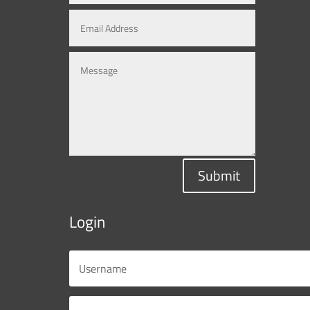
Submit
Login