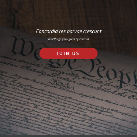
Concordia res parvae crescunt
Small things grow great by concord…
JOIN US