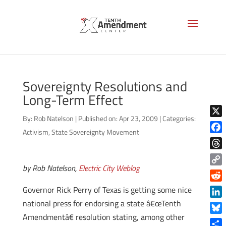
Sovereignty Resolutions and
Long-Term Effect
By:
Rob Natelson
|
Published on: Apr 23, 2009
|
Categories:
X
Activism
,
State Sovereignty Movement
Face
Thre
by Rob Natelson,
Electric City Weblog
Copy
Link
Reddi
Governor Rick Perry of Texas is getting some nice
national press for endorsing a state â€œTenth
Linke
Amendmentâ€ resolution stating, among other
Blue