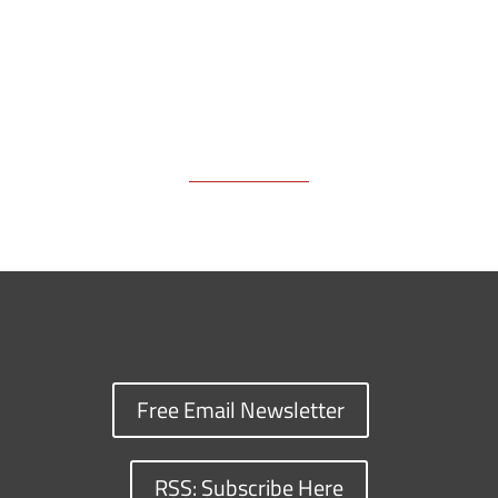
Free Email Newsletter
RSS: Subscribe Here