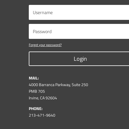
Forgot your password?
Login
MAIL:
4000 Barranca Parkway, Suite 250
PMB 705
Irvine, CA 92604
PHONE:
213-471-9640