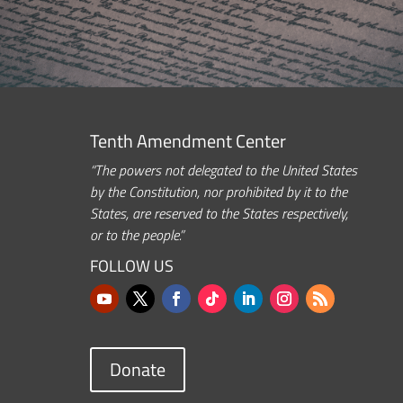
Tenth Amendment Center
“The powers not delegated to the United States
by the Constitution, nor prohibited by it to the
States, are reserved to the States respectively,
or to the people.”
FOLLOW US
Donate