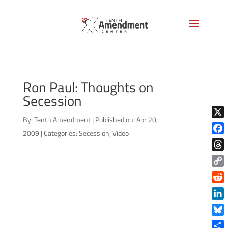
Ron Paul: Thoughts on
Secession
By:
Tenth Amendment
|
Published on: Apr 20,
X
2009
|
Categories:
Secession
,
Video
Face
Thre
Copy
Link
Reddi
Linke
Blue