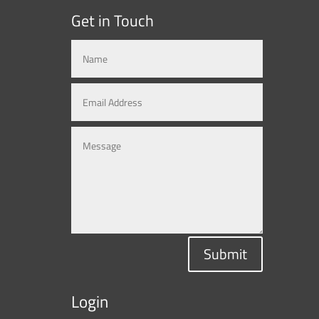
Get in Touch
Submit
Login