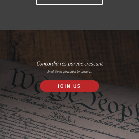
Concordia res parvae crescunt
Small things grow great by concord…
JOIN US