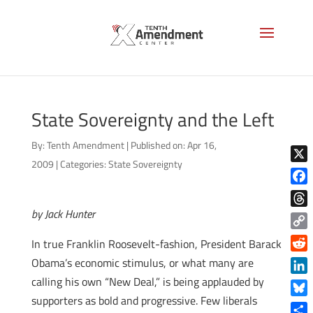
State Sovereignty and the Left
By:
Tenth Amendment
|
Published on: Apr 16,
2009
|
Categories:
State Sovereignty
X
Face
by Jack Hunter
Thre
Copy
In true Franklin Roosevelt-fashion, President Barack
Link
Reddi
Obama’s economic stimulus, or what many are
calling his own “New Deal,” is being applauded by
Linke
supporters as bold and progressive. Few liberals
Blue