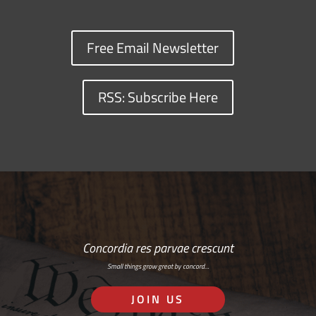
Free Email Newsletter
RSS: Subscribe Here
Concordia res parvae crescunt
Small things grow great by concord…
JOIN US