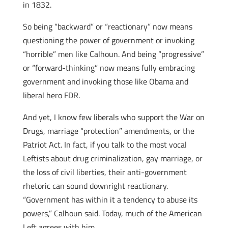
in 1832.
So being “backward” or “reactionary” now means
questioning the power of government or invoking
“horrible” men like Calhoun. And being “progressive”
or “forward-thinking” now means fully embracing
government and invoking those like Obama and
liberal hero FDR.
And yet, I know few liberals who support the War on
Drugs, marriage “protection” amendments, or the
Patriot Act. In fact, if you talk to the most vocal
Leftists about drug criminalization, gay marriage, or
the loss of civil liberties, their anti-government
rhetoric can sound downright reactionary.
“Government has within it a tendency to abuse its
powers,” Calhoun said. Today, much of the American
Left agrees with him.