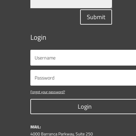
Submit
Login
Forgot your password?
Login
MAIL:
4000 Barranca Parkway, Suite 250