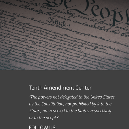
Tenth Amendment Center
“The powers not delegated to the United States
by the Constitution, nor prohibited by it to the
States, are reserved to the States respectively,
or to the people.”
FOLLOW US