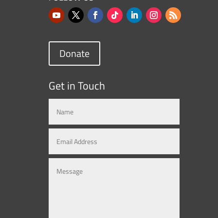
Donate
Get in Touch