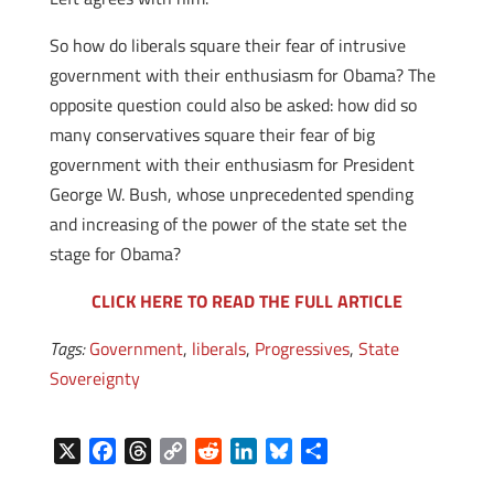
So how do liberals square their fear of intrusive
government with their enthusiasm for Obama? The
opposite question could also be asked: how did so
many conservatives square their fear of big
government with their enthusiasm for President
George W. Bush, whose unprecedented spending
and increasing of the power of the state set the
stage for Obama?
CLICK HERE TO READ THE FULL ARTICLE
Tags:
Government
,
liberals
,
Progressives
,
State
Sovereignty
X
F
T
C
R
L
B
S
a
h
o
e
i
l
h