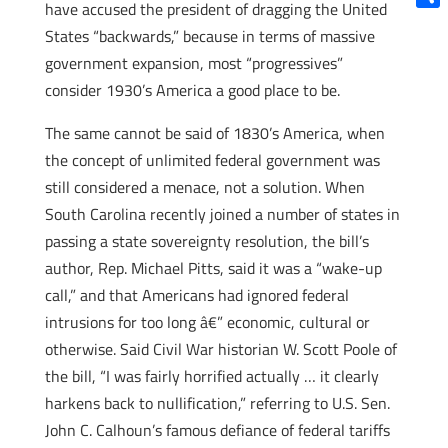
have accused the president of dragging the United
Shar
States “backwards,” because in terms of massive
government expansion, most “progressives”
consider 1930’s America a good place to be.
The same cannot be said of 1830’s America, when
the concept of unlimited federal government was
still considered a menace, not a solution. When
South Carolina recently joined a number of states in
passing a state sovereignty resolution, the bill’s
author, Rep. Michael Pitts, said it was a “wake-up
call,” and that Americans had ignored federal
intrusions for too long â€” economic, cultural or
otherwise. Said Civil War historian W. Scott Poole of
the bill, “I was fairly horrified actually … it clearly
harkens back to nullification,” referring to U.S. Sen.
John C. Calhoun’s famous defiance of federal tariffs