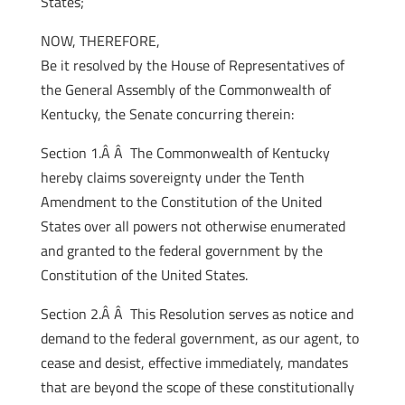
States;
NOW, THEREFORE,
Be it resolved by the House of Representatives of
the General Assembly of the Commonwealth of
Kentucky, the Senate concurring therein:
Section 1.Â Â The Commonwealth of Kentucky
hereby claims sovereignty under the Tenth
Amendment to the Constitution of the United
States over all powers not otherwise enumerated
and granted to the federal government by the
Constitution of the United States.
Section 2.Â Â This Resolution serves as notice and
demand to the federal government, as our agent, to
cease and desist, effective immediately, mandates
that are beyond the scope of these constitutionally