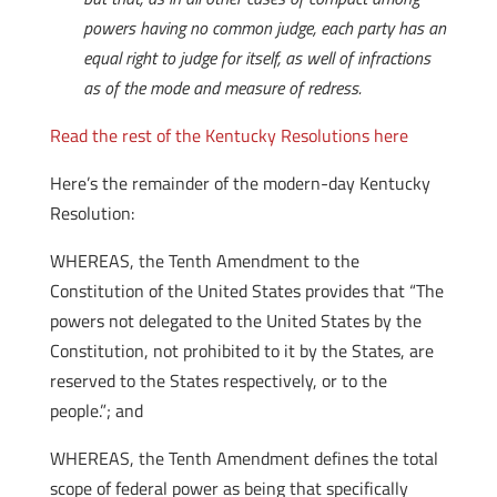
powers having no common judge, each party has an
equal right to judge for itself, as well of infractions
as of the mode and measure of redress.
Read the rest of the Kentucky Resolutions here
Here’s the remainder of the modern-day Kentucky
Resolution:
WHEREAS, the Tenth Amendment to the
Constitution of the United States provides that “The
powers not delegated to the United States by the
Constitution, not prohibited to it by the States, are
reserved to the States respectively, or to the
people.”; and
WHEREAS, the Tenth Amendment defines the total
scope of federal power as being that specifically