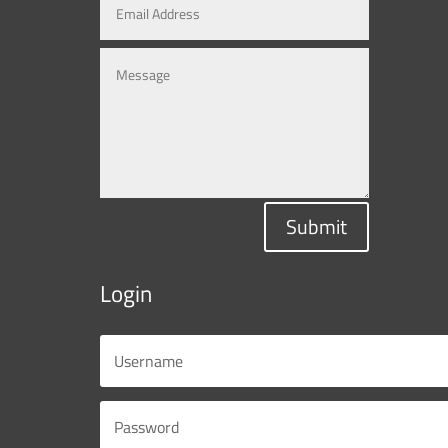
Submit
Login