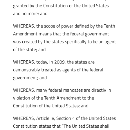
granted by the Constitution of the United States
and no more; and
WHEREAS, the scope of power defined by the Tenth
Amendment means that the federal government
was created by the states specifically to be an agent
of the state; and
WHEREAS, today, in 2009, the states are
demonstrably treated as agents of the federal
government; and
WHEREAS, many federal mandates are directly in
violation of the Tenth Amendment to the
Constitution of the United States; and
WHEREAS, Article IV, Section 4 of the United States
Constitution states that “The United States shall