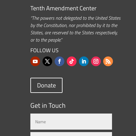
Tenth Amendment Center
“The powers not delegated to the United States
by the Constitution, nor prohibited by it to the
States, are reserved to the States respectively,
or to the people.”
FOLLOW US
Donate
Get in Touch