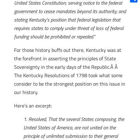
United States Constitution; serving notice to the federal
Shar
government to cease mandates beyond its authority; and
stating Kentucky’s position that federal legislation that
requires states to comply under threat of loss of federal
funding should be prohibited or repealed.”
For those history buffs out there, Kentucky was at
the forefront in asserting the principles of State
Sovereignty in the early days of the Republic.Â Â
The Kentucky Resolutions of 1798 took what some
consider to be the strongest position on this issue in
our history.
Here’s an excerpt:
1.
Resolved, That the several States composing, the
United States of America, are not united on the
principle of unlimited submission to their general