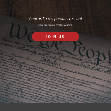
Concordia res parvae crescunt
Small things grow great by concord…
JOIN US