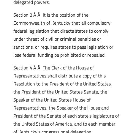
delegated powers.
Section 3.Â Â It is the position of the
Commonwealth of Kentucky that all compulsory
federal legislation that directs states to comply
under threat of civil or criminal penalties or
sanctions, or requires states to pass legislation or
lose federal funding be prohibited or repealed.
Section 4.Â Â The Clerk of the House of
Representatives shall distribute a copy of this
Resolution to the President of the United States,
the President of the United States Senate, the
Speaker of the United States House of
Representatives, the Speaker of the House and
President of the Senate of each state’s legislature of
the United States of America, and to each member
of Kentucky’s congressional delegation.