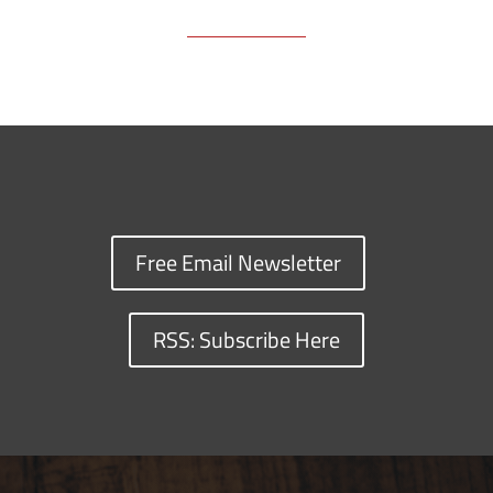
Free Email Newsletter
RSS: Subscribe Here