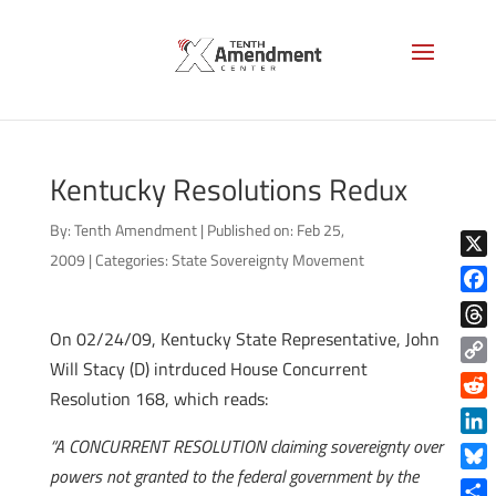
Kentucky Resolutions Redux
By:
Tenth Amendment
|
Published on: Feb 25,
2009
|
Categories:
State Sovereignty Movement
X
Face
On 02/24/09, Kentucky State Representative, John
Thre
Will Stacy (D) intrduced House Concurrent
Copy
Resolution 168, which reads:
Link
Reddi
“A CONCURRENT RESOLUTION claiming sovereignty over
Linke
powers not granted to the federal government by the
Blue