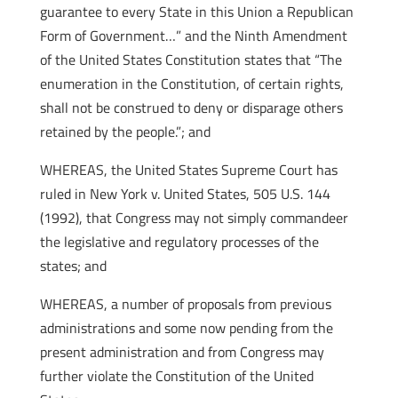
guarantee to every State in this Union a Republican
Form of Government…” and the Ninth Amendment
of the United States Constitution states that “The
enumeration in the Constitution, of certain rights,
shall not be construed to deny or disparage others
retained by the people.”; and
WHEREAS, the United States Supreme Court has
ruled in New York v. United States, 505 U.S. 144
(1992), that Congress may not simply commandeer
the legislative and regulatory processes of the
states; and
WHEREAS, a number of proposals from previous
administrations and some now pending from the
present administration and from Congress may
further violate the Constitution of the United