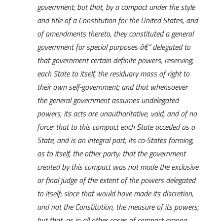
government; but that, by a compact under the style
and title of a Constitution for the United States, and
of amendments thereto, they constituted a general
government for special purposes â€” delegated to
that government certain definite powers, reserving,
each State to itself, the residuary mass of right to
their own self-government; and that whensoever
the general government assumes undelegated
powers, its acts are unauthoritative, void, and of no
force: that to this compact each State acceded as a
State, and is an integral part, its co-States forming,
as to itself, the other party: that the government
created by this compact was not made the exclusive
or final judge of the extent of the powers delegated
to itself; since that would have made its discretion,
and not the Constitution, the measure of its powers;
but that, as in all other cases of compact among