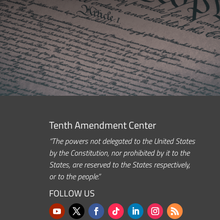
Tenth Amendment Center
“The powers not delegated to the United States
by the Constitution, nor prohibited by it to the
States, are reserved to the States respectively,
or to the people.”
FOLLOW US