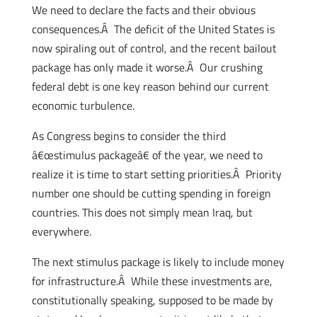
We need to declare the facts and their obvious
consequences.Â The deficit of the United States is
now spiraling out of control, and the recent bailout
package has only made it worse.Â Our crushing
federal debt is one key reason behind our current
economic turbulence.
As Congress begins to consider the third
â€œstimulus packageâ€ of the year, we need to
realize it is time to start setting priorities.Â Priority
number one should be cutting spending in foreign
countries. This does not simply mean Iraq, but
everywhere.
The next stimulus package is likely to include money
for infrastructure.Â While these investments are,
constitutionally speaking, supposed to be made by