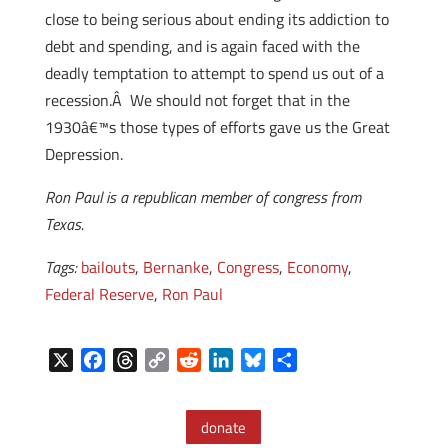
close to being serious about ending its addiction to
debt and spending, and is again faced with the
deadly temptation to attempt to spend us out of a
recession.Â We should not forget that in the
1930â€™s those types of efforts gave us the Great
Depression.
Ron Paul is a republican member of congress from
Texas.
Tags:
bailouts
,
Bernanke
,
Congress
,
Economy
,
Federal Reserve
,
Ron Paul
X
F
T
C
R
L
B
S
a
h
o
e
i
l
h
c
r
p
d
n
u
a
donate
e
e
y
d
k
e
r