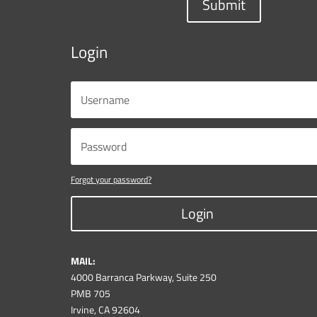
Submit
Login
Forgot your password?
Login
MAIL:
4000 Barranca Parkway, Suite 250
PMB 705
Irvine, CA 92604