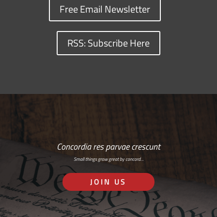
Free Email Newsletter
RSS: Subscribe Here
Concordia res parvae crescunt
Small things grow great by concord…
JOIN US