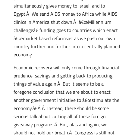
simultaneously gives money to Israel, and to
Egypt.Â We send AIDS money to Africa while AIDS
clinics in America shut down.Â â€œMillennium
challengeâ€ funding goes to countries which enact
â€œmarket based reformsâ€ as we push our own
country further and further into a centrally planned
economy.
Economic recovery will only come through financial
prudence, savings and getting back to producing
things of value again.Â But it seems to be a
foregone conclusion that we are about to enact
another government initiative to â€œstimulate the
economy.â€Â Â Instead, there should be some
serious talk about cutting all of these foreign
giveaway programs.Â But, alas and again, we
should not hold our breath.Â Congress is still not