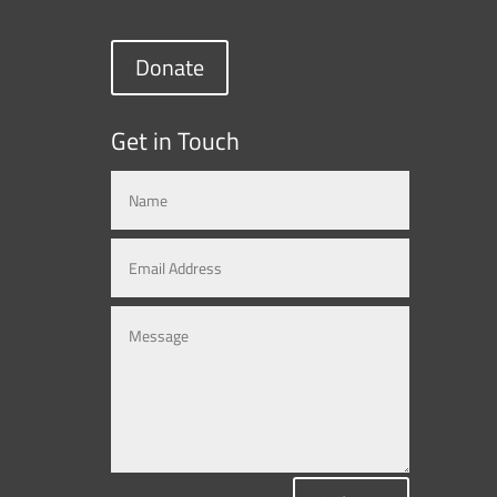
Donate
Get in Touch