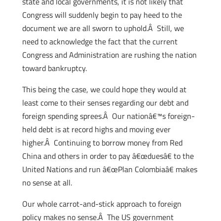
state and local governments, it is not likely that
Congress will suddenly begin to pay heed to the
document we are all sworn to uphold.Â Still, we
need to acknowledge the fact that the current
Congress and Administration are rushing the nation
toward bankruptcy.
This being the case, we could hope they would at
least come to their senses regarding our debt and
foreign spending sprees.Â Our nationâ€™s foreign-
held debt is at record highs and moving ever
higher.Â Continuing to borrow money from Red
China and others in order to pay â€œduesâ€ to the
United Nations and run â€œPlan Colombiaâ€ makes
no sense at all.
Our whole carrot-and-stick approach to foreign
policy makes no sense.Â The US government