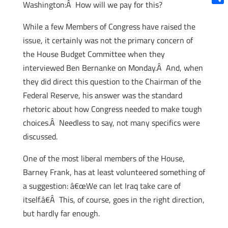
Washington:Â How will we pay for this?
Shar
While a few Members of Congress have raised the
issue, it certainly was not the primary concern of
the House Budget Committee when they
interviewed Ben Bernanke on Monday.Â And, when
they did direct this question to the Chairman of the
Federal Reserve, his answer was the standard
rhetoric about how Congress needed to make tough
choices.Â Needless to say, not many specifics were
discussed.
One of the most liberal members of the House,
Barney Frank, has at least volunteered something of
a suggestion: â€œWe can let Iraq take care of
itself.â€Â This, of course, goes in the right direction,
but hardly far enough.