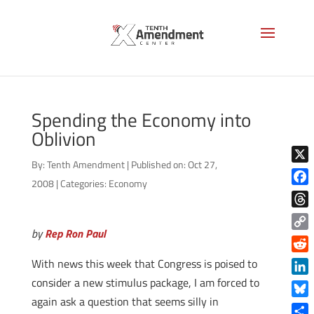
Spending the Economy into
Oblivion
By:
Tenth Amendment
|
Published on: Oct 27,
X
2008
|
Categories:
Economy
Face
Thre
by
Rep Ron Paul
Copy
Link
Reddi
With news this week that Congress is poised to
consider a new stimulus package, I am forced to
Linke
again ask a question that seems silly in
Blue