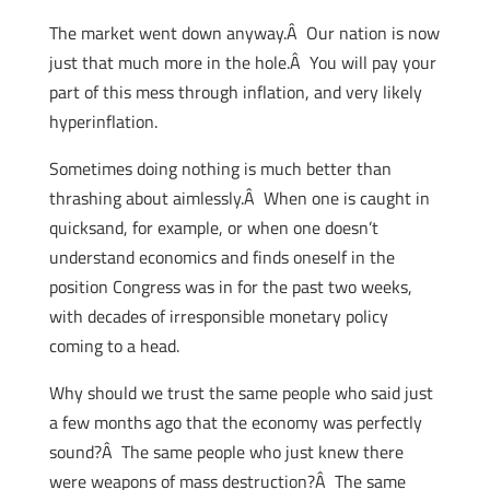
The market went down anyway.Â Our nation is now
just that much more in the hole.Â You will pay your
part of this mess through inflation, and very likely
hyperinflation.
Sometimes doing nothing is much better than
thrashing about aimlessly.Â When one is caught in
quicksand, for example, or when one doesn’t
understand economics and finds oneself in the
position Congress was in for the past two weeks,
with decades of irresponsible monetary policy
coming to a head.
Why should we trust the same people who said just
a few months ago that the economy was perfectly
sound?Â The same people who just knew there
were weapons of mass destruction?Â The same