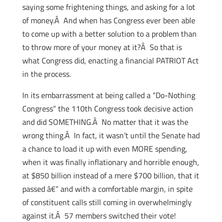
saying some frightening things, and asking for a lot
of money.Â And when has Congress ever been able
to come up with a better solution to a problem than
to throw more of your money at it?Â So that is
what Congress did, enacting a financial PATRIOT Act
in the process.
In its embarrassment at being called a “Do-Nothing
Congress” the 110th Congress took decisive action
and did SOMETHING.Â No matter that it was the
wrong thing.Â In fact, it wasn’t until the Senate had
a chance to load it up with even MORE spending,
when it was finally inflationary and horrible enough,
at $850 billion instead of a mere $700 billion, that it
passed â€“ and with a comfortable margin, in spite
of constituent calls still coming in overwhelmingly
against it.Â 57 members switched their vote!