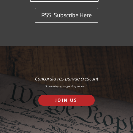
RSS: Subscribe Here
Concordia res parvae crescunt
Small things grow great by concord…
JOIN US