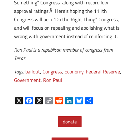
Something” Congress, along with record low
approval ratings.Â Here’s hoping the 111th
Congress will be a “Do the Right Thing” Congress,
and will focus on repealing and abolishing what is
wrong with government instead of reinforcing it.
Ron Paul is a republican member of congress from
Texas.
Tags:
bailout
,
Congress
,
Economy
,
Federal Reserve
,
Government
,
Ron Paul
X
F
T
C
R
L
B
S
a
h
o
e
i
l
h
c
r
p
d
n
u
a
donate
e
e
y
d
k
e
r
b
a
L
i
e
s
e
o
d
i
t
d
k