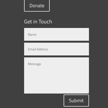
Donate
Get in Touch
Submit