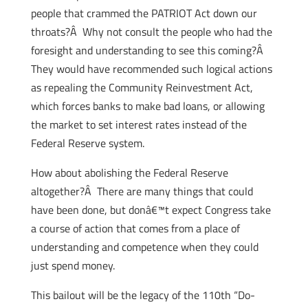
people that crammed the PATRIOT Act down our
throats?Â Why not consult the people who had the
foresight and understanding to see this coming?Â
They would have recommended such logical actions
as repealing the Community Reinvestment Act,
which forces banks to make bad loans, or allowing
the market to set interest rates instead of the
Federal Reserve system.
How about abolishing the Federal Reserve
altogether?Â There are many things that could
have been done, but donâ€™t expect Congress take
a course of action that comes from a place of
understanding and competence when they could
just spend money.
This bailout will be the legacy of the 110th “Do-