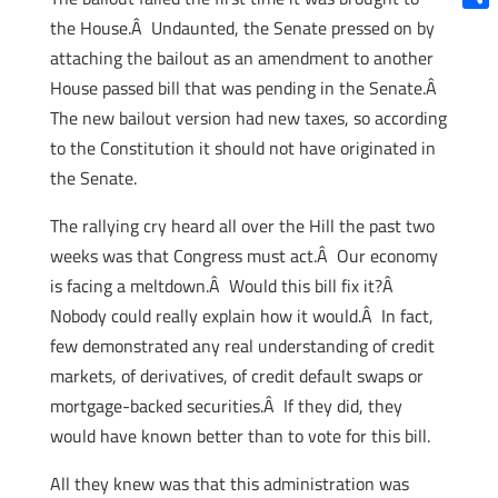
Shar
the House.Â Undaunted, the Senate pressed on by
attaching the bailout as an amendment to another
House passed bill that was pending in the Senate.Â
The new bailout version had new taxes, so according
to the Constitution it should not have originated in
the Senate.
The rallying cry heard all over the Hill the past two
weeks was that Congress must act.Â Our economy
is facing a meltdown.Â Would this bill fix it?Â
Nobody could really explain how it would.Â In fact,
few demonstrated any real understanding of credit
markets, of derivatives, of credit default swaps or
mortgage-backed securities.Â If they did, they
would have known better than to vote for this bill.
All they knew was that this administration was