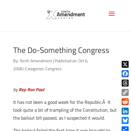
The Do-Something Congress
By:
Tenth Amendment
|
Published on: Oct 6,
2008
|
Categories:
Congress
X
Face
by
Rep Ron Paul
Thre
Copy
It has not been a good week for the Republic.Â It
Link
Reddi
took quite a bit of trampling of the Constitution, but
the bailout bill passed, as I suspected it would.
Linke
Blue
The bailout failed the first time it was brought to