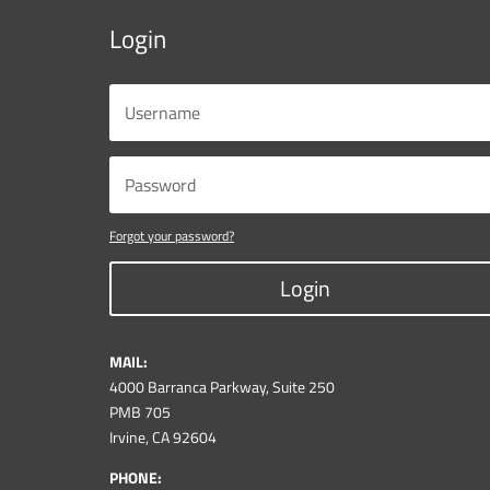
Login
Forgot your password?
Login
MAIL:
4000 Barranca Parkway, Suite 250
PMB 705
Irvine, CA 92604
PHONE: