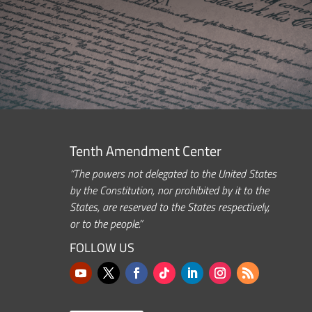
Tenth Amendment Center
“The powers not delegated to the United States
by the Constitution, nor prohibited by it to the
States, are reserved to the States respectively,
or to the people.”
FOLLOW US