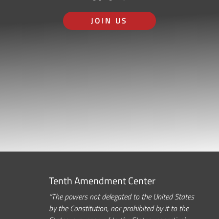
JOIN US
Tenth Amendment Center
“The powers not delegated to the United States
by the Constitution, nor prohibited by it to the