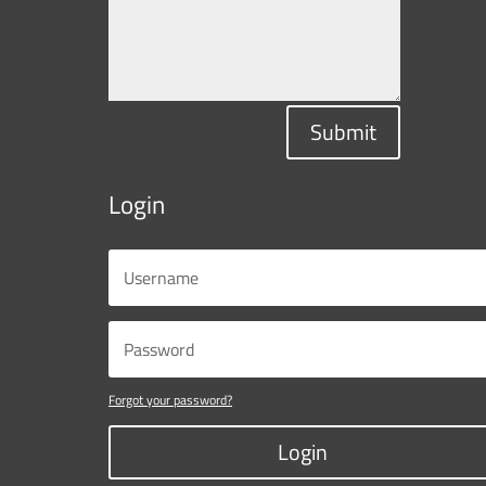
Submit
Login
Forgot your password?
Login