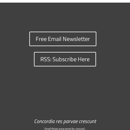
Free Email Newsletter
RSS: Subscribe Here
Concordia res parvae crescunt
Small things grow great by concord…