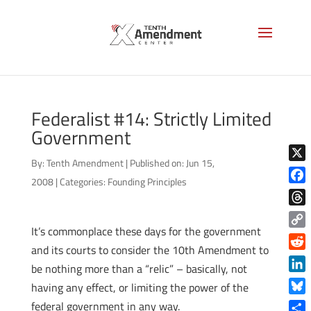
Federalist #14: Strictly Limited
Government
By:
Tenth Amendment
|
Published on: Jun 15,
X
2008
|
Categories:
Founding Principles
Face
Thre
It’s commonplace these days for the government
Copy
and its courts to consider the 10th Amendment to
Link
Reddi
be nothing more than a “relic” – basically, not
Linke
having any effect, or limiting the power of the
Blue
federal government in any way.