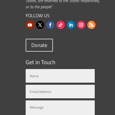
States, are reserved to the States respectively,
or to the people.”
FOLLOW US
Donate
Get in Touch