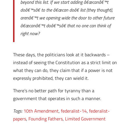
beyond this list. If we start adding â€œcanâ€™t
doâ€™sâ€ to the â€œcan doâ€ list (they thought),
arenâ€™t we opening wide the door to other future
â€œcanâ€™t doâ€™sâ€ that no one can think of
right now?
These days, the politicians look at it backwards –
instead of seeing the Constitution as a strict limit on
what they can do, they claim that if a power is not
expressly prohibited, they can wield it.
There’s no better path for tyranny than a
government that operates in such a manner.
Tags:
10th Amendment
,
federalist-14
,
federalist-
papers
,
Founding Fathers
,
Limited Government