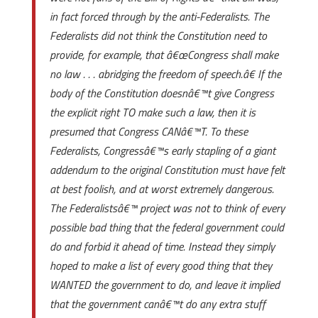
in fact forced through by the anti-Federalists. The
Federalists did not think the Constitution need to
provide, for example, that â€œCongress shall make
no law . . . abridging the freedom of speech.â€ If the
body of the Constitution doesnâ€™t give Congress
the explicit right TO make such a law, then it is
presumed that Congress CANâ€™T. To these
Federalists, Congressâ€™s early stapling of a giant
addendum to the original Constitution must have felt
at best foolish, and at worst extremely dangerous.
The Federalistsâ€™ project was not to think of every
possible bad thing that the federal government could
do and forbid it ahead of time. Instead they simply
hoped to make a list of every good thing that they
WANTED the government to do, and leave it implied
that the government canâ€™t do any extra stuff