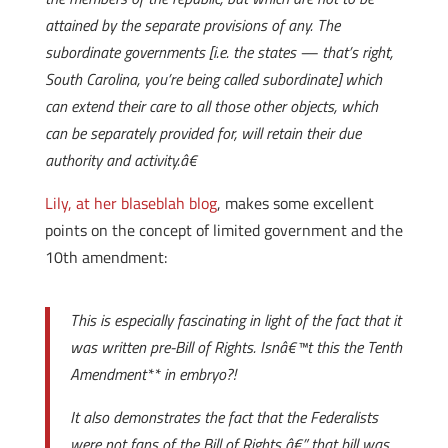
attained by the separate provisions of any. The
subordinate governments [i.e. the states — that’s right,
South Carolina, you’re being called subordinate] which
can extend their care to all those other objects, which
can be separately provided for, will retain their due
authority and activity.â€
Lily, at her blaseblah blog
, makes some excellent
points on the concept of limited government and the
10th amendment:
This is especially fascinating in light of the fact that it
was written pre-Bill of Rights. Isnâ€™t this the Tenth
Amendment** in embryo?!
It also demonstrates the fact that the Federalists
were not fans of the Bill of Rights â€” that bill was,