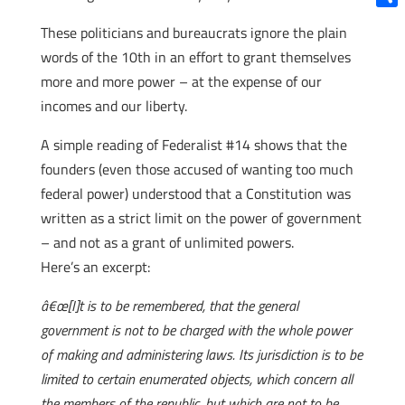
Shar
These politicians and bureaucrats ignore the plain
words of the 10th in an effort to grant themselves
more and more power – at the expense of our
incomes and our liberty.
A simple reading of Federalist #14 shows that the
founders (even those accused of wanting too much
federal power) understood that a Constitution was
written as a strict limit on the power of government
– and not as a grant of unlimited powers.
Here’s an excerpt:
â€œ[I]t is to be remembered, that the general
government is not to be charged with the whole power
of making and administering laws. Its jurisdiction is to be
limited to certain enumerated objects, which concern all
the members of the republic, but which are not to be