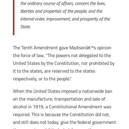
the ordinary course of affairs, concern the lives,
liberties and properties of the people; and the
internal order, improvement, and prosperity of the
State.
The Tenth Amendment gave Madisonâ€™s opinion
the force of law, “The powers not delegated to the
United States by the Constitution, nor prohibited by
it to the states, are reserved to the states
respectively, or to the people.”
When the United States imposed a nationwide ban
on the manufacture, transportation and sale of
alcohol in 1919, a Constitutional Amendment was
required. This is because the Constitution did not,
and still does not today, give the federal government