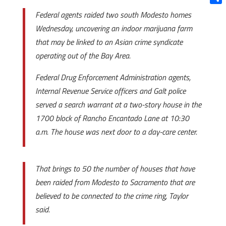
Shar
Federal agents raided two south Modesto homes
Wednesday, uncovering an indoor marijuana farm
that may be linked to an Asian crime syndicate
operating out of the Bay Area.
Federal Drug Enforcement Administration agents,
Internal Revenue Service officers and Galt police
served a search warrant at a two-story house in the
1700 block of Rancho Encantado Lane at 10:30
a.m. The house was next door to a day-care center.
That brings to 50 the number of houses that have
been raided from Modesto to Sacramento that are
believed to be connected to the crime ring, Taylor
said.