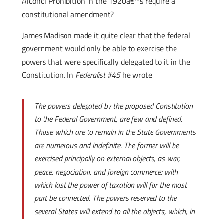
Alcohol Prohibition in the 1920â€™s require a
constitutional amendment?
James Madison made it quite clear that the federal
government would only be able to exercise the
powers that were specifically delegated to it in the
Constitution. In
Federalist #45
he wrote:
The powers delegated by the proposed Constitution
to the Federal Government, are few and defined.
Those which are to remain in the State Governments
are numerous and indefinite. The former will be
exercised principally on external objects, as war,
peace, negociation, and foreign commerce; with
which last the power of taxation will for the most
part be connected. The powers reserved to the
several States will extend to all the objects, which, in