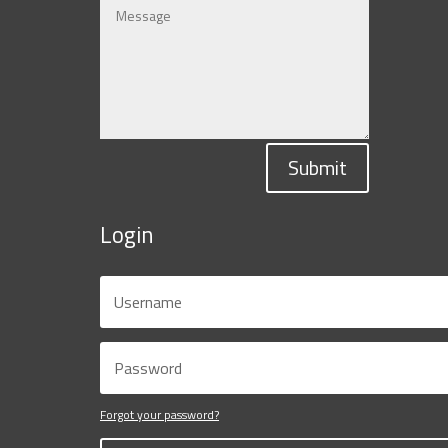
Submit
Login
Forgot your password?