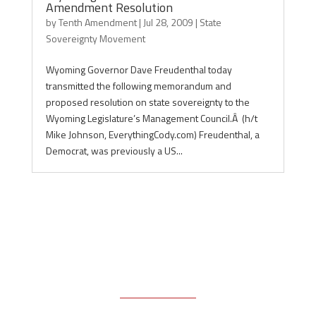
Amendment Resolution
by
Tenth Amendment
|
Jul 28, 2009
|
State
Sovereignty Movement
Wyoming Governor Dave Freudenthal today
transmitted the following memorandum and
proposed resolution on state sovereignty to the
Wyoming Legislature’s Management Council.Â (h/t
Mike Johnson, EverythingCody.com) Freudenthal, a
Democrat, was previously a US...