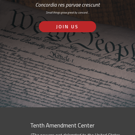
Concordia res parvae crescunt
Small things grow great by concord…
JOIN US
Tenth Amendment Center
“The powers not delegated to the United States