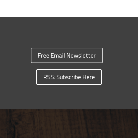
Free Email Newsletter
RSS: Subscribe Here