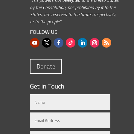
by the Constitution, nor prohibited by it to the
States, are reserved to the States respectively,
or to the people.”
FOLLOW US
Donate
Get in Touch