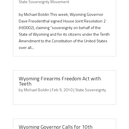
State Sovereignty Movement
by Michael Boldin This week, Wyoming Governor
Dave Freudenthal signed House Joint Resolution 2
(HJ0002), claiming “sovereignty on behalf of the
State of Wyoming and for its citizens under the Tenth
Amendment to the Constitution of the United States
over all...
Wyoming Firearms Freedom Act with
Teeth
by
Michael Boldin
|
Feb 9, 2010
|
State Sovereignty
Wyoming Governor Calls for 10th