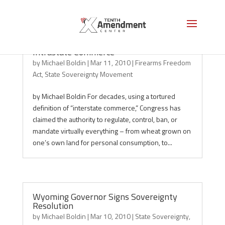
States Move to Reclaim Power Over
Intrastate Commerce
by
Michael Boldin
|
Mar 11, 2010
|
Firearms Freedom
Act
,
State Sovereignty Movement
by Michael Boldin For decades, using a tortured
definition of “interstate commerce,” Congress has
claimed the authority to regulate, control, ban, or
mandate virtually everything – from wheat grown on
one’s own land for personal consumption, to...
Wyoming Governor Signs Sovereignty
Resolution
by
Michael Boldin
|
Mar 10, 2010
|
State Sovereignty
,