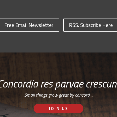
Free Email Newsletter
RSS: Subscribe Here
Concordia res parvae crescun
Small things grow great by concord…
JOIN US