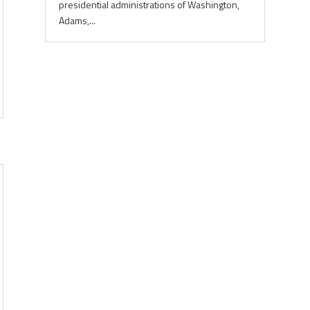
presidential administrations of Washington,
Adams,...