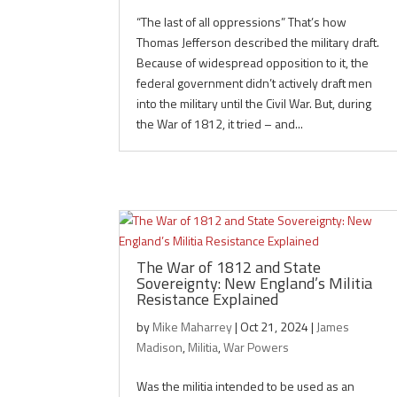
“The last of all oppressions” That’s how
Thomas Jefferson described the military draft.
Because of widespread opposition to it, the
federal government didn’t actively draft men
into the military until the Civil War. But, during
the War of 1812, it tried – and...
The War of 1812 and State
Sovereignty: New England’s Militia
Resistance Explained
by
Mike Maharrey
|
Oct 21, 2024
|
James
Madison
,
Militia
,
War Powers
Was the militia intended to be used as an