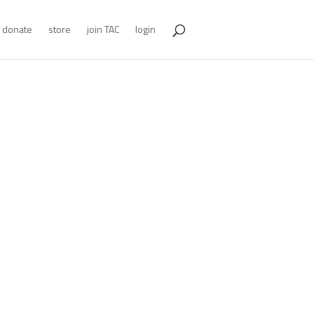
donate
store
join TAC
login