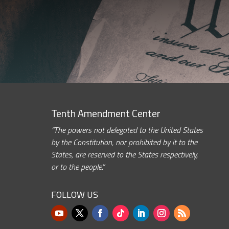
Tenth Amendment Center
“The powers not delegated to the United States
by the Constitution, nor prohibited by it to the
States, are reserved to the States respectively,
or to the people.”
FOLLOW US