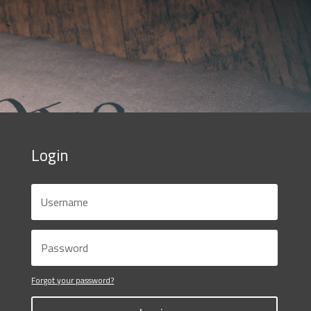
Login
Forgot your password?