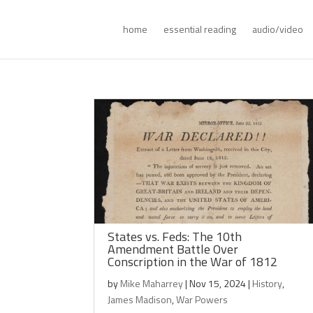
home
essential reading
audio/video
States vs. Feds: The 10th
Amendment Battle Over
Conscription in the War of 1812
by
Mike Maharrey
|
Nov 15, 2024
|
History
,
James Madison
,
War Powers