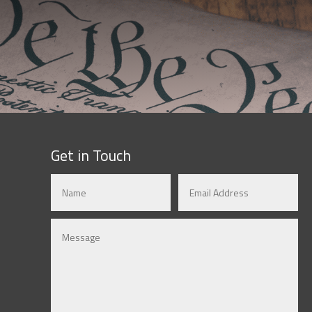
Get in Touch