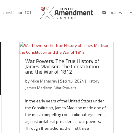
constitution 101
updates
War Powers: The True History of
James Madison, the Constitution
and the War of 1812
by
Mike Maharrey
|
Sep 15, 2024
|
History
,
James Madison
,
War Powers
In the early years of the United States under
the Constitution, James Madison made one of
the most compelling constitutional arguments
against unilateral presidential war powers.
Through their actions, the first three