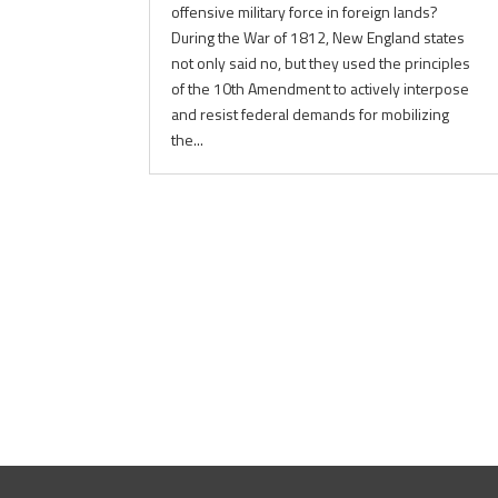
offensive military force in foreign lands?
During the War of 1812, New England states
not only said no, but they used the principles
of the 10th Amendment to actively interpose
and resist federal demands for mobilizing
the...