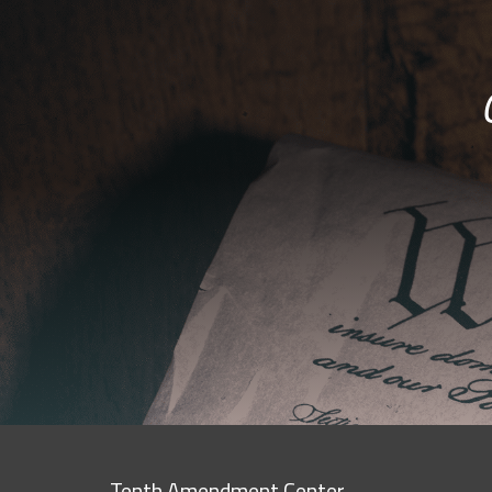
Tenth Amendment Center