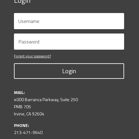
Login
Forgot your password?
Login
MAIL:
4000 Barranca Parkway, Suite 250
PMB 705
Irvine, CA 92604
PHONE:
213-471-9640