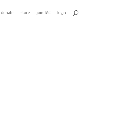
donate
store
join TAC
login