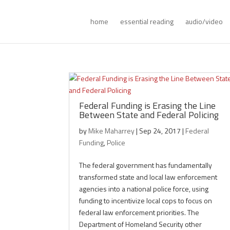
home
essential reading
audio/video
Federal Funding is Erasing the Line
Between State and Federal Policing
by
Mike Maharrey
|
Sep 24, 2017
|
Federal
Funding
,
Police
The federal government has fundamentally
transformed state and local law enforcement
agencies into a national police force, using
funding to incentivize local cops to focus on
federal law enforcement priorities. The
Department of Homeland Security other