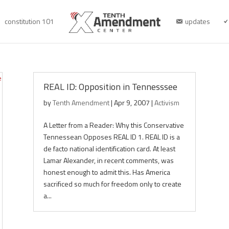
constitution 101
updates
REAL ID: Opposition in Tennesssee
by
Tenth Amendment
|
Apr 9, 2007
|
Activism
A Letter from a Reader: Why this Conservative
Tennessean Opposes REAL ID 1. REAL ID is a
de facto national identification card. At least
Lamar Alexander, in recent comments, was
honest enough to admit this. Has America
sacrificed so much for freedom only to create
a...