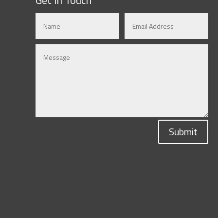
Submit