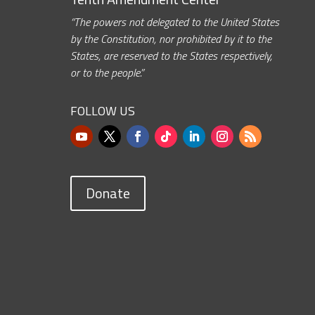
“The powers not delegated to the United States
by the Constitution, nor prohibited by it to the
States, are reserved to the States respectively,
or to the people.”
FOLLOW US
Donate