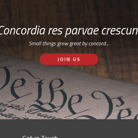
Concordia res parvae crescun
Small things grow great by concord…
JOIN US
Get in Touch