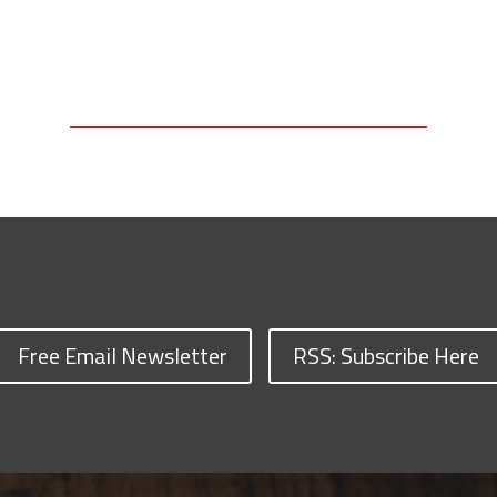
Free Email Newsletter
RSS: Subscribe Here