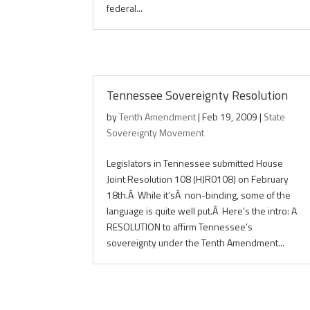
federal...
Tennessee Sovereignty Resolution
by
Tenth Amendment
|
Feb 19, 2009
|
State
Sovereignty Movement
Legislators in Tennessee submitted House
Joint Resolution 108 (HJR0108) on February
18th.Â While it’sÂ non-binding, some of the
language is quite well put.Â Here’s the intro: A
RESOLUTION to affirm Tennessee’s
sovereignty under the Tenth Amendment...