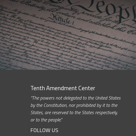
Tenth Amendment Center
“The powers not delegated to the United States
by the Constitution, nor prohibited by it to the
States, are reserved to the States respectively,
or to the people.”
FOLLOW US