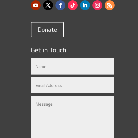
Donate
Get in Touch