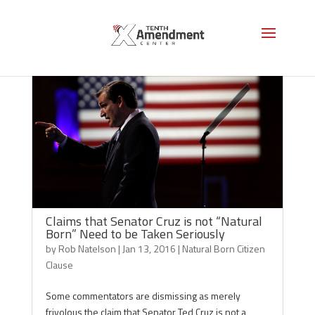
Claims that Senator Cruz is not “Natural
Born” Need to be Taken Seriously
by
Rob Natelson
|
Jan 13, 2016
|
Natural Born Citizen
Clause
Some commentators are dismissing as merely
frivolous the claim that Senator Ted Cruz is not a