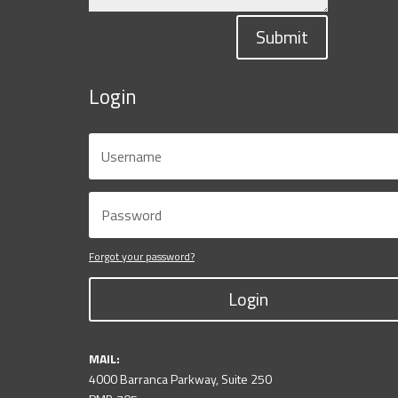
Submit
Login
Forgot your password?
Login
MAIL:
4000 Barranca Parkway, Suite 250