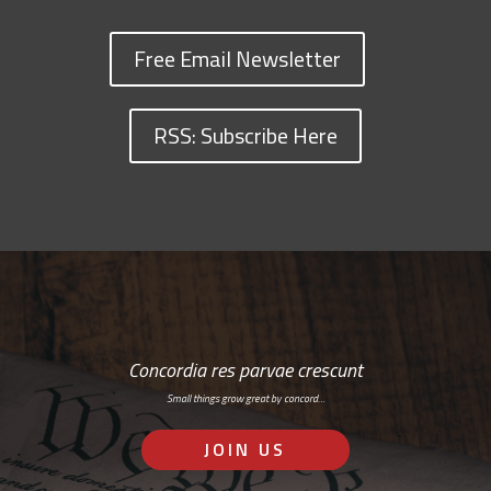
Free Email Newsletter
RSS: Subscribe Here
Concordia res parvae crescunt
Small things grow great by concord…
JOIN US