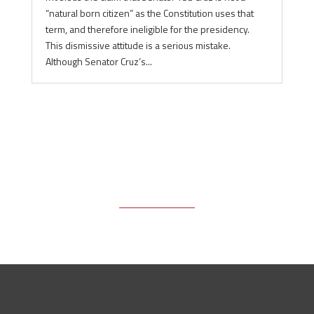
“natural born citizen” as the Constitution uses that
term, and therefore ineligible for the presidency.
This dismissive attitude is a serious mistake.
Although Senator Cruz’s...