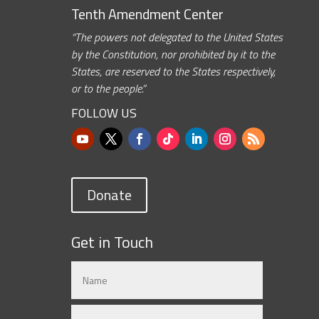
Tenth Amendment Center
“The powers not delegated to the United States
by the Constitution, nor prohibited by it to the
States, are reserved to the States respectively,
or to the people.”
FOLLOW US
Donate
Get in Touch