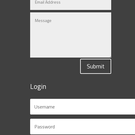
Submit
Login