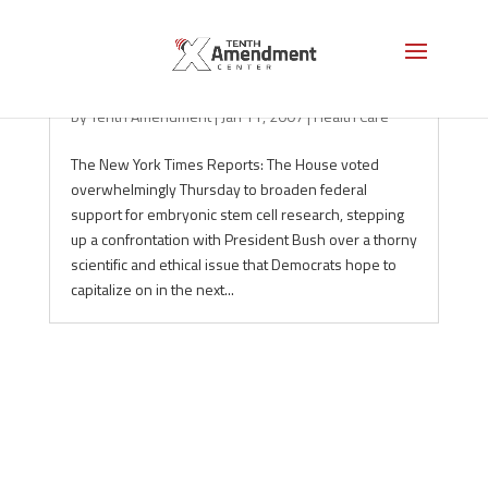
Stem Cell Bill Sails Through the House
by
Tenth Amendment
|
Jan 11, 2007
|
Health Care
The New York Times Reports: The House voted
overwhelmingly Thursday to broaden federal
support for embryonic stem cell research, stepping
up a confrontation with President Bush over a thorny
scientific and ethical issue that Democrats hope to
capitalize on in the next...