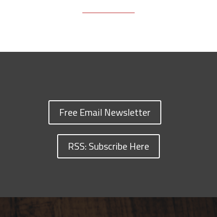
Free Email Newsletter
RSS: Subscribe Here