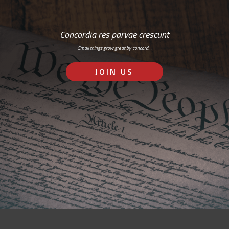
Concordia res parvae crescunt
Small things grow great by concord…
JOIN US