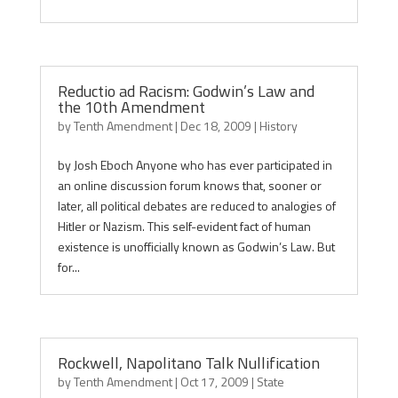
Reductio ad Racism: Godwin’s Law and
the 10th Amendment
by
Tenth Amendment
|
Dec 18, 2009
|
History
by Josh Eboch Anyone who has ever participated in
an online discussion forum knows that, sooner or
later, all political debates are reduced to analogies of
Hitler or Nazism. This self-evident fact of human
existence is unofficially known as Godwin’s Law. But
for...
Rockwell, Napolitano Talk Nullification
by
Tenth Amendment
|
Oct 17, 2009
|
State