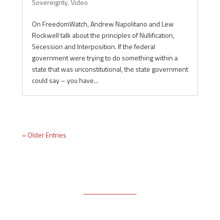
Sovereignty
,
Video
On FreedomWatch, Andrew Napolitano and Lew
Rockwell talk about the principles of Nullification,
Secession and Interposition. If the federal
government were trying to do something within a
state that was unconstitutional, the state government
could say – you have...
« Older Entries