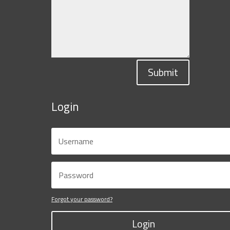
Submit
Login
Forgot your password?
Login