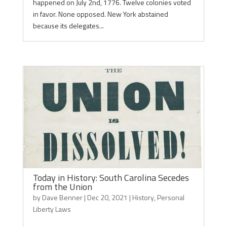
happened on July 2nd, 1776. Twelve colonies voted
in favor. None opposed. New York abstained
because its delegates...
Today in History: South Carolina Secedes
from the Union
by
Dave Benner
|
Dec 20, 2021
|
History
,
Personal
Liberty Laws