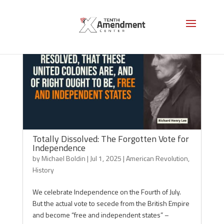
Totally Dissolved: The Forgotten Vote for
Independence
by
Michael Boldin
|
Jul 1, 2025
|
American Revolution
,
History
We celebrate Independence on the Fourth of July.
But the actual vote to secede from the British Empire
and become “free and independent states” –