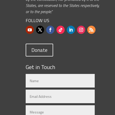
States, are reserved to the States respectively,
or to the people.”
FOLLOW US
Donate
Get in Touch