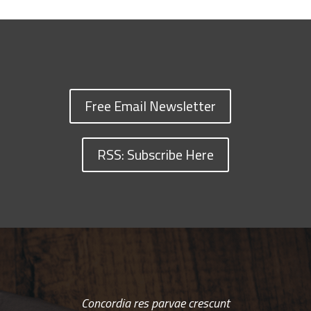
Free Email Newsletter
RSS: Subscribe Here
Concordia res parvae crescunt