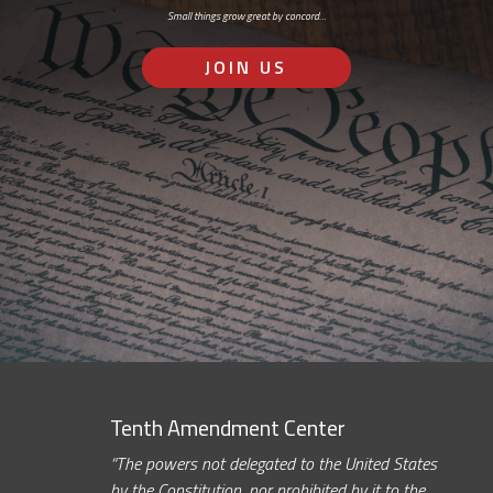
Small things grow great by concord…
JOIN US
Tenth Amendment Center
“The powers not delegated to the United States
by the Constitution, nor prohibited by it to the