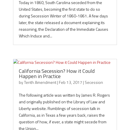
Today in 1860, South Carolina seceded from the
United States, becoming the first state to do so
during Secession Winter of 1860-1861. A few days
later, the state released a document explaining its
reasoning, the Declaration of the Immediate Causes
Which Induce and...
California Secession? How it Could
Happen in Practice
by
Tenth Amendment
|
Feb 13, 2017
|
Secession
The following article was written by James R. Rogers
and originally published on the Library of Law and
Liberty website. Rumblings of secession talk in
California, as in Texas a few years back, raises the
question of how, if ever, a state might secede from
the Union...