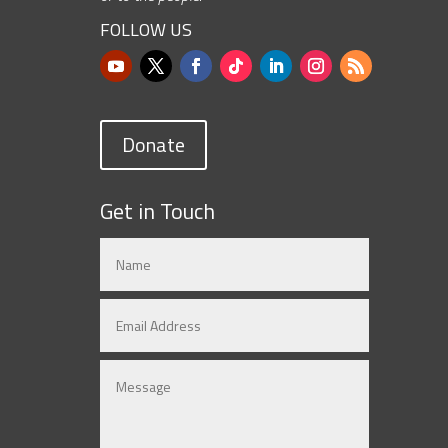
FOLLOW US
Donate
Get in Touch