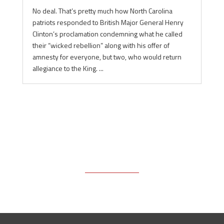
No deal. That’s pretty much how North Carolina
patriots responded to British Major General Henry
Clinton’s proclamation condemning what he called
their “wicked rebellion” along with his offer of
amnesty for everyone, but two, who would return
allegiance to the King. ...