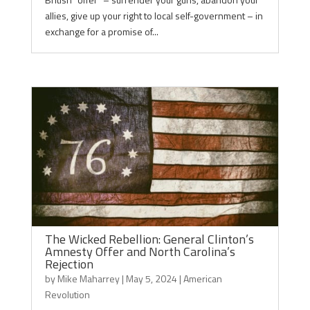
allies, give up your right to local self-government – in
exchange for a promise of...
The Wicked Rebellion: General Clinton’s
Amnesty Offer and North Carolina’s
Rejection
by
Mike Maharrey
|
May 5, 2024
|
American
Revolution