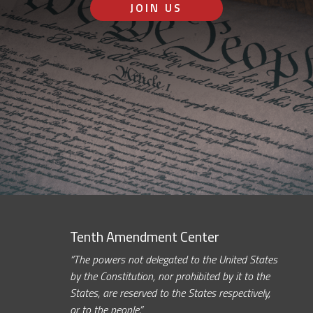
JOIN US
Tenth Amendment Center
“The powers not delegated to the United States
by the Constitution, nor prohibited by it to the
States, are reserved to the States respectively,
or to the people.”