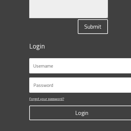
Submit
Login
Forgot your password?
Login