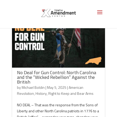
No Deal for Gun Control: North Carolina
and the “Wicked Rebellion” Against the
British
by
Michael Boldin
|
May 5, 2025
|
American
Revolution
,
History
,
Right to Keep and Bear Arms
NO DEAL – That was the response from the Sons of
Liberty and other North Carolina patriots in 1776 to a
British “offer” – surrender your guns, abandon your