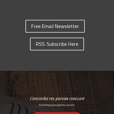
Free Email Newsletter
RSS: Subscribe Here
Concordia res parvae crescunt
Small things grow great by concord…