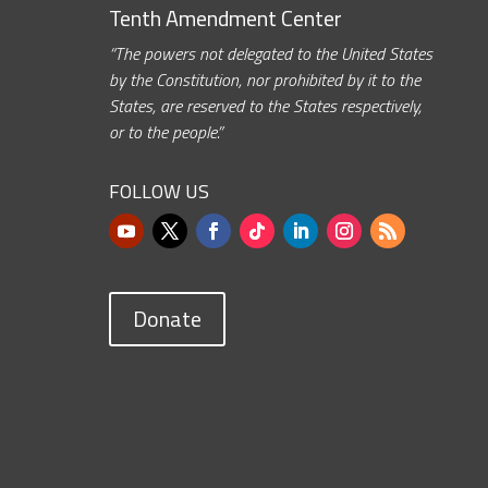
Tenth Amendment Center
“The powers not delegated to the United States
by the Constitution, nor prohibited by it to the
States, are reserved to the States respectively,
or to the people.”
FOLLOW US
Donate