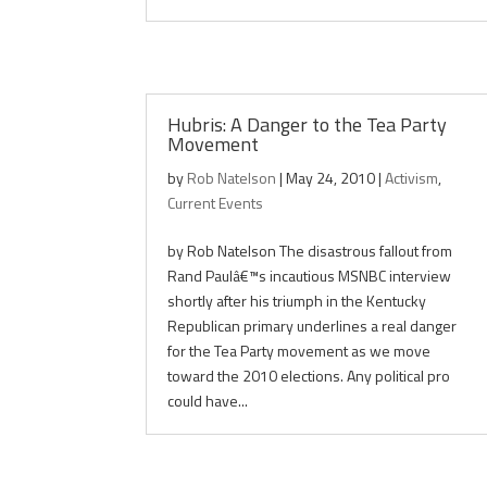
Hubris: A Danger to the Tea Party
Movement
by
Rob Natelson
|
May 24, 2010
|
Activism
,
Current Events
by Rob Natelson The disastrous fallout from
Rand Paulâ€™s incautious MSNBC interview
shortly after his triumph in the Kentucky
Republican primary underlines a real danger
for the Tea Party movement as we move
toward the 2010 elections. Any political pro
could have...