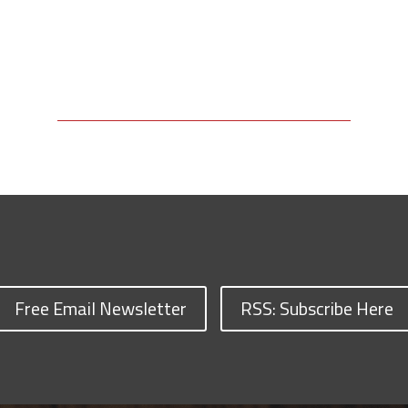
Free Email Newsletter
RSS: Subscribe Here