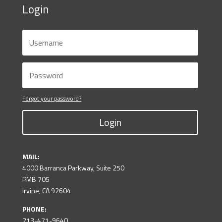
Login
Forgot your password?
Login
MAIL:
4000 Barranca Parkway, Suite 250
PMB 705
Irvine, CA 92604
PHONE:
213-471-9640