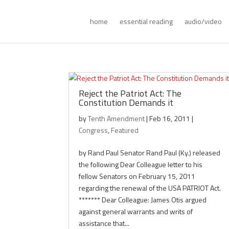
home
essential reading
audio/video
Reject the Patriot Act: The
Constitution Demands it
by
Tenth Amendment
|
Feb 16, 2011
|
Congress
,
Featured
by Rand Paul Senator Rand Paul (Ky.) released
the following Dear Colleague letter to his
fellow Senators on February 15, 2011
regarding the renewal of the USA PATRIOT Act.
******* Dear Colleague: James Otis argued
against general warrants and writs of
assistance that...