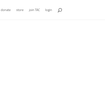
donate
store
join TAC
login