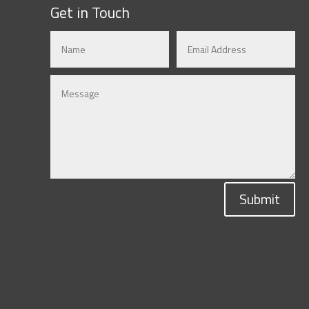
Get in Touch
Submit