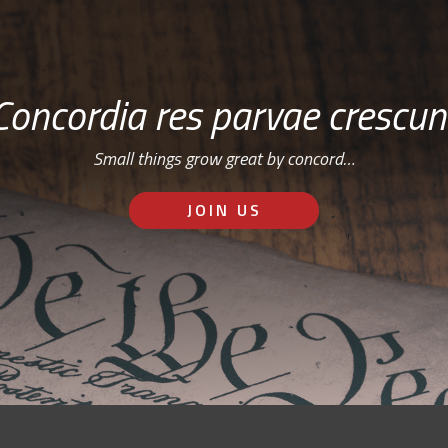
Concordia res parvae crescun
Small things grow great by concord…
JOIN US