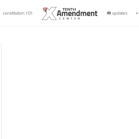
constitution 101
updates