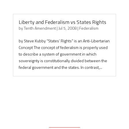
Liberty and Federalism vs States Rights
by
Tenth Amendment
|
Jul 5, 2008
|
Federalism
by Steve Kubby “States’ Rights” is an Anti-Libertarian
Concept The concept of federalism is properly used
to describe a system of government in which
sovereignty is constitutionally divided between the
federal government and the states. In contrast,...