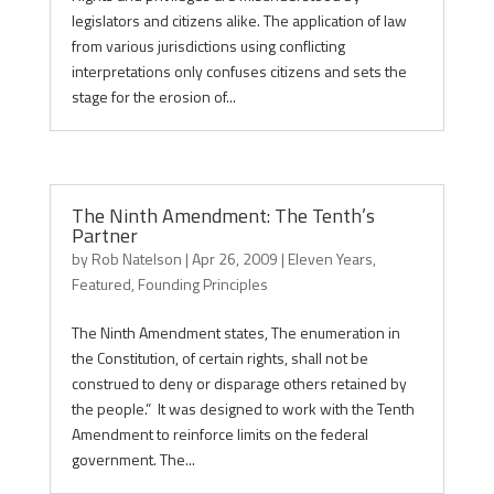
legislators and citizens alike. The application of law
from various jurisdictions using conflicting
interpretations only confuses citizens and sets the
stage for the erosion of...
The Ninth Amendment: The Tenth’s
Partner
by
Rob Natelson
|
Apr 26, 2009
|
Eleven Years
,
Featured
,
Founding Principles
The Ninth Amendment states, The enumeration in
the Constitution, of certain rights, shall not be
construed to deny or disparage others retained by
the people.” It was designed to work with the Tenth
Amendment to reinforce limits on the federal
government. The...