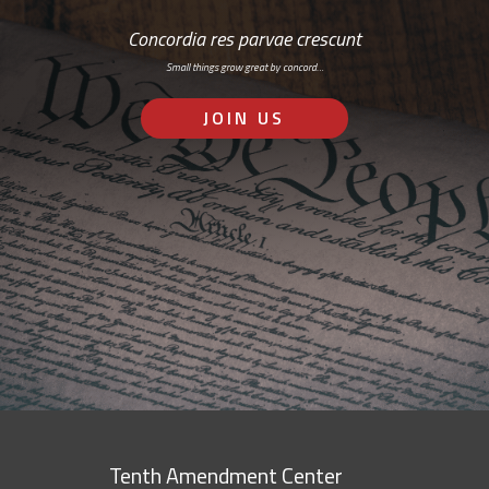
Concordia res parvae crescunt
Small things grow great by concord…
JOIN US
Tenth Amendment Center