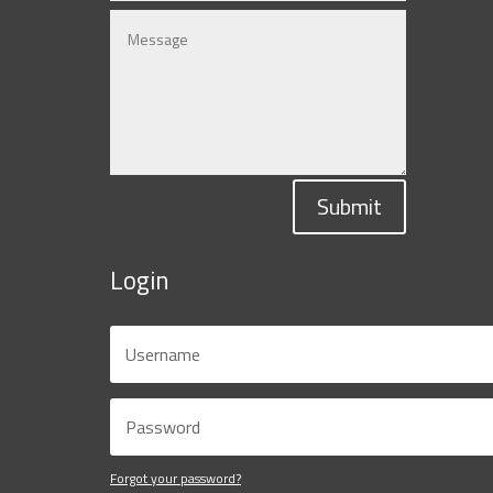
Submit
Login
Forgot your password?