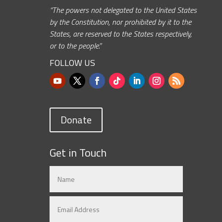
“The powers not delegated to the United States
by the Constitution, nor prohibited by it to the
States, are reserved to the States respectively,
or to the people.”
FOLLOW US
Donate
Get in Touch