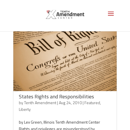
States Rights and Responsibilities
by
Tenth Amendment
|
Aug 24, 2010
|
Featured
,
Liberty
by Lex Green, Illinois Tenth Amendment Center
Rights and privileges are misunderstood by