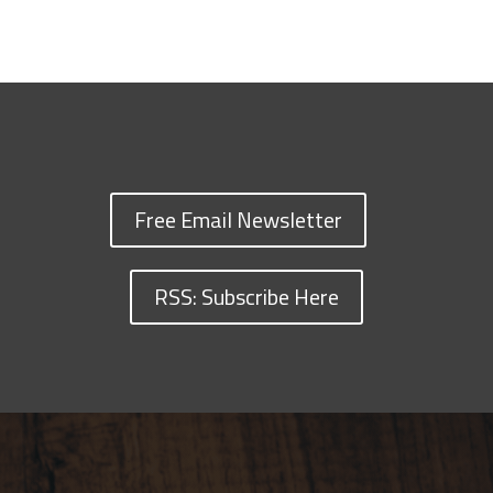
Free Email Newsletter
RSS: Subscribe Here