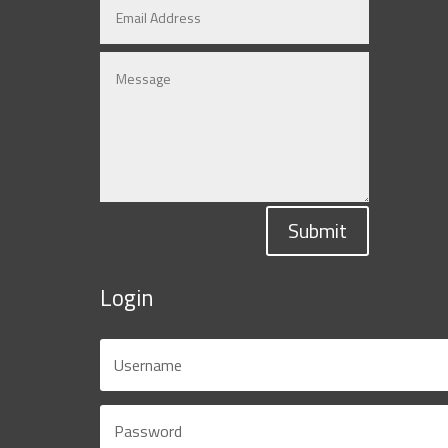
Submit
Login