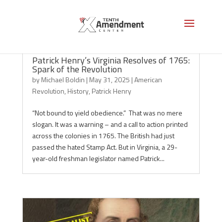
Patrick Henry’s Virginia Resolves of 1765:
Spark of the Revolution
by
Michael Boldin
|
May 31, 2025
|
American
Revolution
,
History
,
Patrick Henry
“Not bound to yield obedience.” That was no mere
slogan. It was a warning – and a call to action printed
across the colonies in 1765. The British had just
passed the hated Stamp Act. But in Virginia, a 29-
year-old freshman legislator named Patrick...