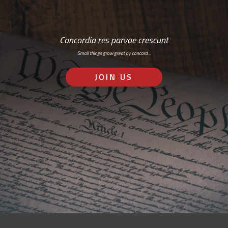
Concordia res parvae crescunt
Small things grow great by concord…
JOIN US