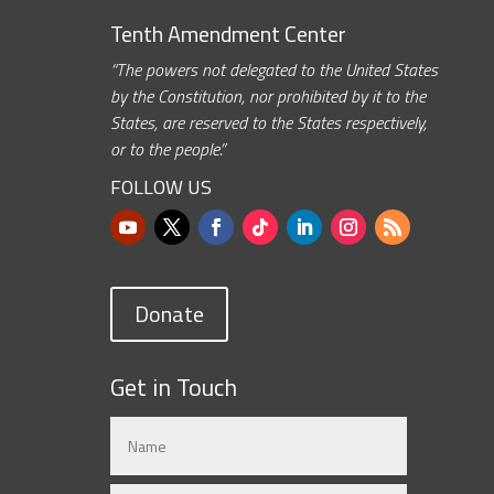
Tenth Amendment Center
“The powers not delegated to the United States
by the Constitution, nor prohibited by it to the
States, are reserved to the States respectively,
or to the people.”
FOLLOW US
Donate
Get in Touch