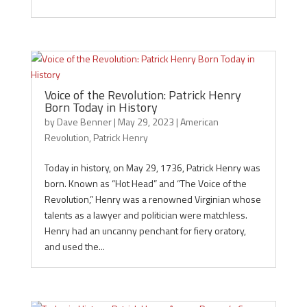
Voice of the Revolution: Patrick Henry
Born Today in History
by
Dave Benner
|
May 29, 2023
|
American
Revolution
,
Patrick Henry
Today in history, on May 29, 1736, Patrick Henry was
born. Known as “Hot Head” and “The Voice of the
Revolution,” Henry was a renowned Virginian whose
talents as a lawyer and politician were matchless.
Henry had an uncanny penchant for fiery oratory,
and used the...