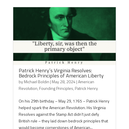
Patrick Henry’s Virginia Resolves:
Bedrock Principles of American Liberty
by
Michael Boldin
|
May 28, 2024
|
American
Revolution
,
Founding Principles
,
Patrick Henry
On his 29th birthday – May 29, 1765 – Patrick Henry
helped spark the American Revolution. His Virginia
Resolves against the Stamp Act didn’t just defy
British rule – they laid down bedrock principles that
would become cornerstones of American...