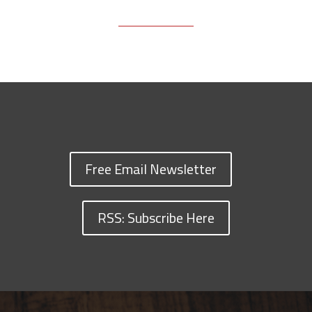
Free Email Newsletter
RSS: Subscribe Here