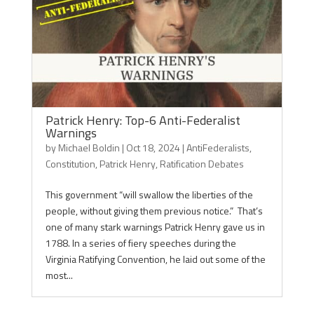
Patrick Henry: Top-6 Anti-Federalist
Warnings
by
Michael Boldin
|
Oct 18, 2024
|
AntiFederalists
,
Constitution
,
Patrick Henry
,
Ratification Debates
This government “will swallow the liberties of the
people, without giving them previous notice.” That’s
one of many stark warnings Patrick Henry gave us in
1788. In a series of fiery speeches during the
Virginia Ratifying Convention, he laid out some of the
most...