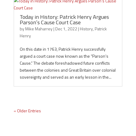
Today in History: Patrick Henry Argues
Parson’s Cause Court Case
by
Mike Maharrey
|
Dec 1, 2022
|
History
,
Patrick
Henry
On this date in 1763, Patrick Henry successfully
argued a court case now known as the “Parson’s
Cause.” The debate foreshadowed future conflicts
between the colonies and Great Britain over colonial
sovereignty and served as an early lesson in the...
« Older Entries