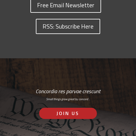
Free Email Newsletter
RSS: Subscribe Here
Concordia res parvae crescunt
Small things grow great by concord…
JOIN US