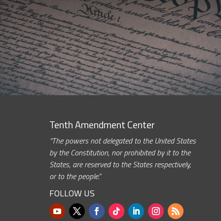
Tenth Amendment Center
“The powers not delegated to the United States
by the Constitution, nor prohibited by it to the
States, are reserved to the States respectively,
or to the people.”
FOLLOW US