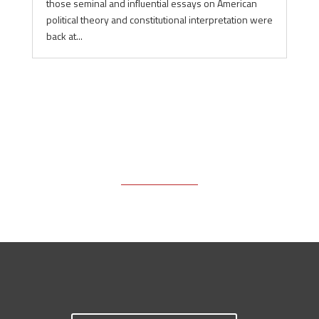
those seminal and influential essays on American
political theory and constitutional interpretation were
back at...