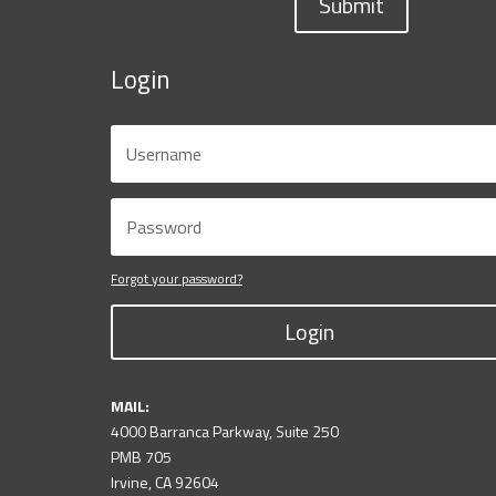
Submit
Login
Forgot your password?
Login
MAIL:
4000 Barranca Parkway, Suite 250
PMB 705
Irvine, CA 92604