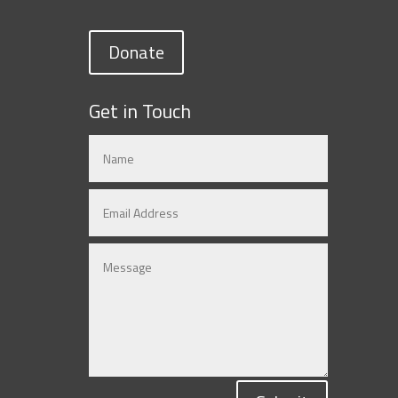
Donate
Get in Touch