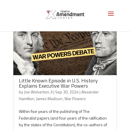
Little Known Episode in U.S. History
Explains Executive War Powers
by
Joe Wolverton, II
|
Sep 30, 2024
|
Alexander
Hamilton
,
James Madison
,
War Powers
Within five years of the publishing of The
Federalist papers (and four years of the ratification
by the states of the Constitution), the co-authors of