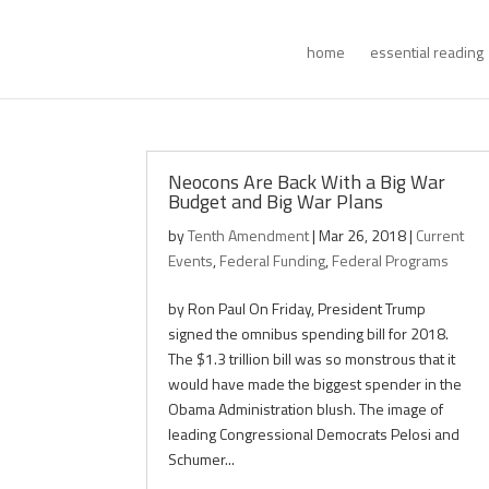
home
essential reading
Neocons Are Back With a Big War
Budget and Big War Plans
by
Tenth Amendment
|
Mar 26, 2018
|
Current
Events
,
Federal Funding
,
Federal Programs
by Ron Paul On Friday, President Trump
signed the omnibus spending bill for 2018.
The $1.3 trillion bill was so monstrous that it
would have made the biggest spender in the
Obama Administration blush. The image of
leading Congressional Democrats Pelosi and
Schumer...