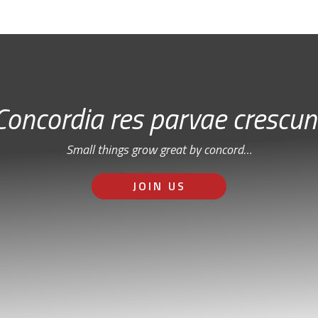
Concordia res parvae crescun
Small things grow great by concord…
JOIN US