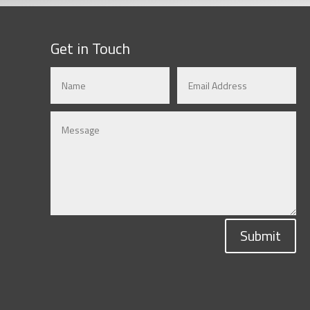
Get in Touch
Submit