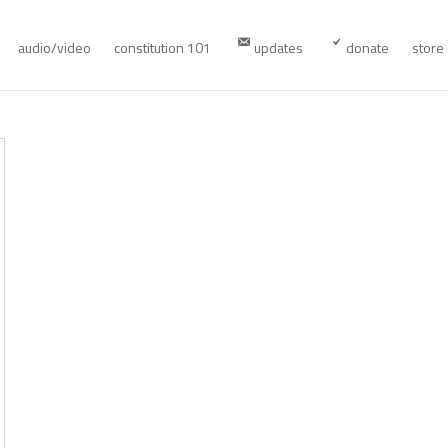
audio/video
constitution 101
updates
donate
store