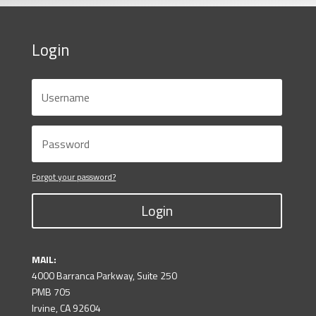
Login
Forgot your password?
Login
MAIL:
4000 Barranca Parkway, Suite 250
PMB 705
Irvine, CA 92604