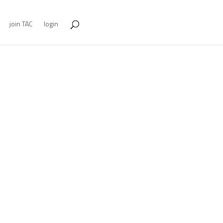
join TAC
login