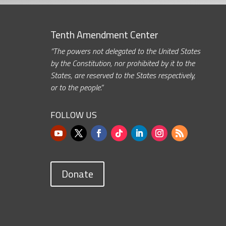
Tenth Amendment Center
“The powers not delegated to the United States
by the Constitution, nor prohibited by it to the
States, are reserved to the States respectively,
or to the people.”
FOLLOW US
Donate