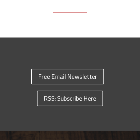
Free Email Newsletter
RSS: Subscribe Here