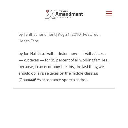
Flushing the Constitution
by
Tenth Amendment
|
Aug 31, 2010
|
Featured
,
Health Care
by Jon Hall â€œI will — listen now — I will cut taxes
— cut taxes — for 95 percent of all working families,
because, in an economy like this, the last thing we
should do is raise taxes on the middle class.â€
(Obamaâ€™s acceptance speech at the...