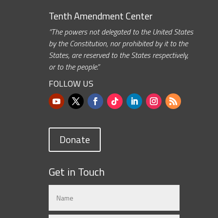
Tenth Amendment Center
“The powers not delegated to the United States
by the Constitution, nor prohibited by it to the
States, are reserved to the States respectively,
or to the people.”
FOLLOW US
Donate
Get in Touch