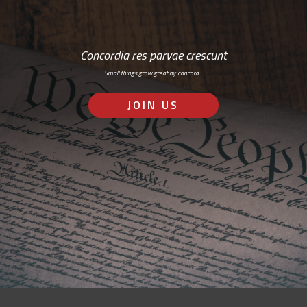
Concordia res parvae crescunt
Small things grow great by concord…
JOIN US