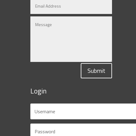
Submit
Login