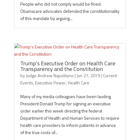
People who did not comply would be fined.
Obamacare advocates defended the constitutionality
of this mandate by arguing...
Trump’s Executive Order on Health Care
Transparency and the Constitution
by
Judge Andrew Napolitano
|
Jun 27, 2019
|
Current
Events
,
Executive Power
,
Health Care
Many of my media colleagues have been lauding
President Donald Trump for signing an executive
order earlier this week directing the federal
Department of Health and Human Services to require
health care providers to inform patients in advance
of the true costs of...