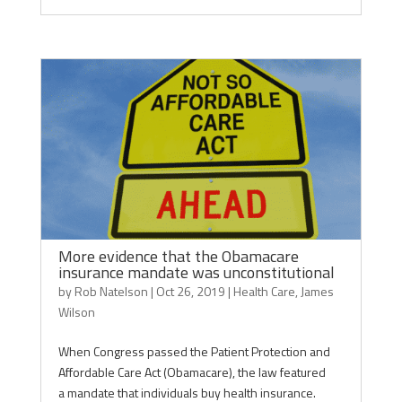
More evidence that the Obamacare
insurance mandate was unconstitutional
by
Rob Natelson
|
Oct 26, 2019
|
Health Care
,
James
Wilson
When Congress passed the Patient Protection and
Affordable Care Act (Obamacare), the law featured
a mandate that individuals buy health insurance.