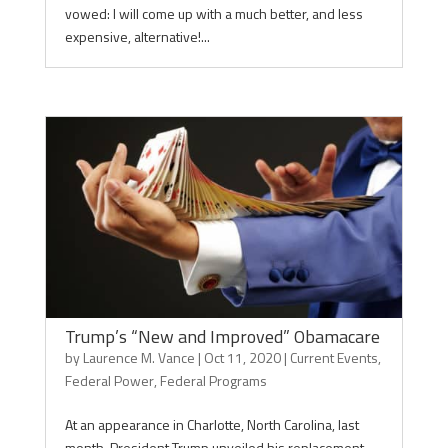
vowed: I will come up with a much better, and less
expensive, alternative!...
Trump’s “New and Improved” Obamacare
by
Laurence M. Vance
|
Oct 11, 2020
|
Current Events
,
Federal Power
,
Federal Programs
At an appearance in Charlotte, North Carolina, last
month, President Trump unveiled his replacement