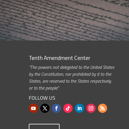
Tenth Amendment Center
“The powers not delegated to the United States
by the Constitution, nor prohibited by it to the
States, are reserved to the States respectively,
or to the people.”
FOLLOW US