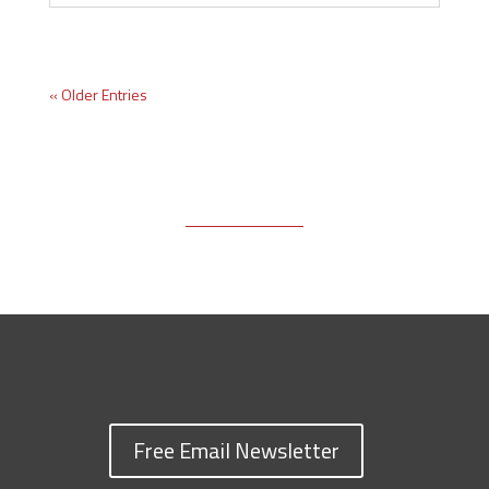
« Older Entries
Free Email Newsletter