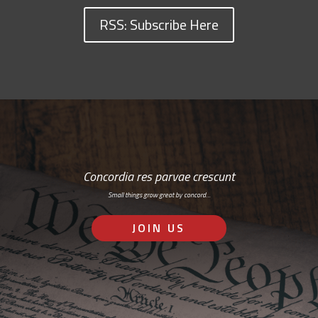
RSS: Subscribe Here
Concordia res parvae crescunt
Small things grow great by concord…
JOIN US