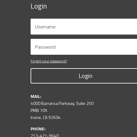
Login
Forgot your password?
Login
MAIL:
4000 Barranca Parkway, Suite 250
PMB 705
Irvine, CA 92604
PHONE:
213-471-9640