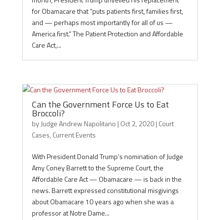
for Obamacare that “puts patients first, families first,
and — perhaps most importantly for all of us —
America first.” The Patient Protection and Affordable
Care Act,...
Can the Government Force Us to Eat
Broccoli?
by
Judge Andrew Napolitano
|
Oct 2, 2020
|
Court
Cases
,
Current Events
With President Donald Trump’s nomination of Judge
Amy Coney Barrett to the Supreme Court, the
Affordable Care Act — Obamacare — is back in the
news. Barrett expressed constitutional misgivings
about Obamacare 10 years ago when she was a
professor at Notre Dame...