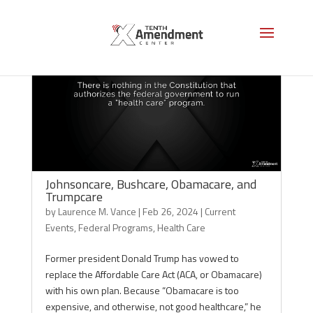
Johnsoncare, Bushcare, Obamacare, and
Trumpcare
by
Laurence M. Vance
|
Feb 26, 2024
|
Current
Events
,
Federal Programs
,
Health Care
Former president Donald Trump has vowed to
replace the Affordable Care Act (ACA, or Obamacare)
with his own plan. Because “Obamacare is too
expensive, and otherwise, not good healthcare,” he