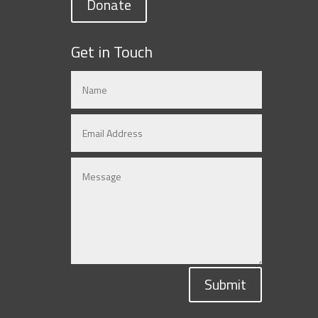
Donate
Get in Touch
Submit