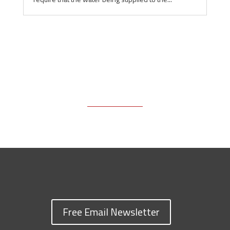
Free Email Newsletter