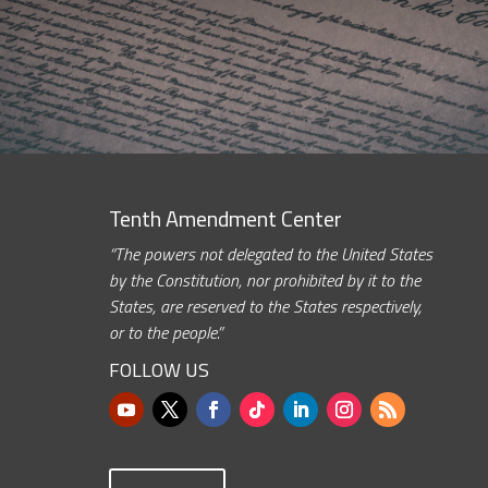
Tenth Amendment Center
“The powers not delegated to the United States
by the Constitution, nor prohibited by it to the
States, are reserved to the States respectively,
or to the people.”
FOLLOW US