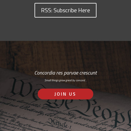
RSS: Subscribe Here
Concordia res parvae crescunt
Small things grow great by concord…
JOIN US