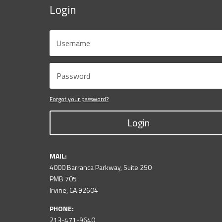
Login
Forgot your password?
Login
MAIL:
4000 Barranca Parkway, Suite 250
PMB 705
Irvine, CA 92604
PHONE:
213-471-9640