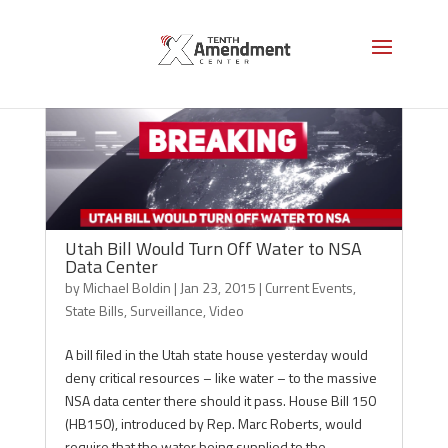
Utah Bill Would Turn Off Water to NSA
Data Center
by
Michael Boldin
|
Jan 23, 2015
|
Current Events
,
State Bills
,
Surveillance
,
Video
A bill filed in the Utah state house yesterday would
deny critical resources – like water – to the massive
NSA data center there should it pass. House Bill 150
(HB150), introduced by Rep. Marc Roberts, would
require that the water being supplied to the...