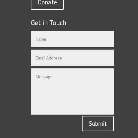
Donate
Get in Touch
Submit