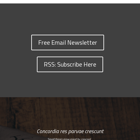
Free Email Newsletter
RSS: Subscribe Here
Concordia res parvae crescunt
Small things grow great by concord…