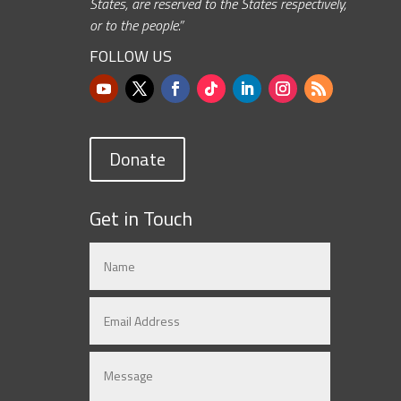
States, are reserved to the States respectively,
or to the people.”
FOLLOW US
Donate
Get in Touch