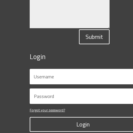
Submit
Login
Forgot your password?
Login