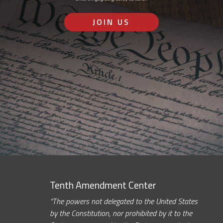
JOIN US
Tenth Amendment Center
“The powers not delegated to the United States
by the Constitution, nor prohibited by it to the