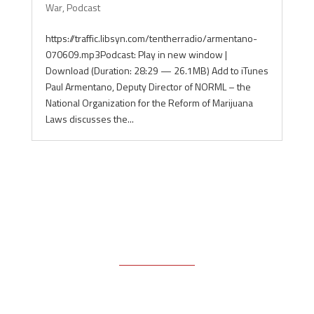
War
,
Podcast
https://traffic.libsyn.com/tentherradio/armentano-
070609.mp3Podcast: Play in new window |
Download (Duration: 28:29 — 26.1MB) Add to iTunes
Paul Armentano, Deputy Director of NORML – the
National Organization for the Reform of Marijuana
Laws discusses the...