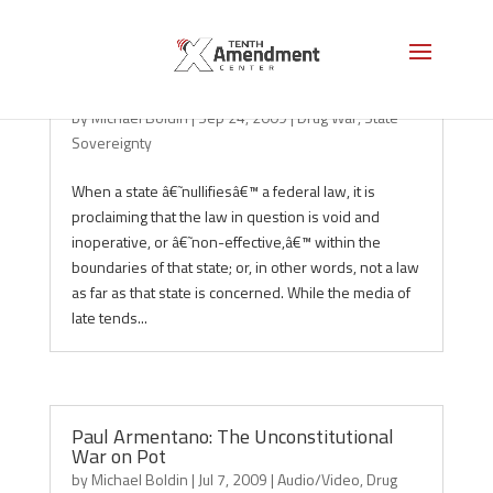
Nullification at Work: Marijuana in CA
by
Michael Boldin
|
Sep 24, 2009
|
Drug War
,
State
Sovereignty
When a state â€˜nullifiesâ€™ a federal law, it is
proclaiming that the law in question is void and
inoperative, or â€˜non-effective,â€™ within the
boundaries of that state; or, in other words, not a law
as far as that state is concerned. While the media of
late tends...
Paul Armentano: The Unconstitutional
War on Pot
by
Michael Boldin
|
Jul 7, 2009
|
Audio/Video
,
Drug