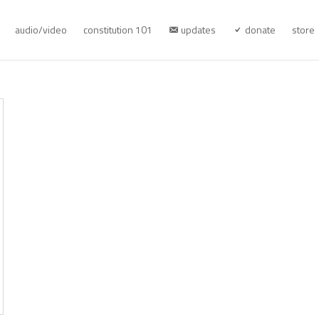
audio/video
constitution 101
updates
donate
store