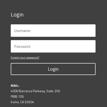
Login
Forgot your password?
Login
MAIL:
4000 Barranca Parkway, Suite 250
PMB 705
Irvine, CA 92604