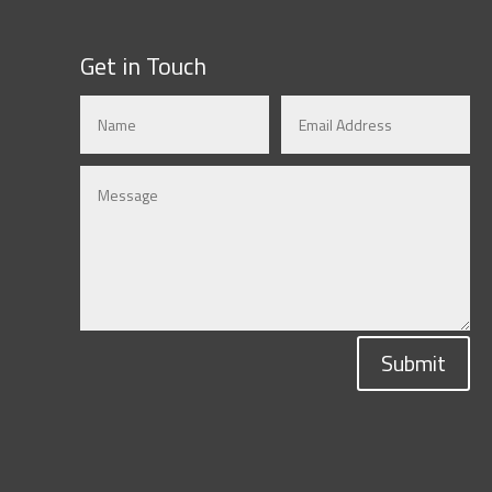
Get in Touch
Submit