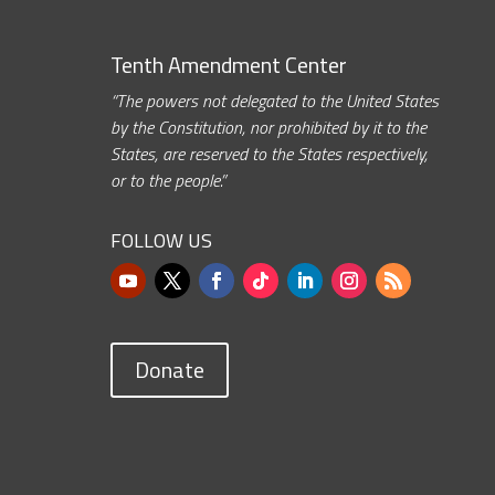
Tenth Amendment Center
“The powers not delegated to the United States
by the Constitution, nor prohibited by it to the
States, are reserved to the States respectively,
or to the people.”
FOLLOW US
Donate