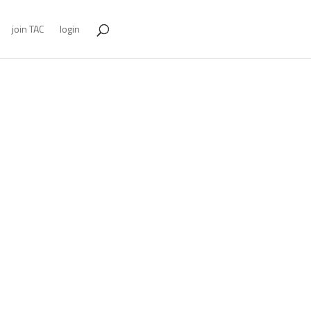
join TAC
login