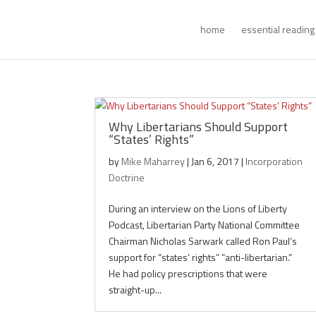
home
essential reading
Why Libertarians Should Support
“States’ Rights”
by
Mike Maharrey
|
Jan 6, 2017
|
Incorporation
Doctrine
During an interview on the Lions of Liberty
Podcast, Libertarian Party National Committee
Chairman Nicholas Sarwark called Ron Paul’s
support for “states’ rights” “anti-libertarian.”
He had policy prescriptions that were
straight-up...