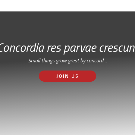
Concordia res parvae crescun
Small things grow great by concord…
JOIN US