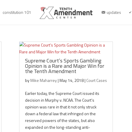
constitution 101
updates
Supreme Court’s Sports Gambling
Opinion is a Rare and Major Win for
the Tenth Amendment
by
Mike Maharrey
|
May 14, 2018
|
Court Cases
Earlier today, the Supreme Court issued its
decision in Murphy v. NCAA. The Court’s
opinion was rare in that it not only struck
down a federal law that infringed on the
reserved powers of the states, but also
expanded on the long-standing anti-