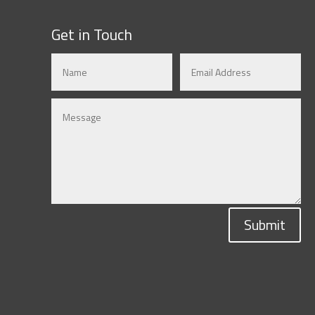
Get in Touch
Submit