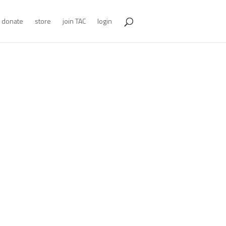
donate
store
join TAC
login