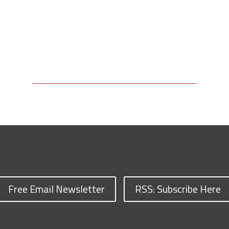
Free Email Newsletter
RSS: Subscribe Here