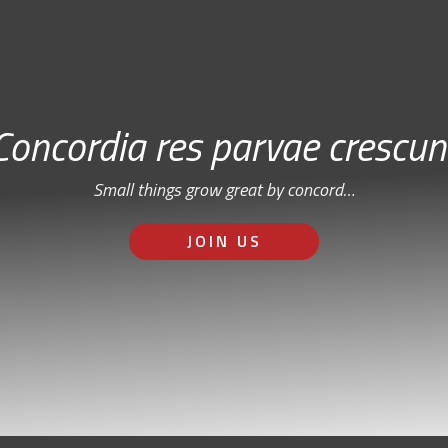
Concordia res parvae crescun
Small things grow great by concord…
JOIN US