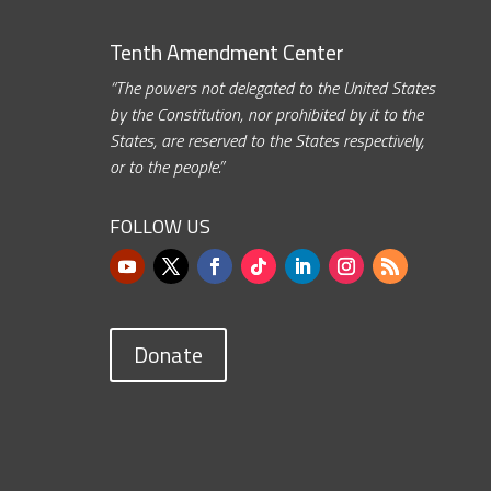
Tenth Amendment Center
“The powers not delegated to the United States
by the Constitution, nor prohibited by it to the
States, are reserved to the States respectively,
or to the people.”
FOLLOW US
Donate