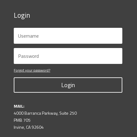
Login
Forgot your password?
Login
MAIL:
4000 Barranca Parkway, Suite 250
PMB 705
Irvine, CA 92604