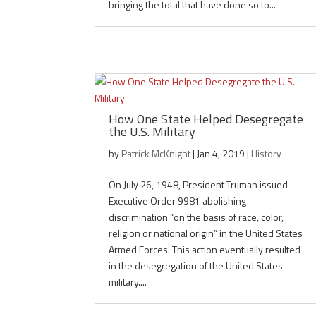
bringing the total that have done so to...
How One State Helped Desegregate
the U.S. Military
by
Patrick McKnight
|
Jan 4, 2019
|
History
On July 26, 1948, President Truman issued
Executive Order 9981 abolishing
discrimination “on the basis of race, color,
religion or national origin” in the United States
Armed Forces. This action eventually resulted
in the desegregation of the United States
military....