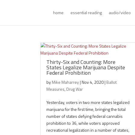
home
essential reading
audio/video
Thirty-Six and Counting: More
States Legalize Marijuana Despite
Federal Prohibition
by
Mike Maharrey
|
Nov 4, 2020
|
Ballot
Measures
,
Drug War
Yesterday, voters in two more states legalized
marijuana for the first time, bringing the total
number of states defying federal cannabis
prohibition to 36, while voters approved
recreational legalization in a number of states,