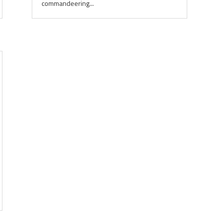
commandeering...