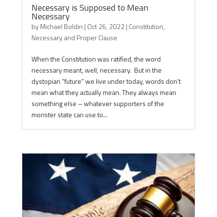
Necessary is Supposed to Mean
Necessary
by
Michael Boldin
|
Oct 26, 2022
|
Constitution
,
Necessary and Proper Clause
When the Constitution was ratified, the word
necessary meant, well, necessary. But in the
dystopian “future” we live under today, words don’t
mean what they actually mean. They always mean
something else – whatever supporters of the
monster state can use to...