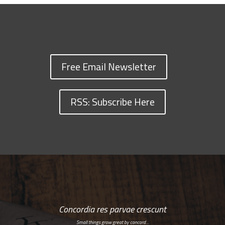
Free Email Newsletter
RSS: Subscribe Here
Concordia res parvae crescunt
Small things grow great by concord…