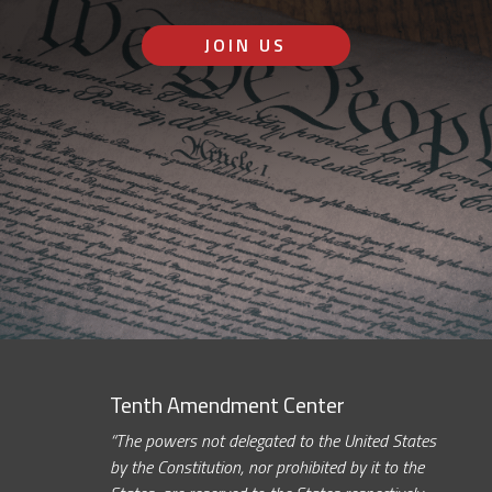
JOIN US
Tenth Amendment Center
“The powers not delegated to the United States
by the Constitution, nor prohibited by it to the