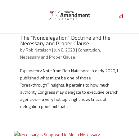
The “Nondelegation” Doctrine and the
Necessary and Proper Clause
by
Rob Natelson
|
Jun 8, 2023
|
Constitution
,
Necessary and Proper Clause
Explanatory Note from Rob Natelson: In early 2020, I
published what might be one of those
“breakthrough” insights. It pertains to how much
authority Congress may delegate to executive branch
agencies—a very hot topic right now. Critics of
delegation point out that...