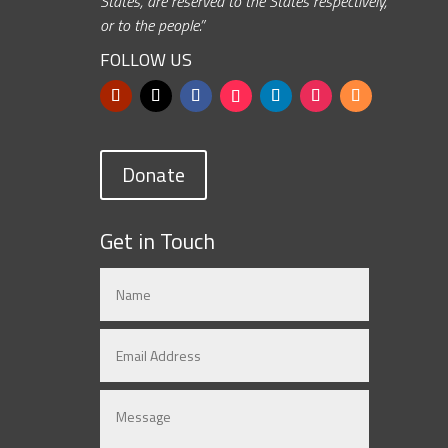
States, are reserved to the States respectively,
or to the people.”
FOLLOW US
Donate
Get in Touch