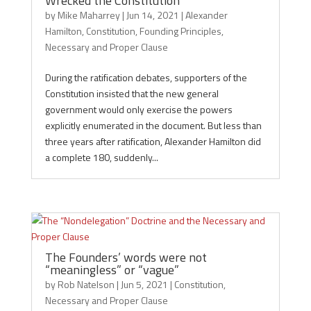
Wrecked the Constitution
by
Mike Maharrey
|
Jun 14, 2021
|
Alexander
Hamilton
,
Constitution
,
Founding Principles
,
Necessary and Proper Clause
During the ratification debates, supporters of the
Constitution insisted that the new general
government would only exercise the powers
explicitly enumerated in the document. But less than
three years after ratification, Alexander Hamilton did
a complete 180, suddenly...
The Founders’ words were not
“meaningless” or “vague”
by
Rob Natelson
|
Jun 5, 2021
|
Constitution
,
Necessary and Proper Clause