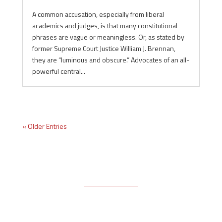
A common accusation, especially from liberal
academics and judges, is that many constitutional
phrases are vague or meaningless. Or, as stated by
former Supreme Court Justice William J. Brennan,
they are “luminous and obscure.” Advocates of an all-
powerful central...
« Older Entries