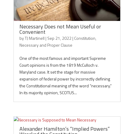
Necessary Does not Mean Useful or
Convenient
by
TJ Martinell
|
Sep 21, 2022
|
Constitution
,
Necessary and Proper Clause
One of the most famous and important Supreme
Court opinions is from the 1819 McCulloch v.
Maryland case. It set the stage for massive
expansion of federal power by incorrectly defining
the Constitutional meaning of the word “necessary.”
In its majority opinion, SCOTUS...
Alexander Hamilton’s “Implied Powers”