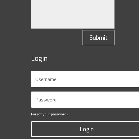
Submit
Login
Forgot your password?
Login