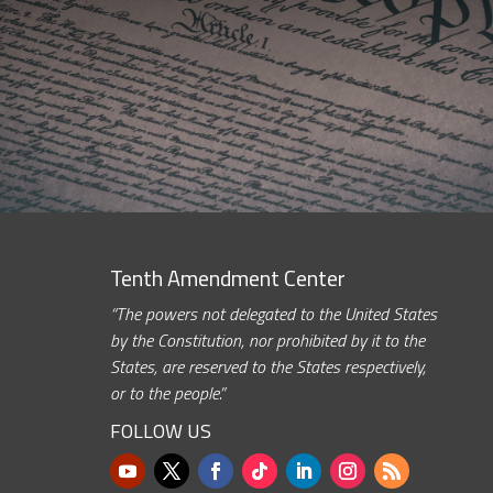
Tenth Amendment Center
“The powers not delegated to the United States
by the Constitution, nor prohibited by it to the
States, are reserved to the States respectively,
or to the people.”
FOLLOW US