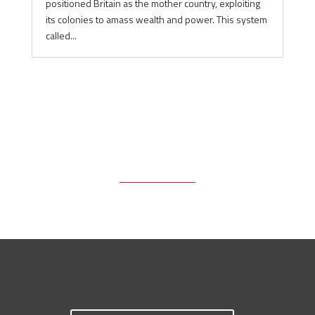
positioned Britain as the mother country, exploiting
its colonies to amass wealth and power. This system
called...