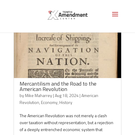
Mercantilism and the Road to the
American Revolution
by
Mike Maharrey
|
Aug 18, 2024
|
American
Revolution
,
Economy
,
History
The American Revolution was not merely a clash
over taxation without representation, but a rejection
of a deeply entrenched economic system that