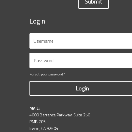
Submit
Login
Forgot your password?
Login
MAIL:
4000 Barranca Parkway, Suite 250
PMB 705
Irvine, CA 92604