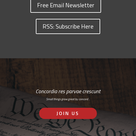
Free Email Newsletter
RSS: Subscribe Here
Concordia res parvae crescunt
Small things grow great by concord…
JOIN US