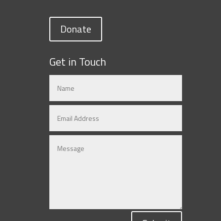
Donate
Get in Touch