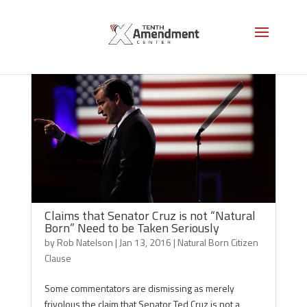
Claims that Senator Cruz is not “Natural
Born” Need to be Taken Seriously
by
Rob Natelson
|
Jan 13, 2016
|
Natural Born Citizen
Clause
Some commentators are dismissing as merely
frivolous the claim that Senator Ted Cruz is not a