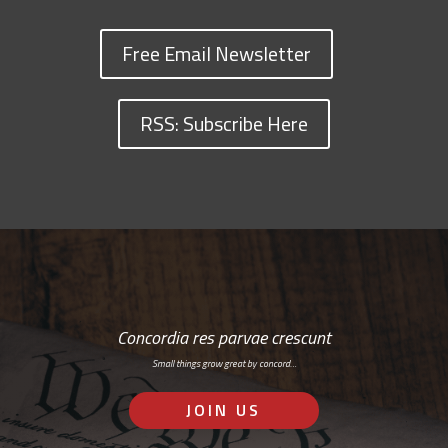
Free Email Newsletter
RSS: Subscribe Here
Concordia res parvae crescunt
Small things grow great by concord…
JOIN US