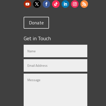
Donate
Get in Touch