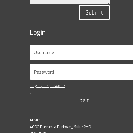
Submit
Login
Forgot your password?
Login
MAIL:
4000 Barranca Parkway, Suite 250