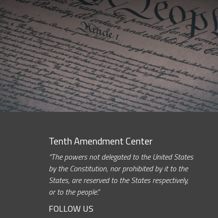
Tenth Amendment Center
“The powers not delegated to the United States
by the Constitution, nor prohibited by it to the
States, are reserved to the States respectively,
or to the people.”
FOLLOW US