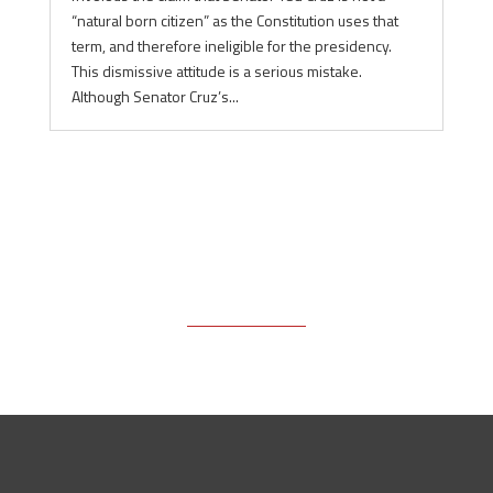
“natural born citizen” as the Constitution uses that
term, and therefore ineligible for the presidency.
This dismissive attitude is a serious mistake.
Although Senator Cruz’s...