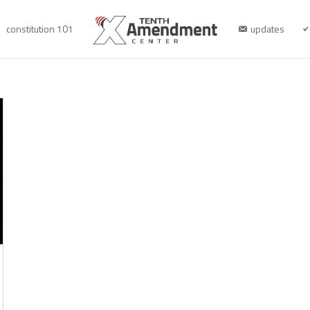
constitution 101
updates