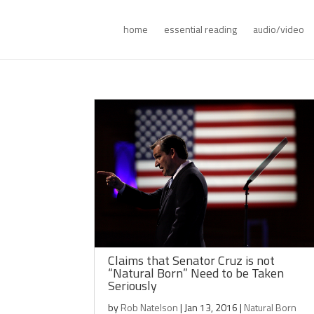
home
essential reading
audio/video
Claims that Senator Cruz is not
“Natural Born” Need to be Taken
Seriously
by
Rob Natelson
|
Jan 13, 2016
|
Natural Born