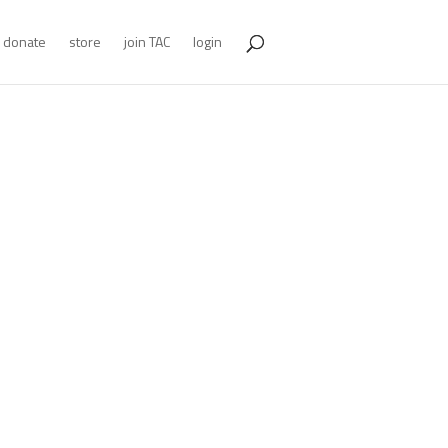
donate
store
join TAC
login