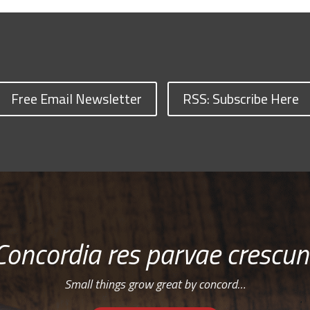
Free Email Newsletter
RSS: Subscribe Here
Concordia res parvae crescun
Small things grow great by concord…