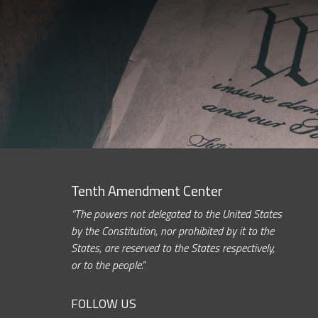
Tenth Amendment Center
“The powers not delegated to the United States
by the Constitution, nor prohibited by it to the
States, are reserved to the States respectively,
or to the people.”
FOLLOW US