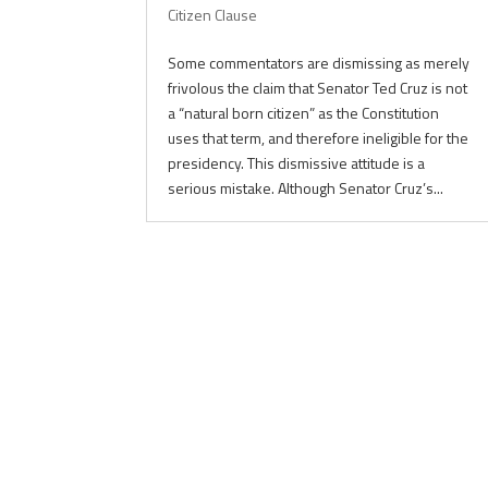
Citizen Clause
Some commentators are dismissing as merely
frivolous the claim that Senator Ted Cruz is not
a “natural born citizen” as the Constitution
uses that term, and therefore ineligible for the
presidency. This dismissive attitude is a
serious mistake. Although Senator Cruz’s...