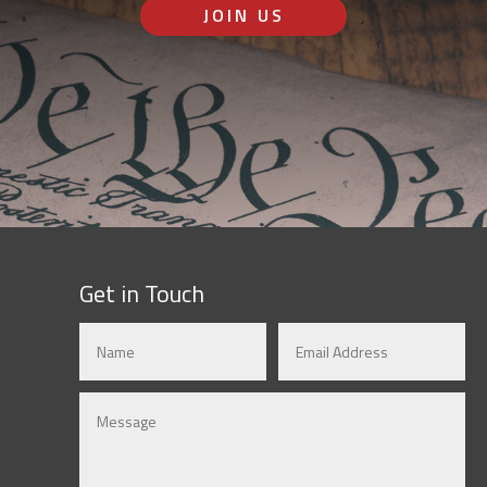
JOIN US
Get in Touch