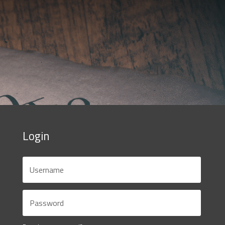
Login