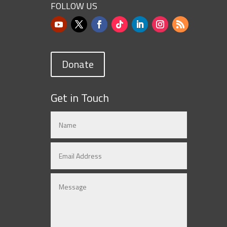
FOLLOW US
Donate
Get in Touch