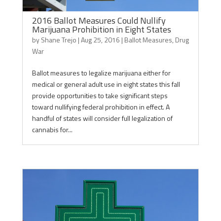
2016 Ballot Measures Could Nullify
Marijuana Prohibition in Eight States
by
Shane Trejo
|
Aug 25, 2016
|
Ballot Measures
,
Drug
War
Ballot measures to legalize marijuana either for
medical or general adult use in eight states this fall
provide opportunities to take significant steps
toward nullifying federal prohibition in effect. A
handful of states will consider full legalization of
cannabis for...