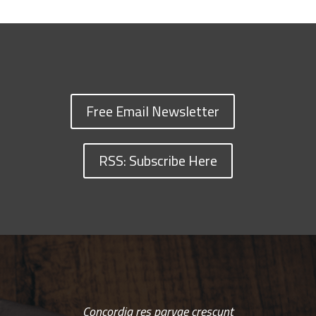
Free Email Newsletter
RSS: Subscribe Here
Concordia res parvae crescunt