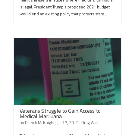
is legal. President Trump’s proposed 2021 budget
would end an existing policy that protects state...
Veterans Struggle to Gain Access to
Medical Marijuana
by
Patrick McKnight
|
Jul 17, 2019
|
Drug War