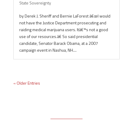
State Sovereignty
by Derek J. Sheriff and Bernie LaForest â€œI would
not have the Justice Department prosecuting and
raiding medical marijuana users. Itâ€™s not a good
use of our resources.â€ So said presidential
candidate, Senator Barack Obama, at a 2007
campaign event in Nashua, NH....
« Older Entries