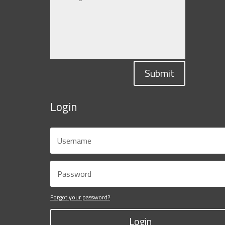
Submit
Login
Forgot your password?
Login