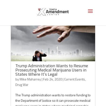
Trump Administration Wants to Resume
Prosecuting Medical Marijuana Users in
States Where It’s Legal
by
Mike Maharrey
|
Feb 24, 2020
|
Current Events
,
Drug War
The Trump administration wants to restore funding to
the Department of Justice so it can prosecute medical
marijuana users in states where medicinal cannabis