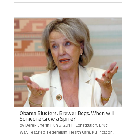
Obama Blusters, Brewer Begs. When will
Someone Grow a Spine?
by
Derek Sheriff
|
Jun 5, 2011
|
Constitution
,
Drug
War
,
Featured
,
Federalism
,
Health Care
,
Nullification
,