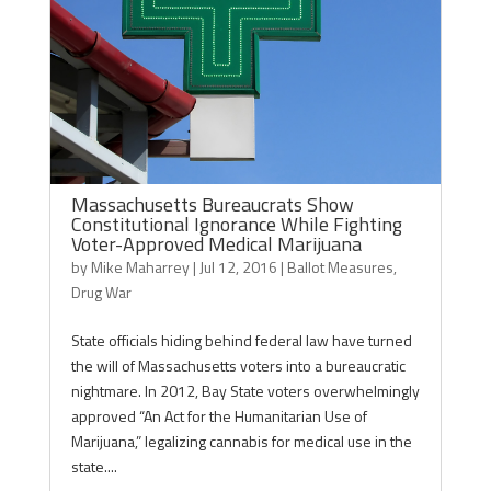
Massachusetts Bureaucrats Show
Constitutional Ignorance While Fighting
Voter-Approved Medical Marijuana
by
Mike Maharrey
|
Jul 12, 2016
|
Ballot Measures
,
Drug War
State officials hiding behind federal law have turned
the will of Massachusetts voters into a bureaucratic
nightmare. In 2012, Bay State voters overwhelmingly
approved “An Act for the Humanitarian Use of
Marijuana,” legalizing cannabis for medical use in the
state....