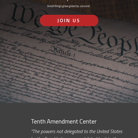
Small things grow great by concord…
JOIN US
Tenth Amendment Center
“The powers not delegated to the United States