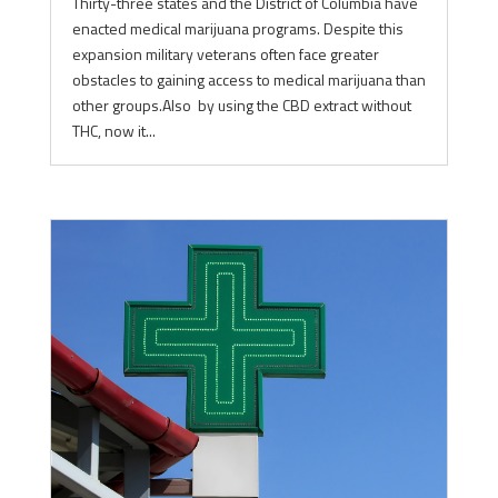
Thirty-three states and the District of Columbia have
enacted medical marijuana programs. Despite this
expansion military veterans often face greater
obstacles to gaining access to medical marijuana than
other groups.Also by using the CBD extract without
THC, now it...