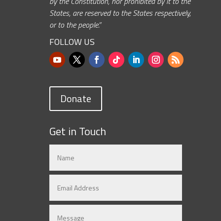
by the Constitution, nor prohibited by it to the
States, are reserved to the States respectively,
or to the people.”
FOLLOW US
Donate
Get in Touch