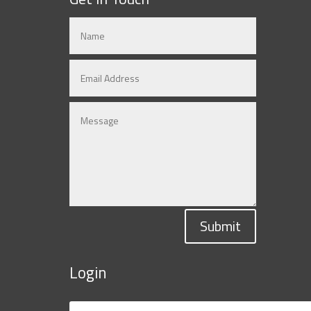
Submit
Login