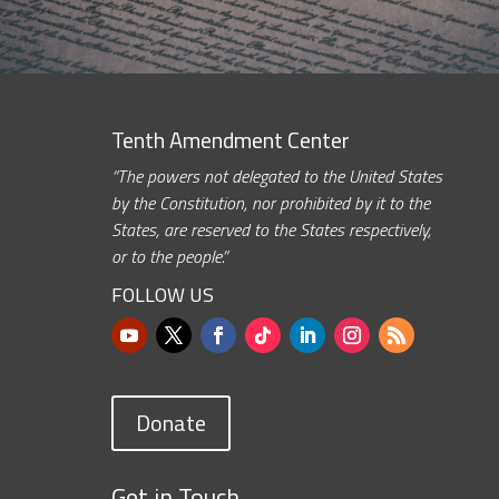
Tenth Amendment Center
“The powers not delegated to the United States
by the Constitution, nor prohibited by it to the
States, are reserved to the States respectively,
or to the people.”
FOLLOW US
Donate
Get in Touch