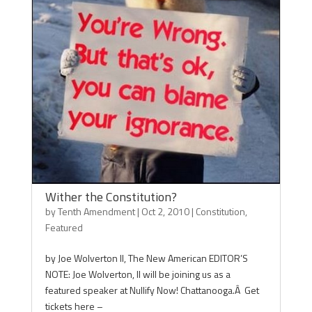
Wither the Constitution?
by
Tenth Amendment
|
Oct 2, 2010
|
Constitution
,
Featured
by Joe Wolverton II, The New American EDITOR’S
NOTE: Joe Wolverton, II will be joining us as a
featured speaker at Nullify Now! Chattanooga.Â Get
tickets here –