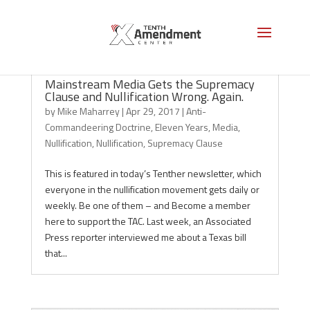
Mainstream Media Gets the Supremacy
Clause and Nullification Wrong. Again.
by
Mike Maharrey
|
Apr 29, 2017
|
Anti-
Commandeering Doctrine
,
Eleven Years
,
Media
,
Nullification
,
Nullification
,
Supremacy Clause
This is featured in today’s Tenther newsletter, which
everyone in the nullification movement gets daily or
weekly. Be one of them – and Become a member
here to support the TAC. Last week, an Associated
Press reporter interviewed me about a Texas bill
that...