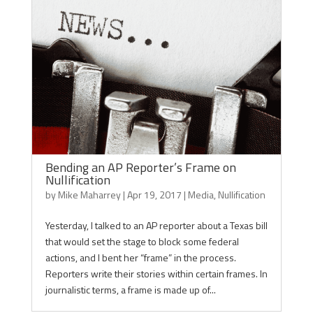
Bending an AP Reporter’s Frame on
Nullification
by
Mike Maharrey
|
Apr 19, 2017
|
Media
,
Nullification
Yesterday, I talked to an AP reporter about a Texas bill
that would set the stage to block some federal
actions, and I bent her “frame” in the process.
Reporters write their stories within certain frames. In
journalistic terms, a frame is made up of...