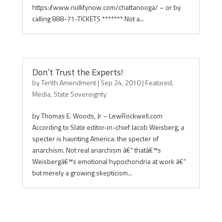
https://www.nullifynow.com/chattanooga/ – or by
calling 888-71-TICKETS ******* Not a...
Don’t Trust the Experts!
by
Tenth Amendment
|
Sep 24, 2010
|
Featured
,
Media
,
State Sovereignty
by Thomas E. Woods, Jr – LewRockwell.com
According to Slate editor-in-chief Jacob Weisberg, a
specter is haunting America: the specter of
anarchism. Not real anarchism â€“ thatâ€™s
Weisbergâ€™s emotional hypochondria at work â€“
but merely a growing skepticism...