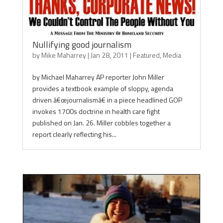
Nullifying good journalism
by
Mike Maharrey
|
Jan 28, 2011
|
Featured
,
Media
by Michael Maharrey AP reporter John Miller
provides a textbook example of sloppy, agenda
driven â€œjournalismâ€ in a piece headlined GOP
invokes 1700s doctrine in health care fight
published on Jan. 26. Miller cobbles together a
report clearly reflecting his...