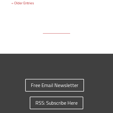
« Older Entries
Free Email Newsletter
RSS: Subscribe Here