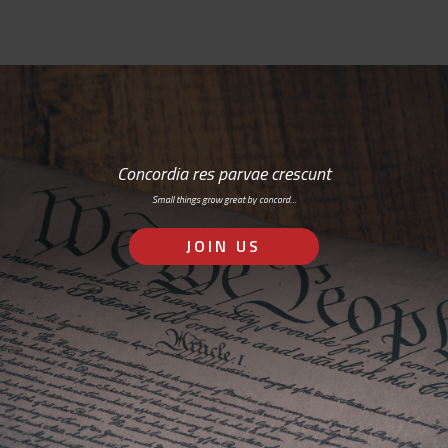
Concordia res parvae crescunt
Small things grow great by concord…
JOIN US