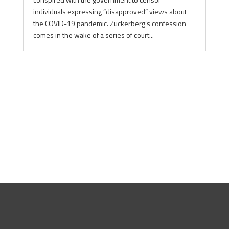
individuals expressing “disapproved” views about
the COVID-19 pandemic. Zuckerberg’s confession
comes in the wake of a series of court...