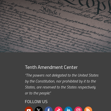
Tenth Amendment Center
“The powers not delegated to the United States
by the Constitution, nor prohibited by it to the
States, are reserved to the States respectively,
or to the people.”
FOLLOW US