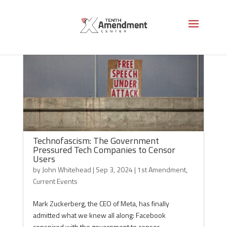
Technofascism: The Government
Pressured Tech Companies to Censor
Users
by
John Whitehead
|
Sep 3, 2024
|
1st Amendment
,
Current Events
Mark Zuckerberg, the CEO of Meta, has finally
admitted what we knew all along: Facebook
conspired with the government to censor