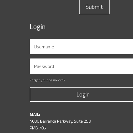
Submit
Login
Forgot your password?
Login
MAIL:
4000 Barranca Parkway, Suite 250
PMB 705