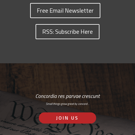
Free Email Newsletter
RSS: Subscribe Here
Concordia res parvae crescunt
Small things grow great by concord…
JOIN US