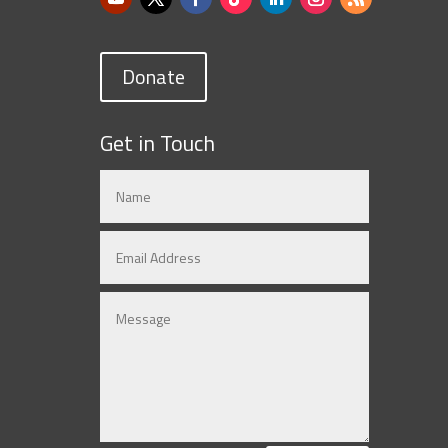
Donate
Get in Touch