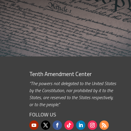
Tenth Amendment Center
“The powers not delegated to the United States
by the Constitution, nor prohibited by it to the
States, are reserved to the States respectively,
or to the people.”
FOLLOW US