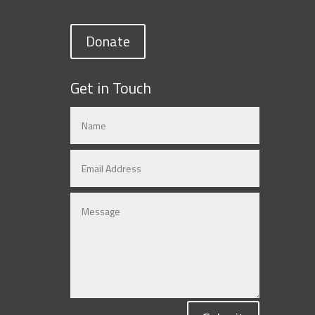
Donate
Get in Touch