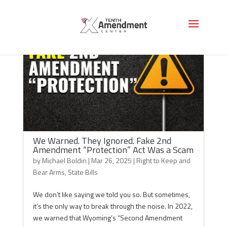
We Warned. They Ignored. Fake 2nd
Amendment “Protection” Act Was a Scam
by
Michael Boldin
|
Mar 26, 2025
|
Right to Keep and
Bear Arms
,
State Bills
We don’t like saying we told you so. But sometimes,
it’s the only way to break through the noise. In 2022,
we warned that Wyoming’s “Second Amendment