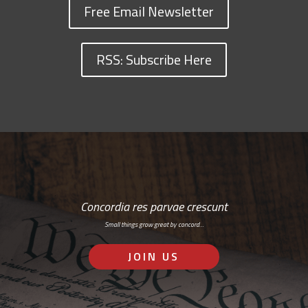
Free Email Newsletter
RSS: Subscribe Here
Concordia res parvae crescunt
Small things grow great by concord…
JOIN US