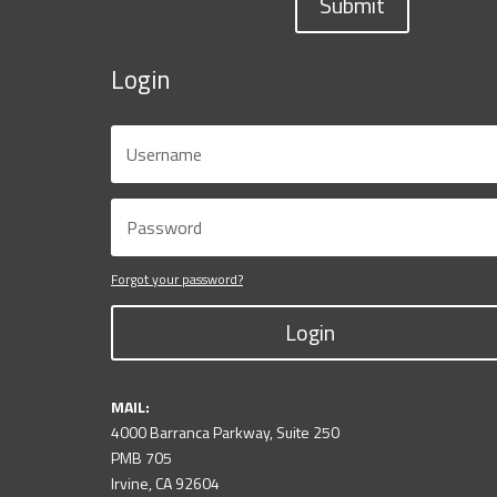
Submit
Login
Forgot your password?
Login
MAIL:
4000 Barranca Parkway, Suite 250
PMB 705
Irvine, CA 92604