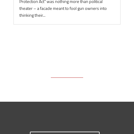
Protection Act” was nothing more than political
theater – a facade meant to fool gun owners into
thinking their...